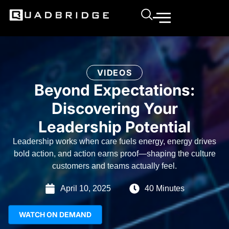
VIDEOS
Beyond Expectations:
Discovering Your
Leadership Potential
Leadership works when care fuels energy, energy drives
bold action, and action earns proof—shaping the culture
customers and teams actually feel.
April 10, 2025
40 Minutes
WATCH ON DEMAND