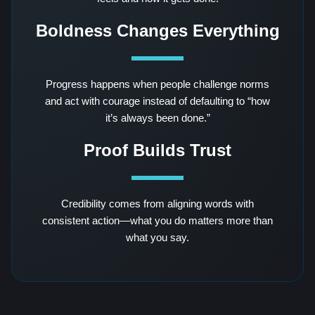
Boldness Changes Everything
Progress happens when people challenge norms
and act with courage instead of defaulting to “how
it’s always been done.”
Proof Builds Trust
Credibility comes from aligning words with
consistent action—what you do matters more than
what you say.