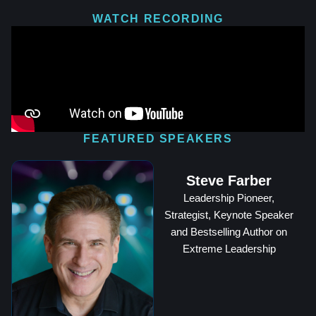
WATCH RECORDING
FEATURED SPEAKERS
Steve Farber
Leadership Pioneer,
Strategist, Keynote Speaker
and Bestselling Author on
Extreme Leadership