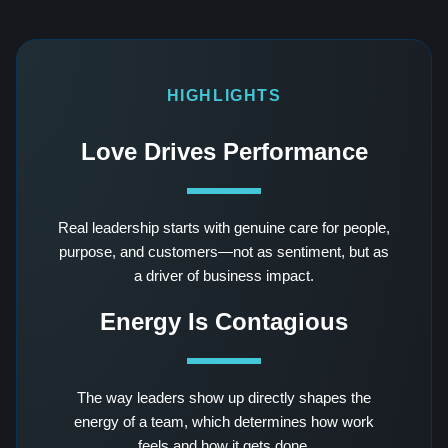
HIGHLIGHTS
Love Drives Performance
Real leadership starts with genuine care for people,
purpose, and customers—not as sentiment, but as
a driver of business impact.
Energy Is Contagious
The way leaders show up directly shapes the
energy of a team, which determines how work
feels and how it gets done.