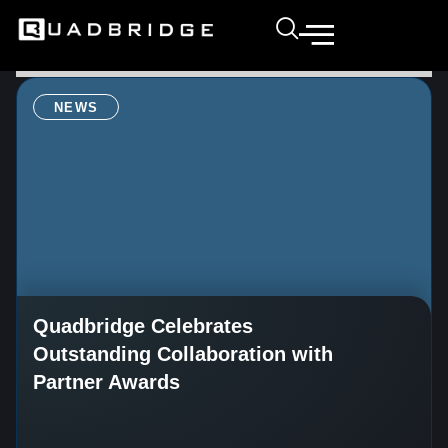
NEWS
Quadbridge Celebrates
Outstanding Collaboration with
Partner Awards