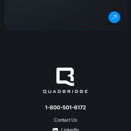
1-800-501-6172
Contact Us
LinkedIn