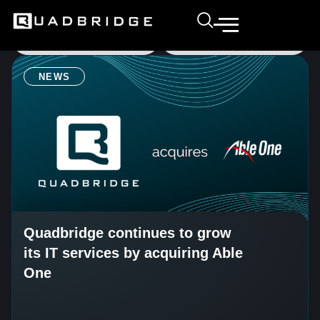
NEWS
Quadbridge continues to grow
its IT services by acquiring Able
One