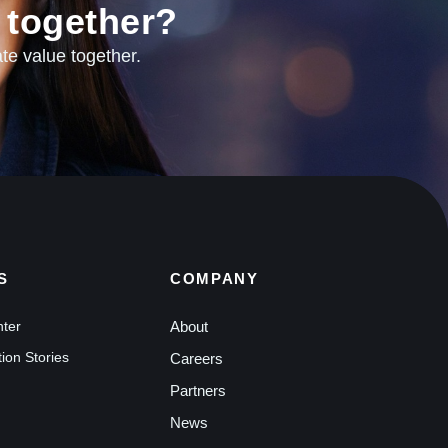
 together?
te value together.
S
COMPANY
nter
About
ion Stories
Careers
Partners
News