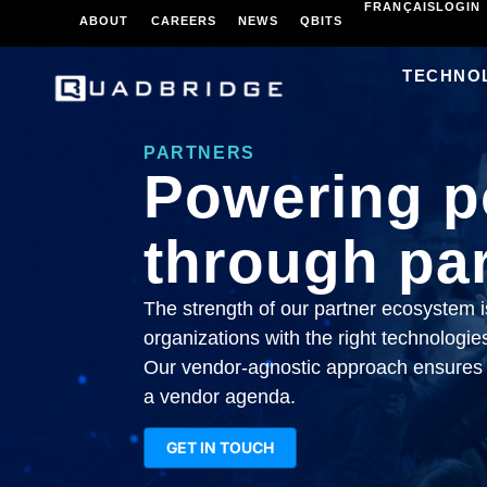
FRANÇAIS
LOGIN
ABOUT
CAREERS
NEWS
QBITS
TECHNO
PARTNERS
Powering po
through par
The strength of our partner ecosystem is
organizations with the right technologies
Our vendor-agnostic approach ensures 
a vendor agenda.
GET IN TOUCH