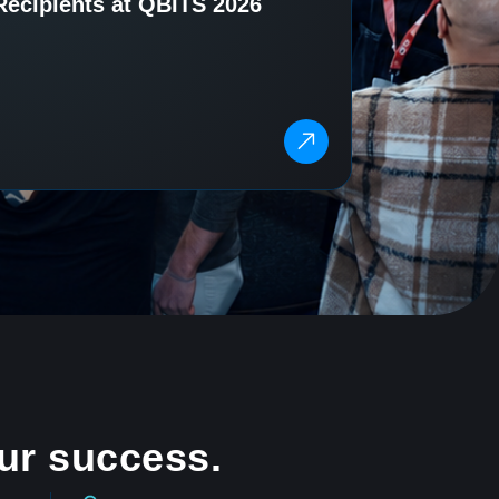
Recipients at QBITS 2026
ur success.