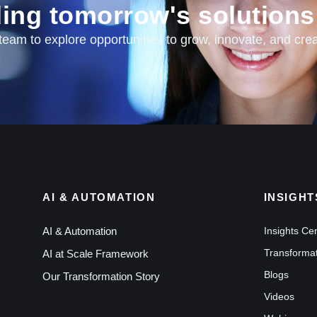
lding tomorrow's solutions
am to explore opportunities to grow, innovate, and crea
AI & AUTOMATION
INSIGHT
AI & Automation
Insights Ce
Transformat
AI at Scale Framework
Blogs
Our Transformation Story
Videos