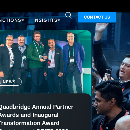
CONTACT US
NCTIONS
INSIGHTS
NEWS
Quadbridge Annual Partner
Awards and Inaugural
Transformation Award