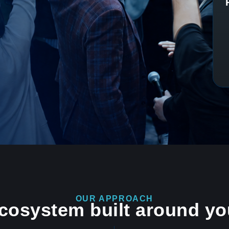
OUR APPROACH
ecosystem built around yo