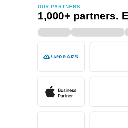
OUR PARTNERS
1,000+ partners. E