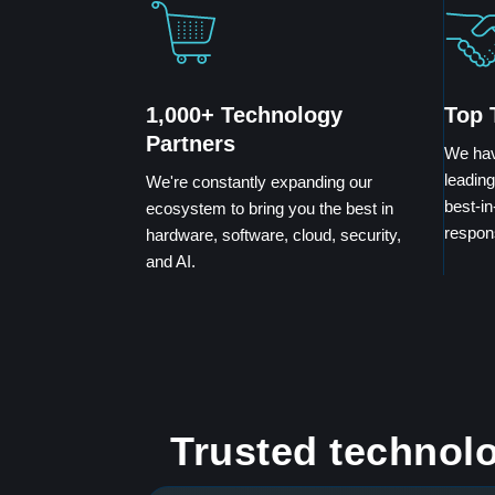
1,000+ Technology
Top 
Partners
We hav
leading
We're constantly expanding our
best-in
ecosystem to bring you the best in
respon
hardware, software, cloud, security,
and AI.
Trusted technolo