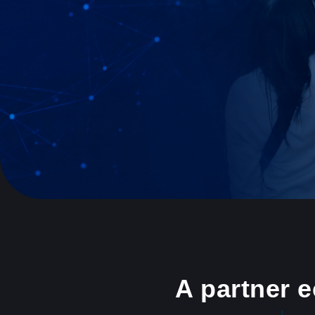
A partner 