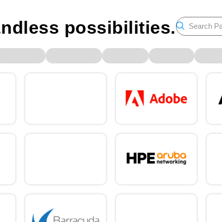
ndless possibilities.