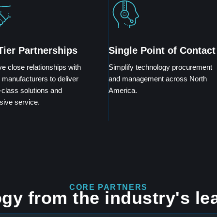
Tier Partnerships
Single Point of Contact
e close relationships with
Simplify technology procurement
 manufacturers to deliver
and management across North
-class solutions and
America.
sive service.
CORE PARTNERS
gy from the industry's le