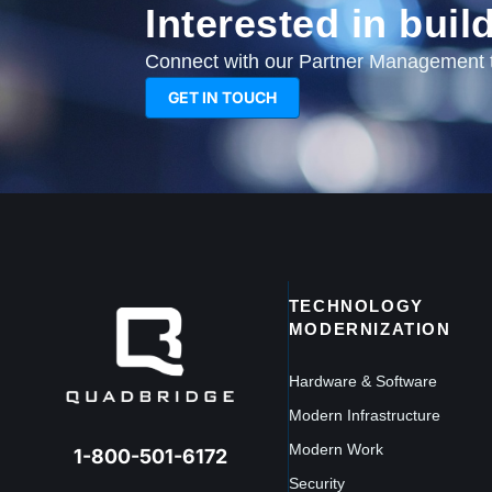
Interested in bui
Connect with our Partner Management te
GET IN TOUCH
TECHNOLOGY
MODERNIZATION
Hardware & Software
Modern Infrastructure
Modern Work
1-800-501-6172
Security