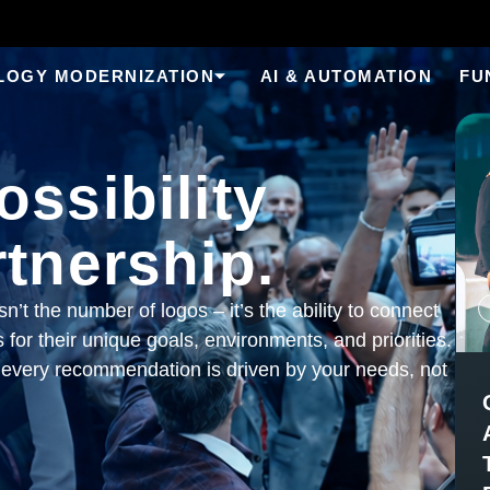
LOGY MODERNIZATION
AI & AUTOMATION
FU
ssibility
tnership.
n’t the number of logos – it’s the ability to connect
 for their unique goals, environments, and priorities.
every recommendation is driven by your needs, not