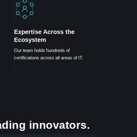
Expertise Across the
Ecosystem
Our team holds hundreds of
certifications across all areas of IT.
ading innovators.