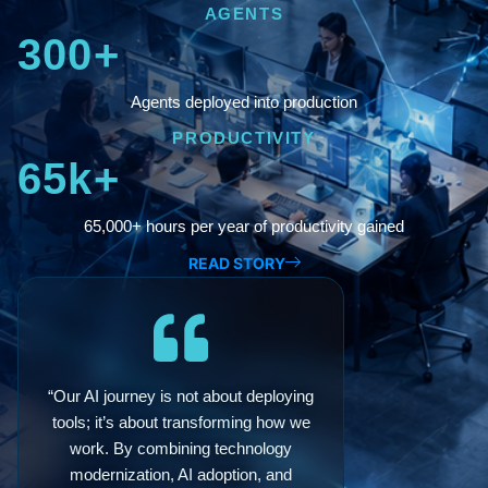
AGENTS
300+
Agents deployed into production
PRODUCTIVITY
65k+
65,000+ hours per year of productivity gained
READ STORY
“Our AI journey is not about deploying
tools; it’s about transforming how we
work. By combining technology
modernization, AI adoption, and