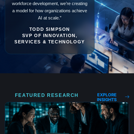
workforce development, we’re creating
a model for how organizations achieve
AI at scale.”
TODD SIMPSON
SVP OF INNOVATION,
SERVICES & TECHNOLOGY
EXPLORE
FEATURED RESEARCH
INSIGHTS