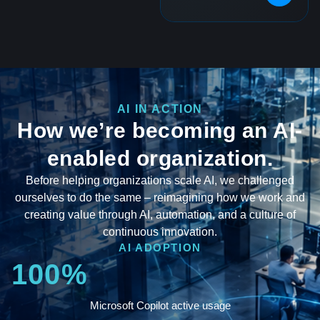
AI IN ACTION
How we’re becoming an AI-
enabled organization.
Before helping organizations scale AI, we challenged
ourselves to do the same – reimagining how we work and
creating value through AI, automation, and a culture of
continuous innovation.
AI ADOPTION
100%
Microsoft Copilot active usage