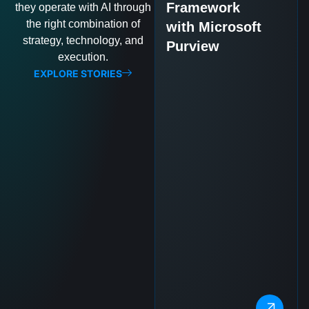
Framework
they operate with AI through
the right combination of
with Microsoft
strategy, technology, and
Purview
execution.
EXPLORE STORIES