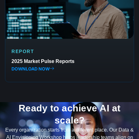
REPORT
2025 Market Pulse Reports
DOWNLOAD NOW
Ready to achieve AI at
scale?
Every organization starts from a different place. Our Data &
AI Envisioning Workshop helps leadership teams align on