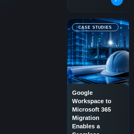
CASE STUDIES
Google
Workspace to
Microsoft 365
Migration
Enables a