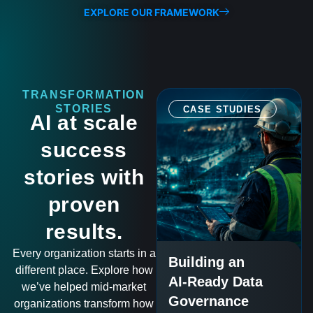
EXPLORE OUR FRAMEWORK
TRANSFORMATION
STORIES
CASE STUDIES
AI at scale
success
stories with
proven
results.
Every organization starts in a
Building an
different place. Explore how
AI-Ready Data
we’ve helped mid-market
Governance
organizations transform how