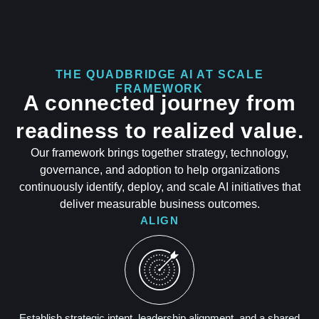
THE QUADBRIDGE AI AT SCALE
FRAMEWORK
A connected journey from
readiness to realized value.
Our framework brings together strategy, technology,
governance, and adoption to help organizations
continuously identify, deploy, and scale AI initiatives that
deliver measurable business outcomes.
ALIGN
Establish strategic intent, leadership alignment, and a shared