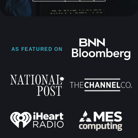
AS FEATURED ON