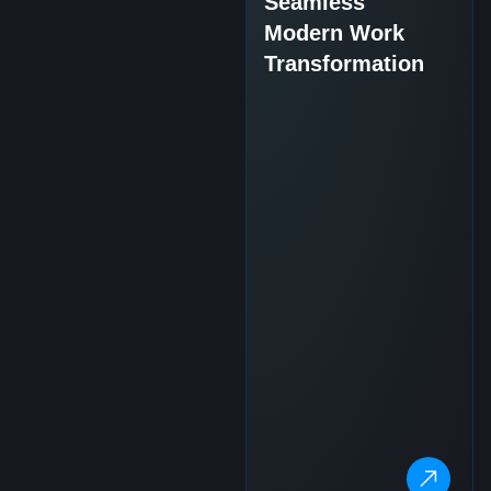
Seamless
Modern Work
Transformation