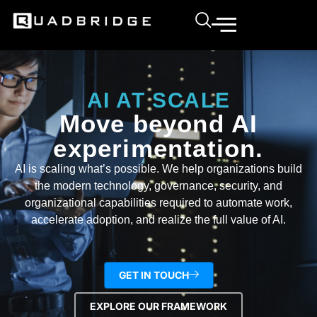
AI AT SCALE
Move beyond AI
experimentation.
AI is scaling what’s possible. We help organizations build
the modern technology, governance, security, and
organizational capabilities required to automate work,
accelerate adoption, and realize the full value of AI.
GET IN TOUCH
EXPLORE OUR FRAMEWORK