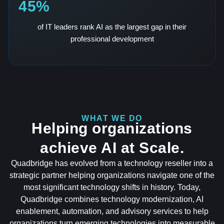
45%
of IT leaders rank AI as the largest gap in their
professional development
WHAT WE DO
Helping organizations
achieve AI at Scale.
Quadbridge has evolved from a technology reseller into a
strategic partner helping organizations navigate one of the
most significant technology shifts in history. Today,
Quadbridge combines technology modernization, AI
enablement, automation, and advisory services to help
organizations turn emerging technologies into measurable