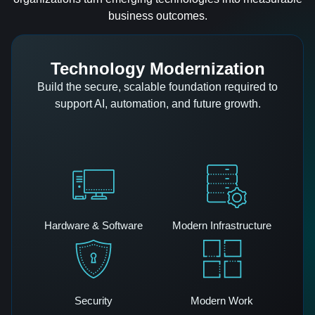
business outcomes.
Technology Modernization
Build the secure, scalable foundation required to
support AI, automation, and future growth.
Hardware & Software
Modern Infrastructure
Security
Modern Work