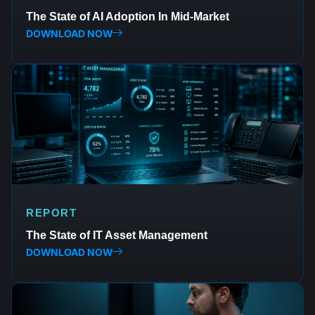
The State of AI Adoption In Mid-Market
DOWNLOAD NOW
REPORT
The State of IT Asset Management
DOWNLOAD NOW