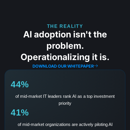
THE REALITY
AI adoption isn't the
problem.
Operationalizing it is.
DOWNLOAD OUR WHITEPAPER
44%
of mid-market IT leaders rank AI as a top investment
priority
41%
of mid-market organizations are actively piloting AI