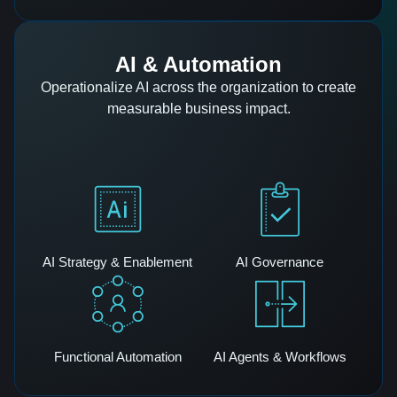
AI & Automation
Operationalize AI across the organization to create
measurable business impact.
AI Strategy & Enablement
AI Governance
Functional Automation
AI Agents & Workflows