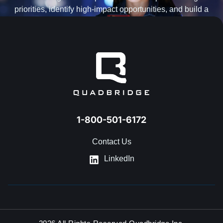
priorities, identify high-impact opportunities, and build a
practical roadmap for AI transformation.
BOOK AN AI ENVISIONING WORKSHOP
1-800-501-6172
Contact Us
LinkedIn