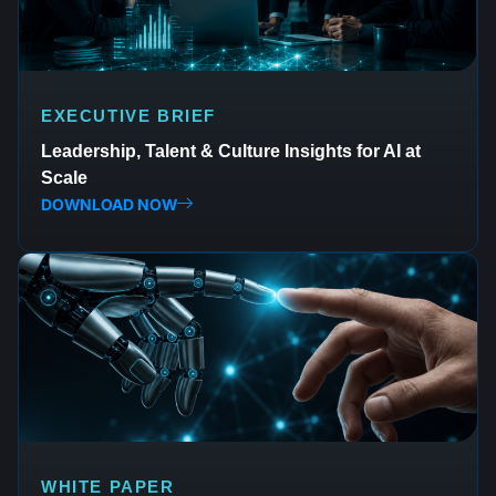
EXECUTIVE BRIEF
Leadership, Talent & Culture Insights for AI at
Scale
DOWNLOAD NOW
WHITE PAPER