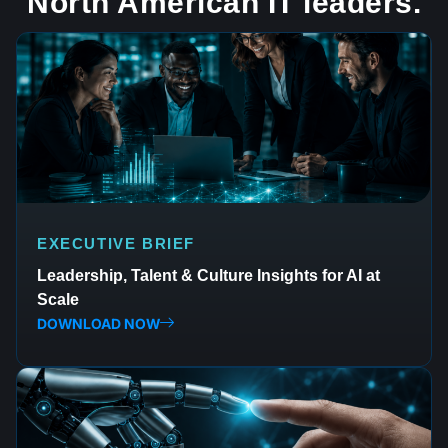
North American IT leaders.
EXECUTIVE BRIEF
Leadership, Talent & Culture Insights for AI at
Scale
DOWNLOAD NOW