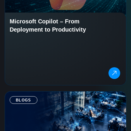
Microsoft Copilot – From
Deployment to Productivity
BLOGS