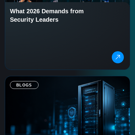
What 2026 Demands from
Security Leaders
BLOGS