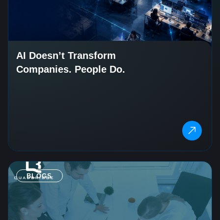
AI Doesn’t Transform
Companies. People Do.
BLOGS