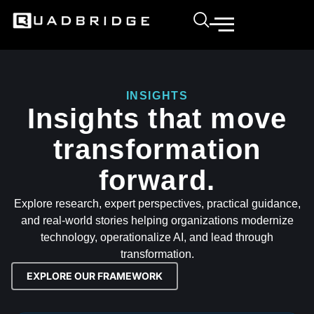
INSIGHTS
Insights that move
transformation
forward.
Explore research, expert perspectives, practical guidance,
and real-world stories helping organizations modernize
technology, operationalize AI, and lead through
transformation.
EXPLORE OUR FRAMEWORK