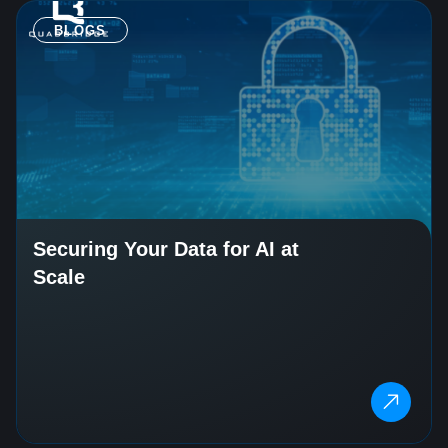
BLOGS
Securing Your Data for AI at
Scale