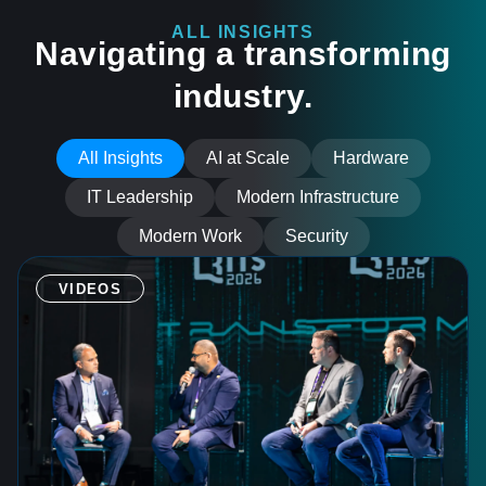
ALL INSIGHTS
Navigating a transforming
industry.
All Insights
AI at Scale
Hardware
IT Leadership
Modern Infrastructure
Modern Work
Security
VIDEOS