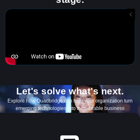
Let's solve what's next.
Explore how Quadbridge can help your organization turn
emerging technologies into measurable business
outcomes.
EXPLORE OUR SERVICES