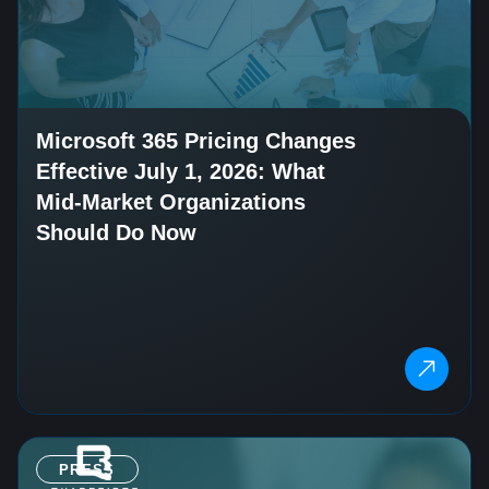
Microsoft 365 Pricing Changes
Effective July 1, 2026: What
Mid-Market Organizations
Should Do Now
PRESS