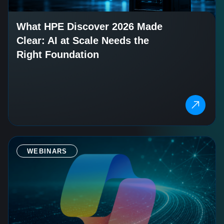
What HPE Discover 2026 Made
Clear: AI at Scale Needs the
Right Foundation
WEBINARS