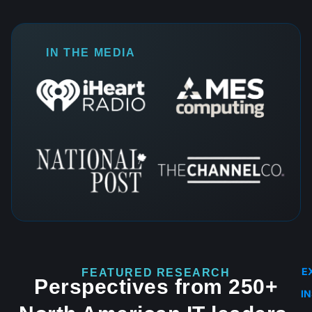
IN THE MEDIA
E
FEATURED RESEARCH
Perspectives from 250+
I