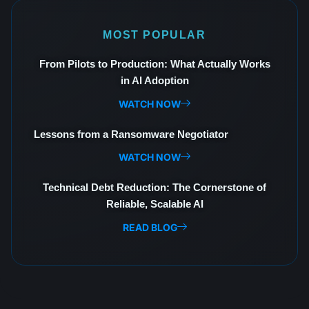
MOST POPULAR
From Pilots to Production: What Actually Works
in AI Adoption
WATCH NOW
Lessons from a Ransomware Negotiator
WATCH NOW
Technical Debt Reduction: The Cornerstone of
Reliable, Scalable AI
READ BLOG