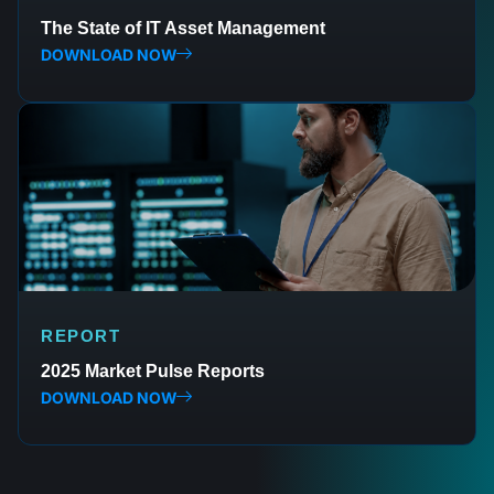
The State of IT Asset Management
DOWNLOAD NOW
REPORT
2025 Market Pulse Reports
DOWNLOAD NOW