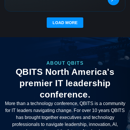
LOAD MORE
ABOUT QBITS
QBITS North America's
premier IT leadership
conference.
More than a technology conference, QBITS is a community
for IT leaders navigating change. For over 10 years QBITS
has brought together executives and technology
professionals to navigate leadership, innovation, AI,