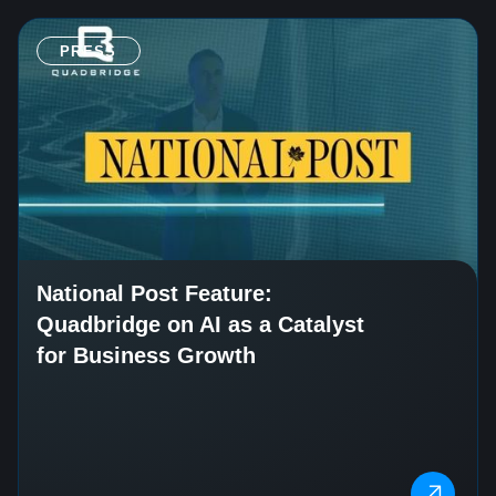
PRESS
National Post Feature:
Quadbridge on AI as a Catalyst
for Business Growth