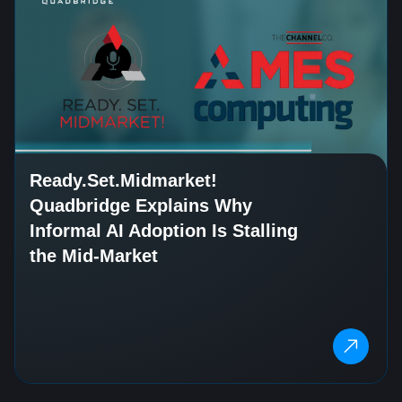
Ready.Set.Midmarket!
Quadbridge Explains Why
Informal AI Adoption Is Stalling
the Mid-Market