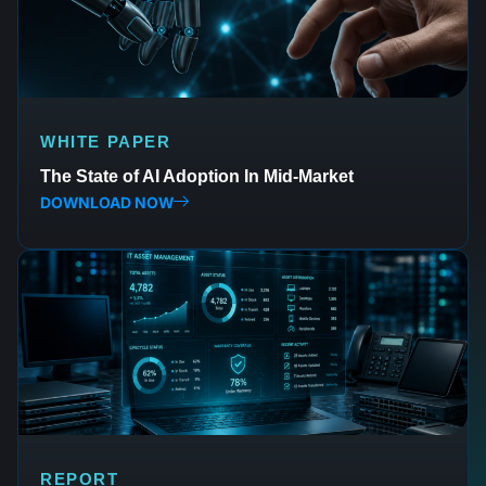
WHITE PAPER
The State of AI Adoption In Mid-Market
DOWNLOAD NOW
REPORT