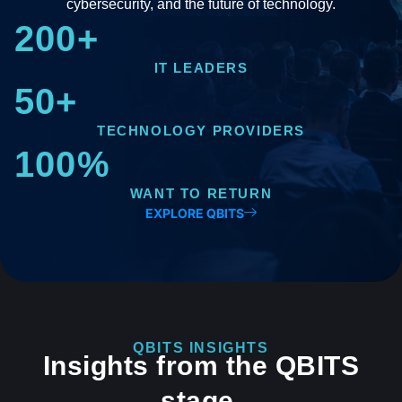
cybersecurity, and the future of technology.
200+
IT LEADERS
50+
TECHNOLOGY PROVIDERS
100%
WANT TO RETURN
EXPLORE QBITS
QBITS INSIGHTS
Insights from the QBITS
stage.