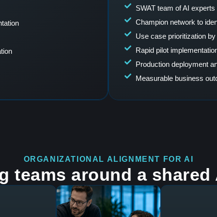
SWAT team of AI experts 
Champion network to ident
tation
Use case prioritization by 
Rapid pilot implementation
tion
Production deployment an
Measurable business ou
ORGANIZATIONAL ALIGNMENT FOR AI
ng teams around a shared A