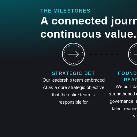
THE MILESTONES
A connected journ
continuous value.
STRATEGIC BET
FOUND
REA
Our leadership team embraced
We built d
AI as a core strategic objective
strengthened 
that the entire team is
governance, a
responsible for.
talent requir
vi