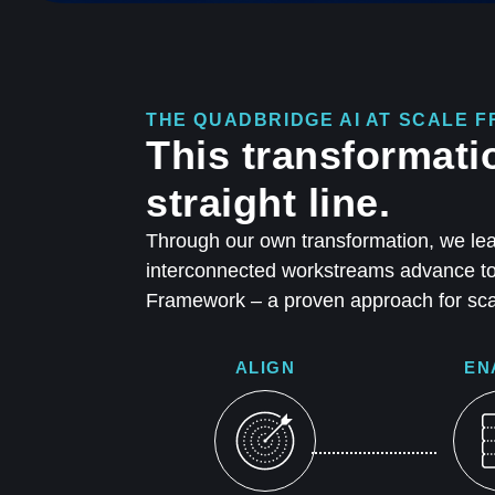
THE QUADBRIDGE AI AT SCALE
This transformati
straight line.
Through our own transformation, we lea
interconnected workstreams advance tog
Framework – a proven approach for scal
ALIGN
EN