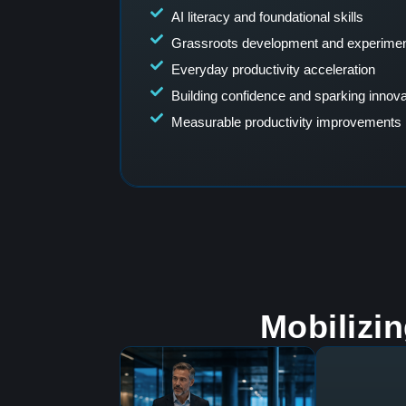
AI literacy and foundational skills
Grassroots development and experimen
Everyday productivity acceleration
Building confidence and sparking innova
Measurable productivity improvements
Mobilizi