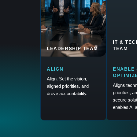
IT & TE
LEADERSHIP TEAM
TEAM
ALIGN
ENABLE 
OPTIMIZ
Align. Set the vision,
Aligns tech
aligned priorities, and
priorities, a
drove accountability.
secure solu
enables AI a