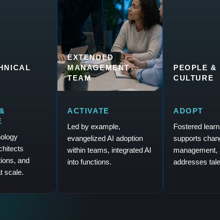
EXTENDED
CHNICAL
MANAGEMENT
PEOPLE &
TEAM
CULTURE
&
ACTIVATE
ADOPT
E
Led by example,
Fostered learn
nology
evangelized AI adoption
supports chan
rchitects
within teams, integrated AI
management, 
tions, and
into functions.
addresses tale
t scale.