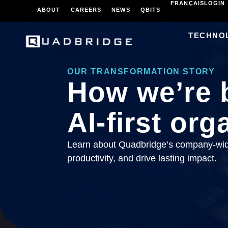
FRANÇAIS
LOGIN
ABOUT
CAREERS
NEWS
QBITS
TECHNO
OUR TRANSFORMATION STORY
How we’re 
AI-first org
Learn about Quadbridge’s company-wide
productivity, and drive lasting impact.