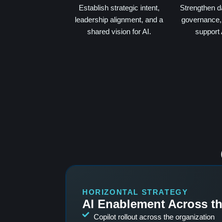
Establish strategic intent,
Strengthen d
leadership alignment, and a
governance, 
shared vision for AI.
support 
HORIZONTAL STRATEGY
AI Enablement Across t
Copilot rollout across the organization