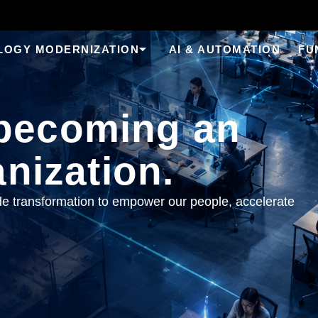
LOGY MODERNIZATION
AI & AUTOMATION
FU
becoming an
anization.
 transformation to empower our people, accelerate