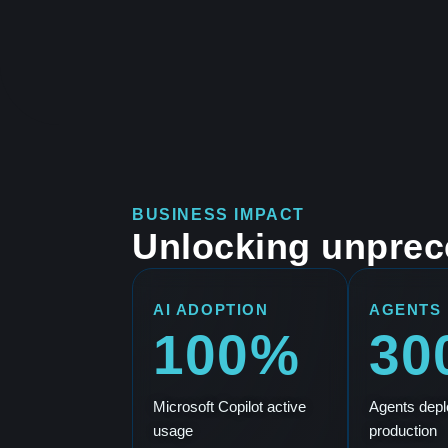
BUSINESS IMPACT
Unlocking unprec
AI ADOPTION
AGENTS
100%
30
Microsoft Copilot active
Agents depl
usage
production