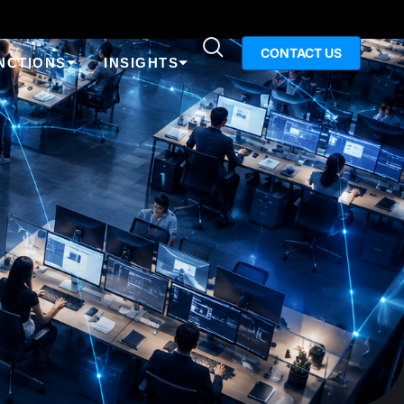
CONTACT US
NCTIONS
INSIGHTS