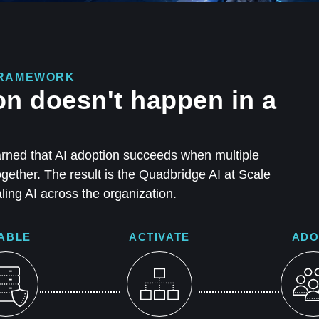
 FRAMEWORK
on doesn't happen in a
rned that AI adoption succeeds when multiple
ether. The result is the Quadbridge AI at Scale
ing AI across the organization.
ABLE
ACTIVATE
ADO