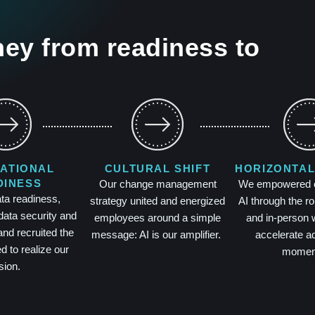
ey from readiness to
ATIONAL
CULTURAL SHIFT
HORIZONTAL
DINESS
Our change management
We empowered ev
ata readiness,
strategy united and energized
AI through the rol
data security and
employees around a simple
and in-person 
nd recruited the
message: AI is our amplifier.
accelerate a
ed to realize our
momen
sion.