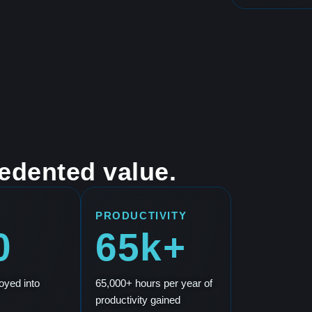
edented value.
PRODUCTIVITY
0
65k+
oyed into
65,000+ hours per year of
productivity gained