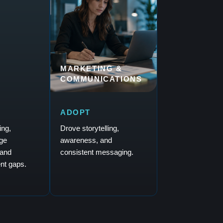
MARKETING &
COMMUNICATIONS
ADOPT
ing,
Drove storytelling,
ge
awareness, and
and
consistent messaging.
nt gaps.