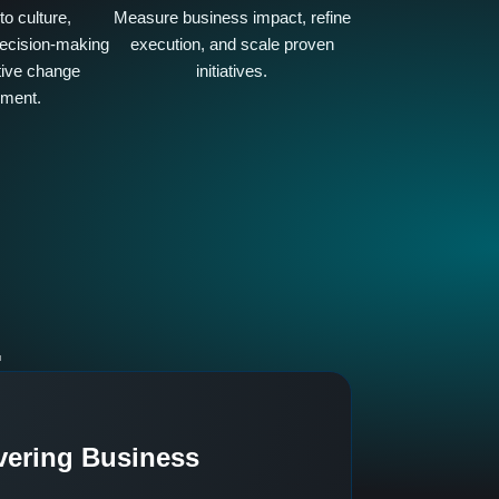
o culture,
Measure business impact, refine
ecision-making
execution, and scale proven
tive change
initiatives.
ment.
.
vering Business