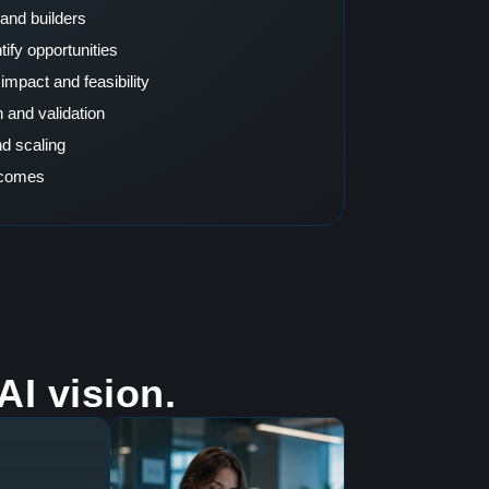
and builders
ify opportunities
impact and feasibility
 and validation
d scaling
tcomes
I vision.