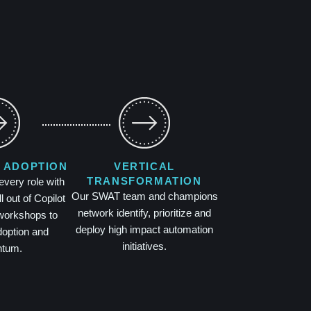
 ADOPTION
VERTICAL
TRANSFORMATION
ery role with
Our SWAT team and champions
l out of Copilot
network identify, prioritize and
workshops to
deploy high impact automation
doption and
initiatives.
tum.