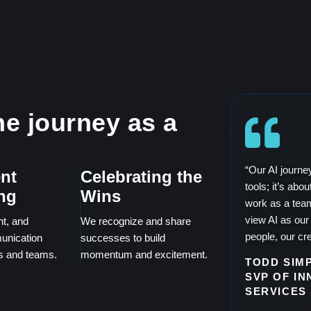
e journey as a
“Our AI journe
nt
Celebrating the
tools; it’s ab
ng
Wins
work as a tea
view AI as our 
nt, and
We recognize and share
people, our cre
unication
successes to build
ls and teams.
momentum and excitement.
TODD SIM
SVP OF IN
SERVICES