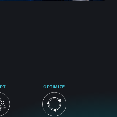
PT
OPTIMIZE