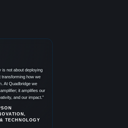
y is not about deploying
out transforming how we
m. At Quadbridge we
amplifier; it amplifies our
ativity, and our impact.”
PSON
NOVATION,
 & TECHNOLOGY