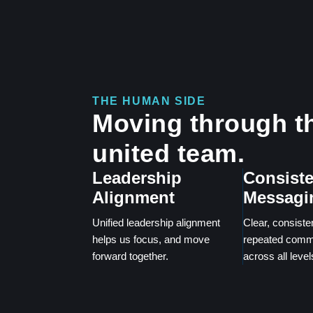
THE HUMAN SIDE
Moving through th
united team.
Leadership
Consiste
Alignment
Messagi
Unified leadership alignment
Clear, consiste
helps us focus, and move
repeated comm
forward together.
across all leve