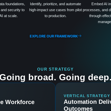
ata foundations,
Identify, prioritize, and automate
Embed AI int
and security to
high-impact use cases from pilot
processes, and d
AI at scale.
to production.
through effec
manage
EXPLORE OUR FRAMEWORK
OUR STRATEGY
Going broad. Going deep
VERTICAL STRATEGY
Automation Deli
he Workforce
Outcomes