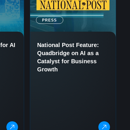
PRESS
for AI
National Post Feature:
Quadbridge on AI as a
Catalyst for Business
Growth