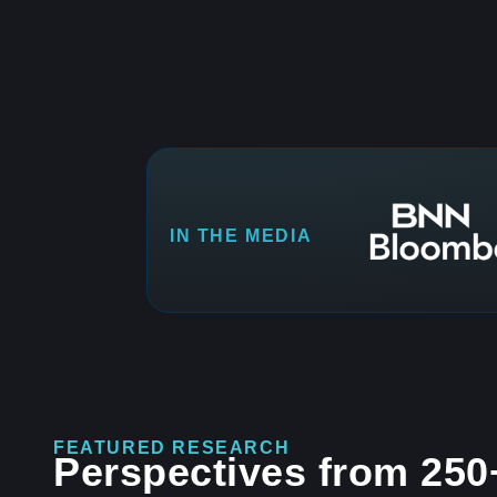
IN THE MEDIA
FEATURED RESEARCH
Perspectives from 250