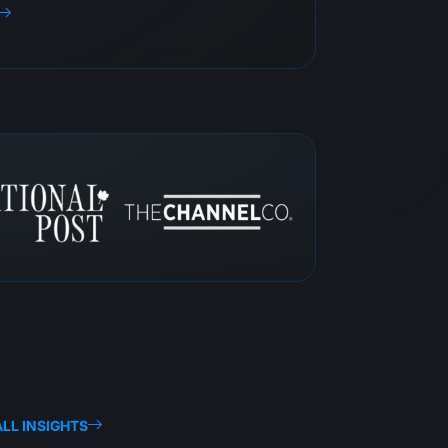
LL INSIGHTS