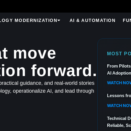
LOGY MODERNIZATION
AI & AUTOMATION
FU
at move
MOST P
ion forward.
From Pilots
AI Adoptio
WATCH NO
ractical guidance, and real-world stories
ogy, operationalize AI, and lead through
Lessons fr
WATCH NO
Technical D
Reliable, Sc