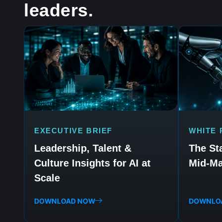
leaders.
EXECUTIVE BRIEF
WHITE 
Leadership, Talent &
The Sta
Culture Insights for AI at
Mid-Ma
Scale
DOWNLOAD NOW
DOWNLO