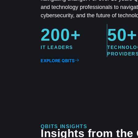
and technology professionals to navigate
cybersecurity, and the future of technol
200+
50+
IT LEADERS
TECHNOLO
PROVIDER
EXPLORE QBITS
QBITS INSIGHTS
Insights from the