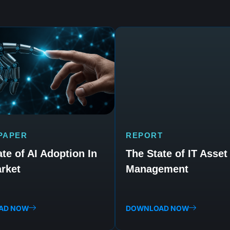
PAPER
REPORT
te of AI Adoption In
The State of IT Asset
rket
Management
AD NOW
DOWNLOAD NOW