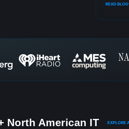
READ BLOG
+ North American IT
EXPLORE A