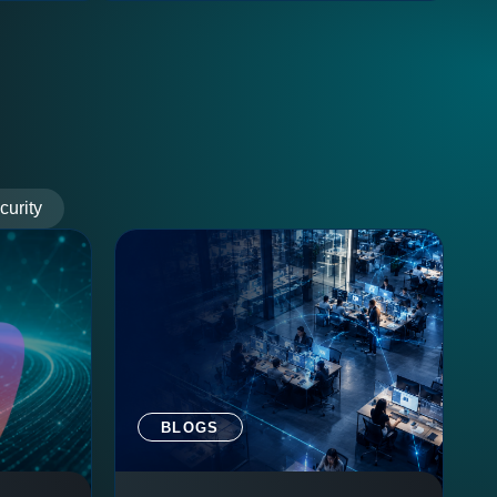
curity
BLOGS