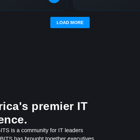
LOAD MORE
ica's premier IT
ence.
TS is a community for IT leaders
QBITS has brought together executives