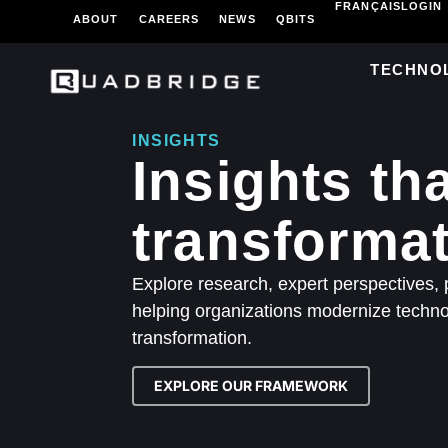
FRANÇAIS
LOGIN
ABOUT
CAREERS
NEWS
QBITS
TECHNO
INSIGHTS
Insights th
transformat
Explore research, expert perspectives, p
helping organizations modernize technol
transformation.
EXPLORE OUR FRAMEWORK