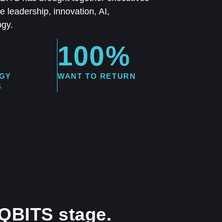
 leadership, innovation, AI,
ogy.
100%
GY
WANT TO RETURN
S
 QBITS stage.