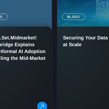
SS
BLOGS
.Set.Midmarket!
Securing Your Data 
ridge Explains
at Scale
nformal AI Adoption
lling the Mid-Market