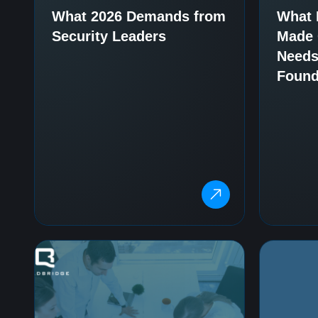
What 2026 Demands from
What 
Security Leaders
Made C
Needs
Found