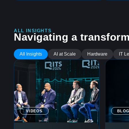
ALL INSIGHTS
Navigating a transform
All Insights
AI at Scale
Hardware
IT L
VIDEOS
BLO