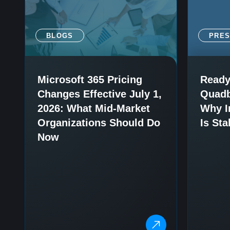
BLOGS
PRE
Microsoft 365 Pricing
Ready
Changes Effective July 1,
Quadb
2026: What Mid-Market
Why I
Organizations Should Do
Is Sta
Now