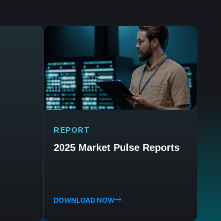
REPORT
2025 Market Pulse Reports
DOWNLOAD NOW