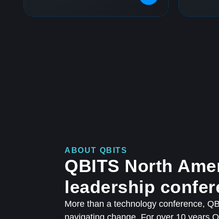
ABOUT QBITS
QBITS North Amer
leadership confer
More than a technology conference, QBI
navigating change. For over 10 years 