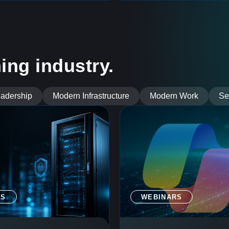
ing industry.
eadership
Modern Infrastructure
Modern Work
Se
GS
WEBINARS