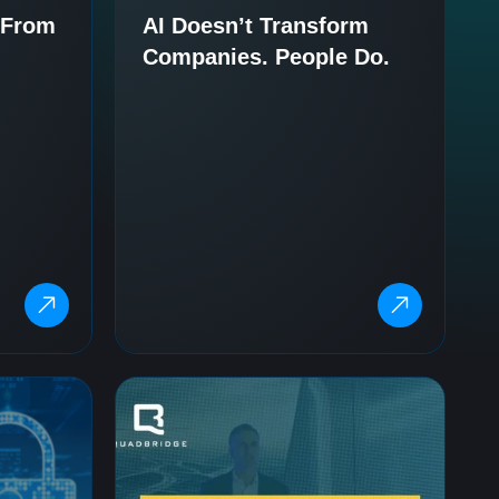
– From
AI Doesn’t Transform
Companies. People Do.