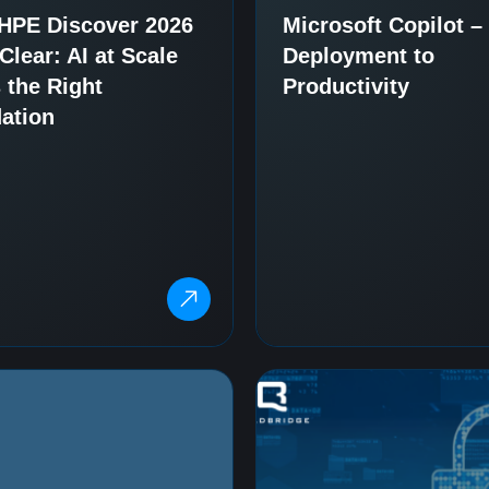
HPE Discover 2026
Microsoft Copilot 
lear: AI at Scale
Deployment to
 the Right
Productivity
ation