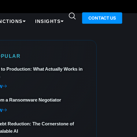
CONTACT US
NCTIONS
INSIGHTS
OPULAR
 to Production: What Actually Works in
n
W
om a Ransomware Negotiator
W
ebt Reduction: The Cornerstone of
alable AI