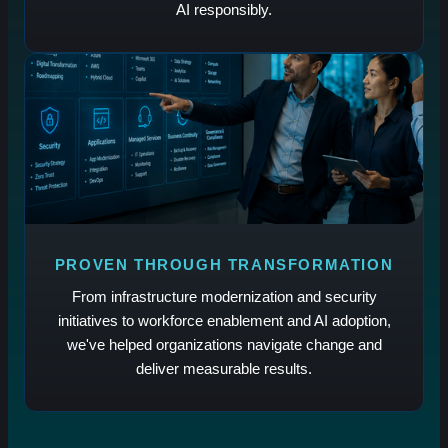
AI responsibly.
PROVEN THROUGH TRANSFORMATION
From infrastructure modernization and security
initiatives to workforce enablement and AI adoption,
we've helped organizations navigate change and
deliver measurable results.