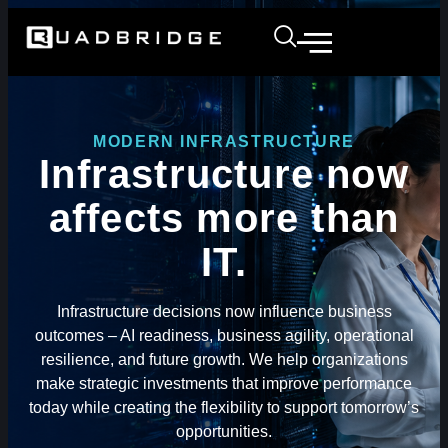
MODERN INFRASTRUCTURE
Infrastructure now
affects more than
IT.
Infrastructure decisions now influence business
outcomes – AI readiness, business agility, operational
resilience, and future growth. We help organizations
make strategic investments that improve performance
today while creating the flexibility to support tomorrow’s
opportunities.