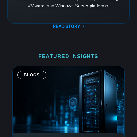
VMware, and Windows Server platforms.
READ STORY
FEATURED INSIGHTS
BLOGS