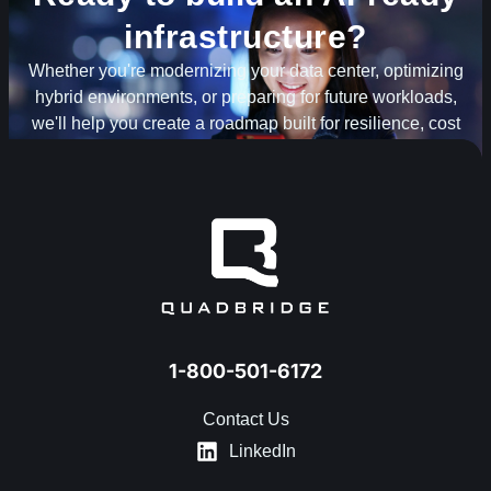
infrastructure?
Whether you're modernizing your data center, optimizing
hybrid environments, or preparing for future workloads,
we'll help you create a roadmap built for resilience, cost
optimization and scale.
TALK TO AN INFRASTRUCTURE EXPERT
1-800-501-6172
Contact Us
LinkedIn