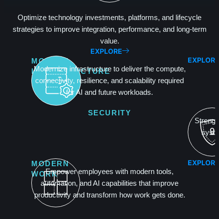
Optimize technology investments, platforms, and lifecycle
strategies to improve integration, performance, and long-term
value.
EXPLORE
EXPLOR
MODERN
Modernize infrastructure to deliver the compute,
INFRASTRUCTURE
connectivity, resilience, and scalability required
for AI and future workloads.
SECURITY
Strength
syste
EXPLOR
MODERN
Empower employees with modern tools,
WORK
automation, and AI capabilities that improve
productivity and transform how work gets done.