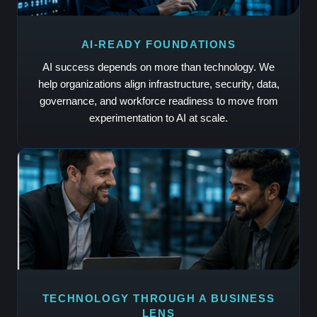
AI-READY FOUNDATIONS
AI success depends on more than technology. We
help organizations align infrastructure, security, data,
governance, and workforce readiness to move from
experimentation to AI at scale.
TECHNOLOGY THROUGH A BUSINESS
LENS