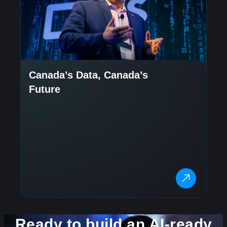
Canada’s Data, Canada’s
Future
Ready to build an AI-ready