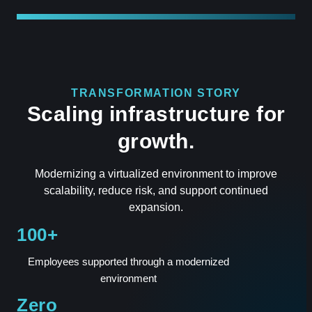
TRANSFORMATION STORY
Scaling infrastructure for
growth.
Modernizing a virtualized environment to improve
scalability, reduce risk, and support continued
expansion.
100+
Employees supported through a modernized
environment
Zero