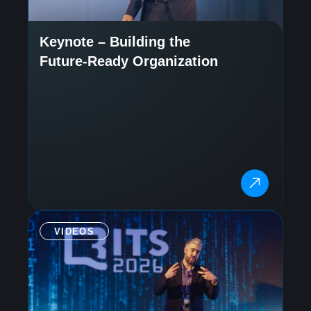
Keynote – Building the
Future-Ready Organization
VIDEOS