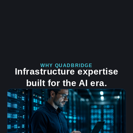
WHY QUADBRIDGE
Infrastructure expertise
built for the AI era.