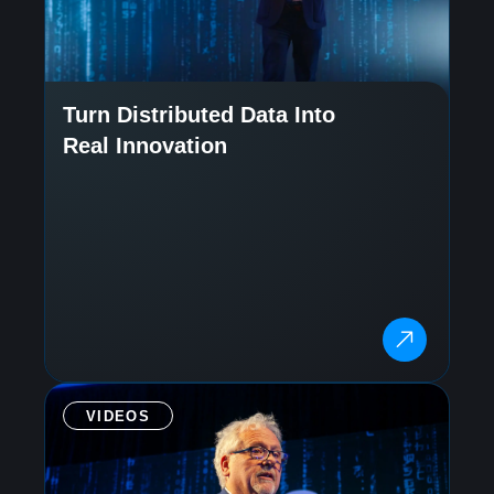
Turn Distributed Data Into
Real Innovation
VIDEOS