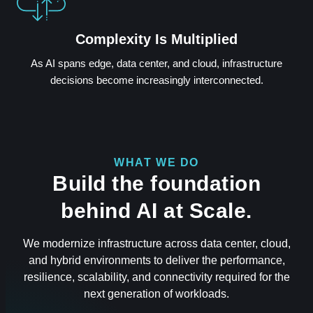
Complexity Is Multiplied
As AI spans edge, data center, and cloud, infrastructure
decisions become increasingly interconnected.
WHAT WE DO
Build the foundation
behind AI at Scale.
We modernize infrastructure across data center, cloud,
and hybrid environments to deliver the performance,
resilience, scalability, and connectivity required for the
next generation of workloads.