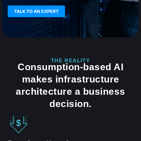
TALK TO AN EXPERT
THE REALITY
Consumption-based AI
makes infrastructure
architecture a business
decision.