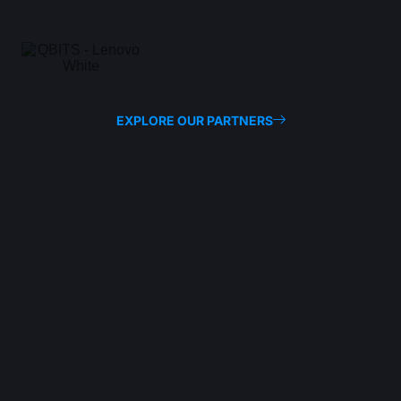
EXPLORE OUR PARTNERS