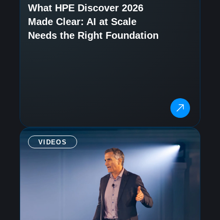
What HPE Discover 2026
Made Clear: AI at Scale
Needs the Right Foundation
VIDEOS