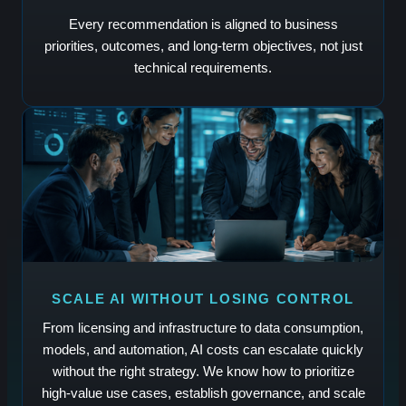
Every recommendation is aligned to business
priorities, outcomes, and long-term objectives, not just
technical requirements.
SCALE AI WITHOUT LOSING CONTROL
From licensing and infrastructure to data consumption,
models, and automation, AI costs can escalate quickly
without the right strategy. We know how to prioritize
high-value use cases, establish governance, and scale