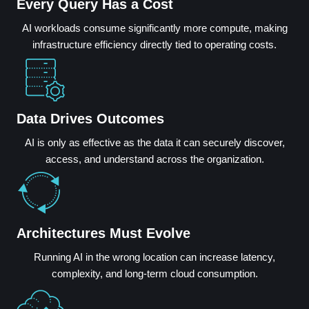
Every Query Has a Cost
AI workloads consume significantly more compute, making
infrastructure efficiency directly tied to operating costs.
Data Drives Outcomes
AI is only as effective as the data it can securely discover,
access, and understand across the organization.
Architectures Must Evolve
Running AI in the wrong location can increase latency,
complexity, and long-term cloud consumption.