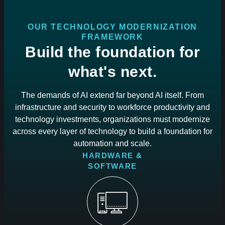
OUR TECHNOLOGY MODERNIZATION
FRAMEWORK
Build the foundation for
what's next.
The demands of AI extend far beyond AI itself. From
infrastructure and security to workforce productivity and
technology investments, organizations must modernize
across every layer of technology to build a foundation for
automation and scale.
HARDWARE &
SOFTWARE