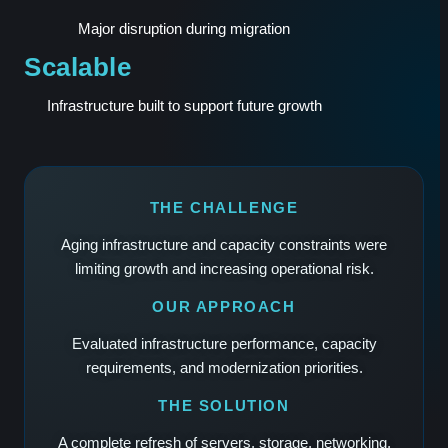
Major disruption during migration
Scalable
Infrastructure built to support future growth
THE CHALLENGE
Aging infrastructure and capacity constraints were
limiting growth and increasing operational risk.
OUR APPROACH
Evaluated infrastructure performance, capacity
requirements, and modernization priorities.
THE SOLUTION
A complete refresh of servers, storage, networking,