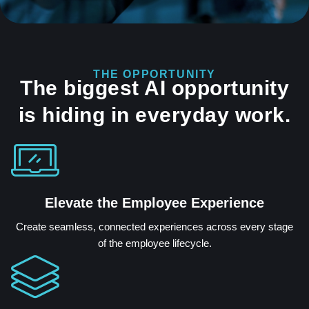
THE OPPORTUNITY
The biggest AI opportunity
is hiding in everyday work.
Elevate the Employee Experience
Create seamless, connected experiences across every stage
of the employee lifecycle.