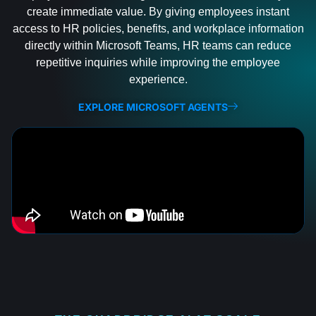
create immediate value. By giving employees instant
access to HR policies, benefits, and workplace information
directly within Microsoft Teams, HR teams can reduce
repetitive inquiries while improving the employee
experience.
EXPLORE MICROSOFT AGENTS