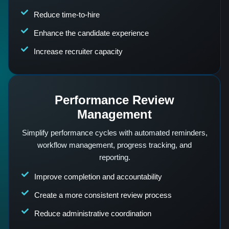
Reduce time-to-hire
Enhance the candidate experience
Increase recruiter capacity
Performance Review
Management
Simplify performance cycles with automated reminders,
workflow management, progress tracking, and
reporting.
Improve completion and accountability
Create a more consistent review process
Reduce administrative coordination