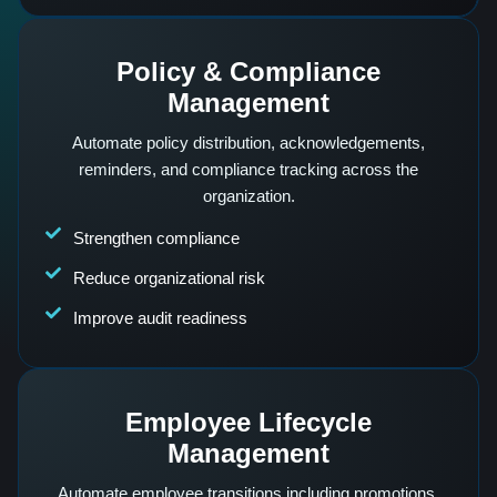
Policy & Compliance
Management
Automate policy distribution, acknowledgements,
reminders, and compliance tracking across the
organization.
Strengthen compliance
Reduce organizational risk
Improve audit readiness
Employee Lifecycle
Management
Automate employee transitions including promotions,