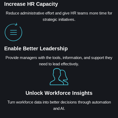
Increase HR Capacity
Reduce administrative effort and give HR teams more time for
strategic initiatives.
Enable Better Leadership
Provide managers with the tools, information, and support they
need to lead effectively.
Unlock Workforce Insights
Turn workforce data into better decisions through automation
and AI.