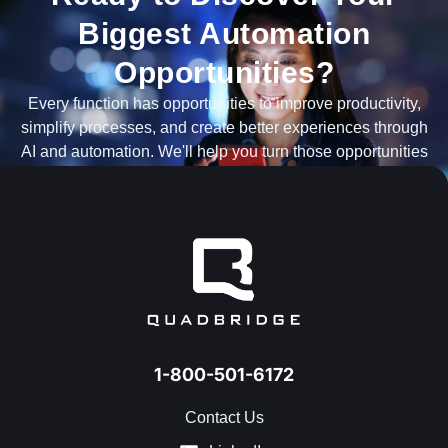
Biggest Automation
Opportunities?
Every function has opportunities to improve productivity,
simplify processes, and create better experiences through
AI and automation. We'll help you turn those opportunities
into measurable results.
TALK TO AN AUTOMATION EXPERT
1-800-501-6172
Contact Us