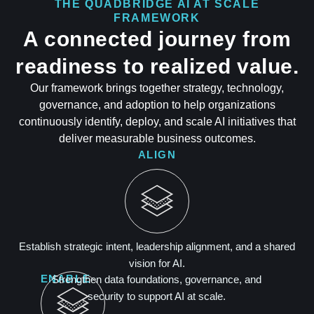
THE QUADBRIDGE AI AT SCALE
FRAMEWORK
A connected journey from
readiness to realized value.
Our framework brings together strategy, technology,
governance, and adoption to help organizations
continuously identify, deploy, and scale AI initiatives that
deliver measurable business outcomes.
ALIGN
Establish strategic intent, leadership alignment, and a shared
vision for AI.
ENABLE
Strengthen data foundations, governance, and
security to support AI at scale.