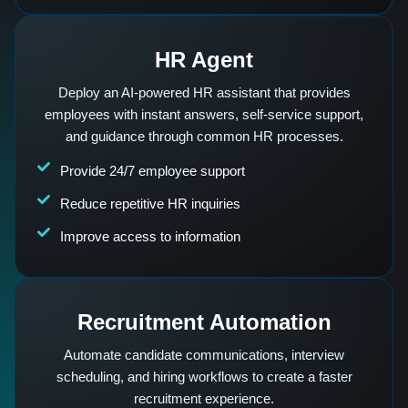
HR Agent
Deploy an AI-powered HR assistant that provides
employees with instant answers, self-service support,
and guidance through common HR processes.
Provide 24/7 employee support
Reduce repetitive HR inquiries
Improve access to information
Recruitment Automation
Automate candidate communications, interview
scheduling, and hiring workflows to create a faster
recruitment experience.