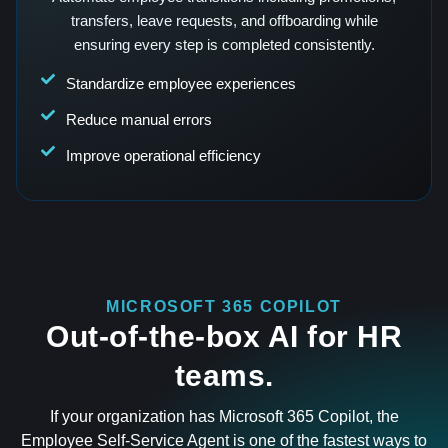
transfers, leave requests, and offboarding while
ensuring every step is completed consistently.
Standardize employee experiences
Reduce manual errors
Improve operational efficiency
MICROSOFT 365 COPILOT
Out-of-the-box AI for HR
teams.
If your organization has Microsoft 365 Copilot, the
Employee Self-Service Agent is one of the fastest ways to