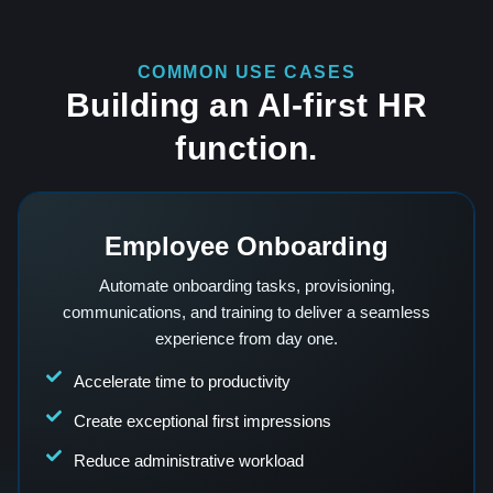
COMMON USE CASES
Building an AI-first HR
function.
Employee Onboarding
Automate onboarding tasks, provisioning,
communications, and training to deliver a seamless
experience from day one.
Accelerate time to productivity
Create exceptional first impressions
Reduce administrative workload