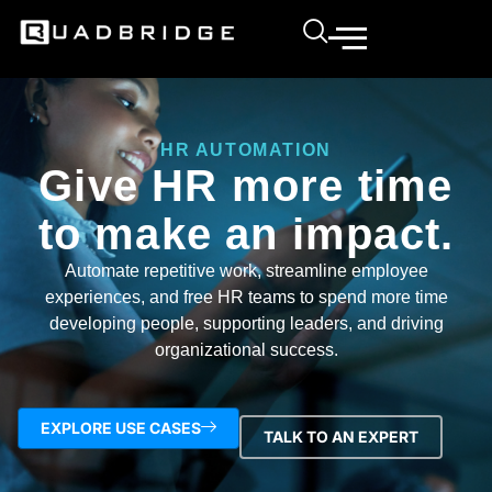
HR AUTOMATION
Give HR more time
to make an impact.
Automate repetitive work, streamline employee
experiences, and free HR teams to spend more time
developing people, supporting leaders, and driving
organizational success.
EXPLORE USE CASES
TALK TO AN EXPERT