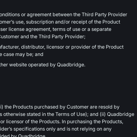
nditions or agreement between the Third Party Provider
mer’s use, subscription and/or receipt of the Product
ser license agreement, terms of use or a separate
ustomer and the Third Party Provider;
cturer, distributor, licensor or provider of the Product
he case may be; and
other website operated by Quadbridge.
i) the Products purchased by Customer are resold by
 otherwise stated in the Terms of Use); and (ii) Quadbridge
r or licensor of the Products. In purchasing the Products,
der’s specifications only and is not relying on any
vided by Quadbridge.