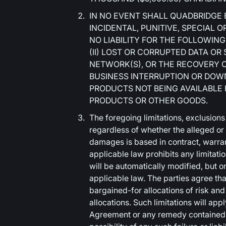
IN NO EVENT SHALL QUADBRIDGE 
INCIDENTAL, PUNITIVE, SPECIAL
NO LIABILITY FOR THE FOLLOWING:
(II) LOST OR CORRUPTED DATA OR
NETWORK(S), OR THE RECOVERY OF 
BUSINESS INTERRUPTION OR DOWNT
PRODUCTS NOT BEING AVAILABLE
PRODUCTS OR OTHER GOODS.
The foregoing limitations, exclusions
regardless of whether the alleged or
damages is based in contract, warranty
applicable law prohibits any limitation
will be automatically modified, but on
applicable law. The parties agree that
bargained-for allocations of risk an
allocations. Such limitations will app
Agreement or any remedy contained h