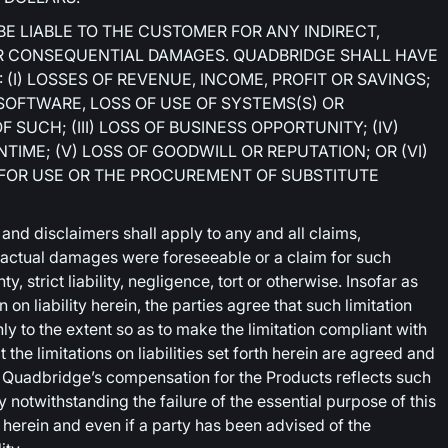
BE LIABLE TO THE CUSTOMER FOR ANY INDIRECT,
 OR CONSEQUENTIAL DAMAGES. QUADBRIDGE SHALL HAVE
 (I) LOSSES OF REVENUE, INCOME, PROFIT OR SAVINGS;
 SOFTWARE, LOSS OF USE OF SYSTEMS(S) OR
SUCH; (III) LOSS OF BUSINESS OPPORTUNITY; (IV)
IME; (V) LOSS OF GOODWILL OR REPUTATION; OR (VI)
 FOR USE OR THE PROCUREMENT OF SUBSTITUTE
 and disclaimers shall apply to any and all claims,
 actual damages were foreseeable or a claim for such
, strict liability, negligence, tort or otherwise. Insofar as
 on liability herein, the parties agree that such limitation
ly to the extent so as to make the limitation compliant with
 the limitations on liabilities set forth herein are agreed and
d Quadbridge’s compensation for the Products reflects such
ly notwithstanding the failure of the essential purpose of this
erein and even if a party has been advised of the