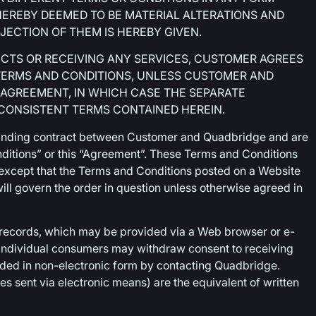
HEREBY DEEMED TO BE MATERIAL ALTERATIONS AND
JECTION OF THEM IS HEREBY GIVEN.
UCTS OR RECEIVING ANY SERVICES, CUSTOMER AGREES
TERMS AND CONDITIONS, UNLESS CUSTOMER AND
 AGREEMENT, IN WHICH CASE THE SEPARATE
NCONSISTENT TERMS CONTAINED HEREIN.
binding contract between Customer and Quadbridge and are
nditions” or this “Agreement”. These Terms and Conditions
, except that the Terms and Conditions posted on a Website
ill govern the order in question unless otherwise agreed in
 records, which may be provided via a Web browser or e-
; individual consumers may withdraw consent to receiving
ided in non-electronic form by contacting Quadbridge.
res sent via electronic means) are the equivalent of written