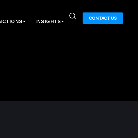
CONTACT US
NCTIONS
INSIGHTS