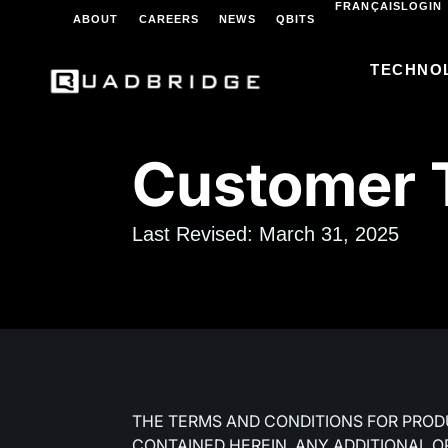
FRANÇAIS
LOGIN
ABOUT
CAREERS
NEWS
QBITS
TECHNO
Customer T
Last Revised: March 31, 2025
THE TERMS AND CONDITIONS FOR PROD
CONTAINED HEREIN. ANY ADDITIONAL O