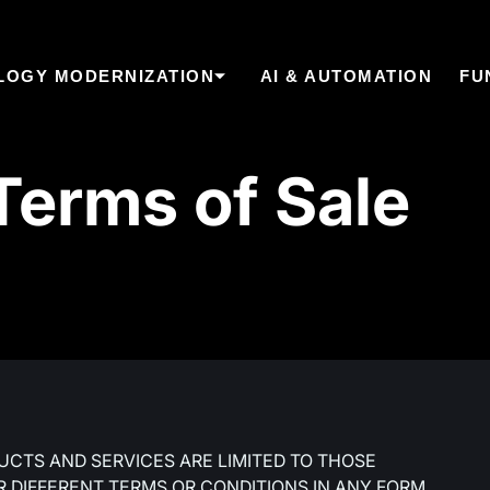
LOGY MODERNIZATION
AI & AUTOMATION
FU
erms of Sale
UCTS AND SERVICES ARE LIMITED TO THOSE
R DIFFERENT TERMS OR CONDITIONS IN ANY FORM