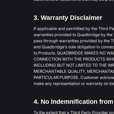
3. Warranty Disclaimer
If applicable and permitted by the Third P
warranties provided to Quadbridge by the Th
pass through warranties provided by the T
and Quadbridge’s sole obligation in connec
to Products. QUADBRIDGE MAKES NO W
CONNECTION WITH THE PRODUCTS WHETH
INCLUDING BUT NOT LIMITED TO THE I
MERCHANTABLE QUALITY, MERCHANTABI
PARTICULAR PURPOSE. Customer acknowled
make any representation or warranty on beh
4. No Indemnification fro
To the extent that a Third Party Provider p