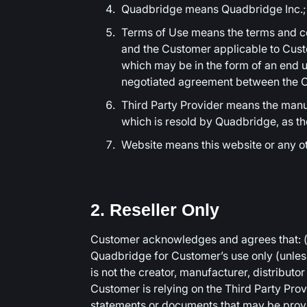
Quadbridge means Quadbridge Inc.;
Terms of Use means the terms and co
and the Customer applicable to Custo
which may be in the form of an end u
negotiated agreement between the C
Third Party Provider means the manufa
which is resold by Quadbridge, as t
Website means this website or any 
2. Reseller Only
Customer acknowledges and agrees that: (
Quadbridge for Customer’s use only (unless
is not the creator, manufacturer, distributo
Customer is relying on the Third Party Provi
statements or documents that may be pro