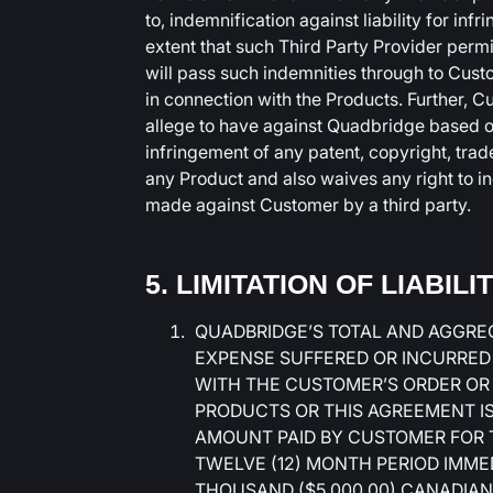
to, indemnification against liability for infr
extent that such Third Party Provider perm
will pass such indemnities through to Cust
in connection with the Products. Further, 
allege to have against Quadbridge based on
infringement of any patent, copyright, trade
any Product and also waives any right to 
made against Customer by a third party.
5. LIMITATION OF LIABILI
QUADBRIDGE’S TOTAL AND AGGREG
EXPENSE SUFFERED OR INCURRED
WITH THE CUSTOMER’S ORDER OR
PRODUCTS OR THIS AGREEMENT IS 
AMOUNT PAID BY CUSTOMER FOR T
TWELVE (12) MONTH PERIOD IMMED
THOUSAND ($5,000.00) CANADIAN