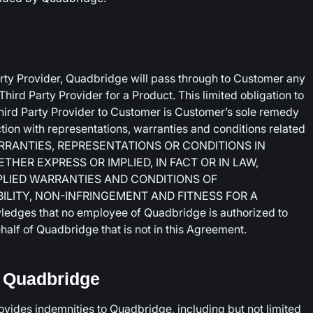
arty Provider, Quadbridge will pass through to Customer any
ird Party Provider for a Product. This limited obligation to
hird Party Provider to Customer is Customer’s sole remedy
tion with representations, warranties and conditions related
ARRANTIES, REPRESENTATIONS OR CONDITIONS IN
ER EXPRESS OR IMPLIED, IN FACT OR IN LAW,
MPLIED WARRANTIES AND CONDITIONS OF
LITY, NON-INFRINGEMENT AND FITNESS FOR A
ges that no employee of Quadbridge is authorized to
alf of Quadbridge that is not in this Agreement.
m Quadbridge
rovides indemnities to Quadbridge, including but not limited