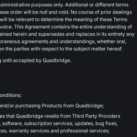
ministrative purposes only. Additional or different terms
se order will be null and void. No course of prior dealings
will be relevant to determine the meaning of these Terms
voice. This Agreement contains the entire understanding of
tained herein and supersedes and replaces in its entirety any
oraneous agreements and understandings, whether oral,
een the parties with respect to the subject matter hereof.
g until accepted by Quadbridge.
nditions;
 and/or purchasing Products from Quadbridge;
s that Quadbridge resells from Third Party Providers
, software, subscription services, updates, bug fixes,
es, warranty services and professional services;