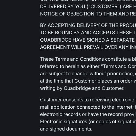
DELIVERED BY YOU (“CUSTOMER”) ARE 
NOTICE OF OBJECTION TO THEM AND RE
BY ACCEPTING DELIVERY OF THE PROD
TO BE BOUND BY AND ACCEPTS THESE 
QUADBRIDGE HAVE SIGNED A SEPARATE
AGREEMENT WILL PREVAIL OVER ANY I
These Terms and Conditions constitute a 
referred to herein as either “Terms and Co
are subject to change without prior notice
at the time that Customer places an order w
writing by Quadbridge and Customer.
Customer consents to receiving electronic
mail application connected to the Internet
electronic records or have the record prov
Electronic signatures (or copies of signatu
and signed documents.