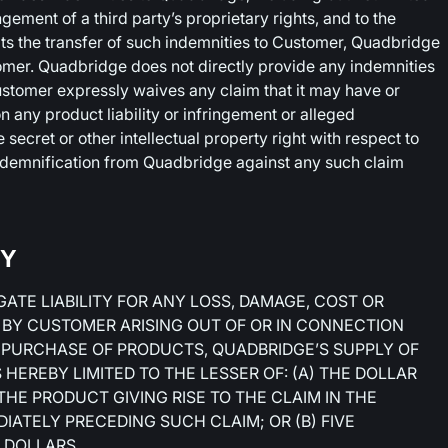
ingement of a third party’s proprietary rights, and to the
its the transfer of such indemnities to Customer, Quadbridge
omer. Quadbridge does not directly provide any indemnities
Customer expressly waives any claim that it may have or
 any product liability or infringement or alleged
 secret or other intellectual property right with respect to
indemnification from Quadbridge against any such claim
TY
ATE LIABILITY FOR ANY LOSS, DAMAGE, COST OR
 BY CUSTOMER ARISING OUT OF OR IN CONNECTION
 PURCHASE OF PRODUCTS, QUADBRIDGE’S SUPPLY OF
HEREBY LIMITED TO THE LESSER OF: (A) THE DOLLAR
HE PRODUCT GIVING RISE TO THE CLAIM IN THE
IATELY PRECEDING SUCH CLAIM; OR (B) FIVE
 DOLLARS.