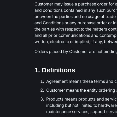
Customer may issue a purchase order for ad
and conditions contained in any such purcha
between the parties and no usage of trade 
and Conditions or any purchase order or in
the parties with respect to the matters con
and all prior communications and contemp
written, electronic or implied, if any, betw
Orders placed by Customer are not bindin
1. Definitions
Agreement means these terms and co
Customer means the entity ordering
Products means products and service
including but not limited to hardware
maintenance services, support servic