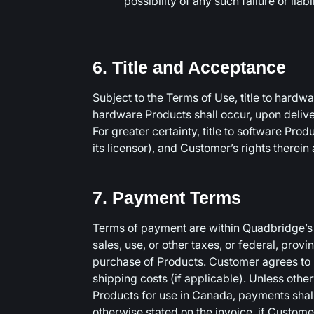
possibility of any such failure or liabil
6. Title and Acceptance
Subject to the Terms of Use, title to hard
hardware Products shall occur, upon deliver
For greater certainty, title to software Pro
its licensor), and Customer’s rights therein
7. Payment Terms
Terms of payment are within Quadbridge’s s
sales, use, or other taxes, or federal, provi
purchase of Products. Customer agrees to p
shipping costs (if applicable). Unless othe
Products for use in Canada, payments shal
otherwise stated on the invoice, if Custom