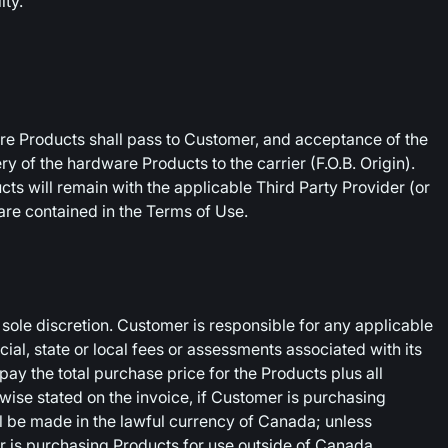
ity.
ware Products shall pass to Customer, and acceptance of the
y of the hardware Products to the carrier (F.O.B. Origin).
ducts will remain with the applicable Third Party Provider (or
 are contained in the Terms of Use.
ole discretion. Customer is responsible for any applicable
ncial, state or local fees or assessments associated with its
ay the total purchase price for the Products plus all
rwise stated on the invoice, if Customer is purchasing
l be made in the lawful currency of Canada; unless
er is purchasing Products for use outside of Canada,