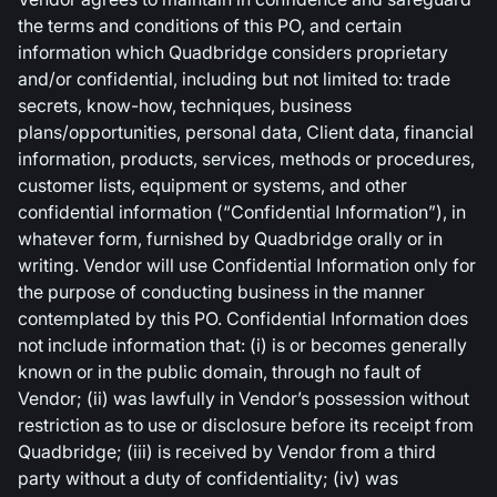
the terms and conditions of this PO, and certain
information which Quadbridge considers proprietary
and/or confidential, including but not limited to: trade
secrets, know-how, techniques, business
plans/opportunities, personal data, Client data, financial
information, products, services, methods or procedures,
customer lists, equipment or systems, and other
confidential information (“Confidential Information”), in
whatever form, furnished by Quadbridge orally or in
writing. Vendor will use Confidential Information only for
the purpose of conducting business in the manner
contemplated by this PO. Confidential Information does
not include information that: (i) is or becomes generally
known or in the public domain, through no fault of
Vendor; (ii) was lawfully in Vendor’s possession without
restriction as to use or disclosure before its receipt from
Quadbridge; (iii) is received by Vendor from a third
party without a duty of confidentiality; (iv) was