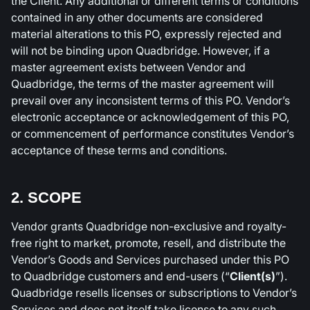
the Client. Any additional or different terms or conditions
contained in any other documents are considered
material alterations to this PO, expressly rejected and
will not be binding upon Quadbridge. However, if a
master agreement exists between Vendor and
Quadbridge, the terms of the master agreement will
prevail over any inconsistent terms of this PO. Vendor’s
electronic acceptance or acknowledgement of this PO,
or commencement of performance constitutes Vendor’s
acceptance of these terms and conditions.
2. SCOPE
Vendor grants Quadbridge non-exclusive and royalty-
free right to market, promote, resell, and distribute the
Vendor’s Goods and Services purchased under this PO
to Quadbridge customers and end-users (“
Client(s)
”).
Quadbridge resells licenses or subscriptions to Vendor’s
Services and does not itself take license to any such