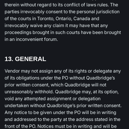
therein without regard to its conflict of laws rules. The
parties irrevocably consent to the personal jurisdiction
of the courts in Toronto, Ontario, Canada and
irrevocably waive any claim it may have that any
proceedings brought in such courts have been brought
in an inconvenient forum.
13. GENERAL
Vendor may not assign any of its rights or delegate any
of its obligations under the PO without Quadbridge’s
prior written consent, which Quadbridge will not
unreasonably withhold. Quadbridge may, at its option,
void any attempted assignment or delegation
undertaken without Quadbridge’s prior written consent.
Any notice to be given under the PO will be in writing
and addressed to the party at the address stated in the
front of the PO. Notices must be in writing and will be