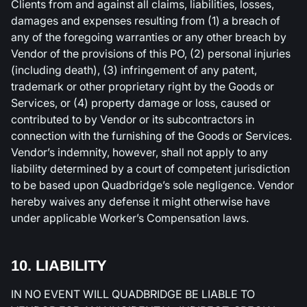
Clients from and against all claims, liabilities, losses,
damages and expenses resulting from (1) a breach of
any of the foregoing warranties or any other breach by
Vendor of the provisions of this PO, (2) personal injuries
(including death), (3) infringement of any patent,
trademark or other proprietary right by the Goods or
Services, or (4) property damage or loss, caused or
contributed to by Vendor or its subcontractors in
connection with the furnishing of the Goods or Services.
Vendor’s indemnity, however, shall not apply to any
liability determined by a court of competent jurisdiction
to be based upon Quadbridge’s sole negligence. Vendor
hereby waives any defense it might otherwise have
under applicable Worker’s Compensation laws.
10. LIABILITY
IN NO EVENT WILL QUADBRIDGE BE LIABLE TO