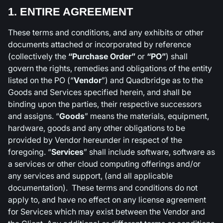
1. ENTIRE AGREEMENT
These terms and conditions, and any exhibits or other
documents attached or incorporated by reference
(collectively the
“Purchase Order”
or
“PO”
) shall
govern the rights, remedies and obligations of the entity
listed on the PO (“
Vendor
”) and Quadbridge as to the
Goods and Services specified herein, and shall be
binding upon the parties, their respective successors
and assigns. “
Goods
” means the materials, equipment,
hardware, goods and any other obligations to be
provided by Vendor hereunder in respect of the
foregoing. “
Services
” shall include software, software as
a services or other cloud computing offerings and/or
any services and support, (and all applicable
documentation). These terms and conditions do not
apply to, and have no effect on any license agreement
for Services which may exist between the Vendor and