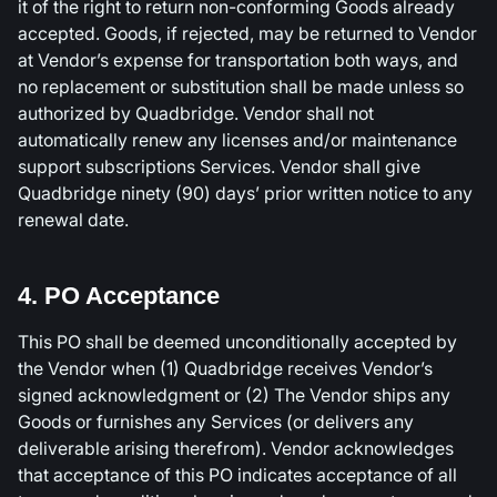
it of the right to return non-conforming Goods already
accepted. Goods, if rejected, may be returned to Vendor
at Vendor’s expense for transportation both ways, and
no replacement or substitution shall be made unless so
authorized by Quadbridge. Vendor shall not
automatically renew any licenses and/or maintenance
support subscriptions Services. Vendor shall give
Quadbridge ninety (90) days’ prior written notice to any
renewal date.
4. PO Acceptance
This PO shall be deemed unconditionally accepted by
the Vendor when (1) Quadbridge receives Vendor’s
signed acknowledgment or (2) The Vendor ships any
Goods or furnishes any Services (or delivers any
deliverable arising therefrom). Vendor acknowledges
that acceptance of this PO indicates acceptance of all