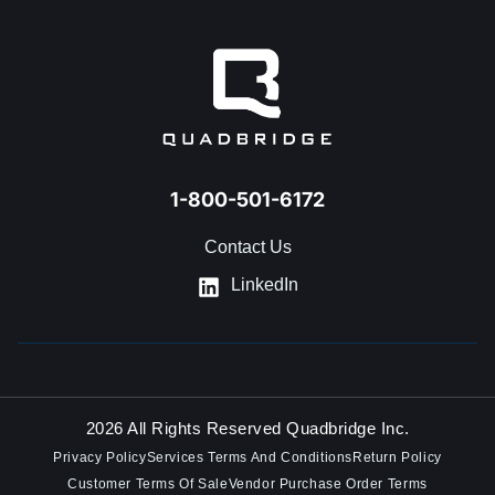
GET IN TOUCH
1-800-501-6172
Contact Us
LinkedIn
2026 All Rights Reserved Quadbridge Inc.
Privacy Policy
Services Terms And Conditions
Return Policy
Customer Terms Of Sale
Vendor Purchase Order Terms