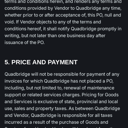
terms and conditions herein, and renders any terms and
conditions provided by Vendor to Quadbridge any time,
whether prior to or after acceptance of, this PO, null and
void. If Vendor objects to any of the terms and
conditions hereof, it shall notify Quadbridge promptly in
writing, but not later than one business day after
issuance of the PO.
5. PRICE AND PAYMENT
Quadbridge will not be responsible for payment of any
invoices for which Quadbridge has not placed a PO,
including, but not limited to, renewal of maintenance
support or related services charges. Pricing for Goods
and Services is exclusive of state, provincial and local
use, sales and property taxes. As between Quadbridge
and Vendor, Quadbridge is responsible for all taxes
incurred as a result of the purchase of Goods and