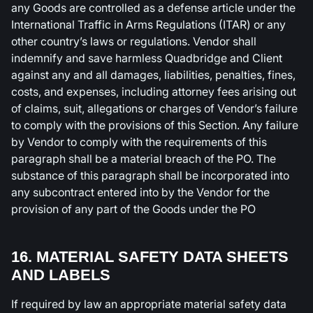
any Goods are controlled as a defense article under the
International Traffic in Arms Regulations (ITAR) or any
other country’s laws or regulations. Vendor shall
indemnify and save harmless Quadbridge and Client
against any and all damages, liabilities, penalties, fines,
costs, and expenses, including attorney fees arising out
of claims, suit, allegations or charges of Vendor’s failure
to comply with the provisions of this Section. Any failure
by Vendor to comply with the requirements of this
paragraph shall be a material breach of the PO. The
substance of this paragraph shall be incorporated into
any subcontract entered into by the Vendor for the
provision of any part of the Goods under the PO
16. MATERIAL SAFETY DATA SHEETS
AND LABELS
If required by law an appropriate material safety data