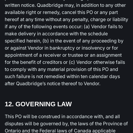
written notice. Quadbridge may, in addition to any other
available right or remedy, cancel this PO or any part
hereof at any time without any penalty, charge or liability
if any of the following events occur: (a) Vendor fails to
make delivery in accordance with the schedule
specified herein, (b) in the event of any proceeding by
or against Vendor in bankruptcy or insolvency or for
appointment of a receiver or trustee or an assignment
for the benefit of creditors or (c) Vendor otherwise fails
to comply with any material provision of this PO and
such failure is not remedied within ten calendar days
after Quadbridge’s notice thereof to Vendor.
12. GOVERNING LAW
This PO will be construed in accordance with, and all
disputes will be governed by, the laws of the Province of
Ontario and the Federal laws of Canada applicable