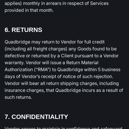
applies) monthly in arrears in respect of Services
provided in that month.
6. RETURNS
Quadbridge may return to Vendor for full credit
(including all freight charges) any Goods found to be
defective or returned by a Client pursuant to a Vendor
warranty. Vendor will issue a Return Material
Authorization (“RMA”) to Quadbridge within 5 business
days of Vendor’s receipt of notice of such rejection.
Vendor will bear all return shipping charges, including
insurance charges, that Quadbridge incurs as a result of
such returns.
7. CONFIDENTIALITY
Vendor agrees to maintain in confidence and safeguard