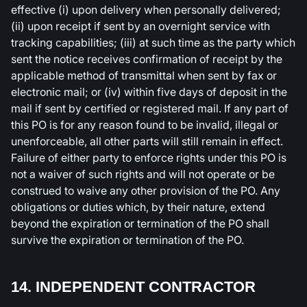
effective (i) upon delivery when personally delivered;
(ii) upon receipt if sent by an overnight service with
tracking capabilities; (iii) at such time as the party which
sent the notice receives confirmation of receipt by the
applicable method of transmittal when sent by fax or
electronic mail; or (iv) within five days of deposit in the
mail if sent by certified or registered mail. If any part of
this PO is for any reason found to be invalid, illegal or
unenforceable, all other parts will still remain in effect.
Failure of either party to enforce rights under this PO is
not a waiver of such rights and will not operate or be
construed to waive any other provision of the PO. Any
obligations or duties which, by their nature, extend
beyond the expiration or termination of the PO shall
survive the expiration or termination of the PO.
14. INDEPENDENT CONTRACTOR