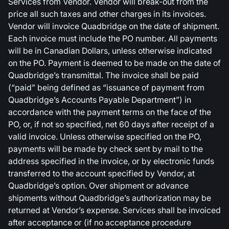
Services from Vendor. Vendor will break-out from the
price all such taxes and other charges in its invoices.
Vendor will invoice Quadbridge on the date of shipment.
Each invoice must include the PO number. All payments
will be in Canadian Dollars, unless otherwise indicated
on the PO. Payment is deemed to be made on the date of
Quadbridge’s transmittal. The invoice shall be paid
(“paid” being defined as “issuance of payment from
Quadbridge’s Accounts Payable Department”) in
accordance with the payment terms on the face of the
PO, or, if not so specified, net 60 days after receipt of a
valid invoice. Unless otherwise specified on the PO,
payments will be made by check sent by mail to the
address specified in the invoice, or by electronic funds
transferred to the account specified by Vendor, at
Quadbridge’s option. Over shipment or advance
shipments without Quadbridge’s authorization may be
returned at Vendor’s expense. Services shall be invoiced
after acceptance or (if no acceptance procedure