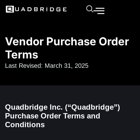
Vendor Purchase Order
Terms
Last Revised: March 31, 2025
Quadbridge Inc. (“Quadbridge”)
Purchase Order Terms and
Conditions