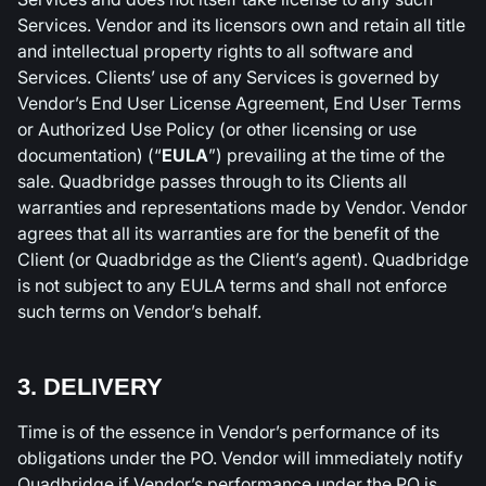
Services. Vendor and its licensors own and retain all title
and intellectual property rights to all software and
Services. Clients’ use of any Services is governed by
Vendor’s End User License Agreement, End User Terms
or Authorized Use Policy (or other licensing or use
documentation) (“
EULA
”) prevailing at the time of the
sale. Quadbridge passes through to its Clients all
warranties and representations made by Vendor. Vendor
agrees that all its warranties are for the benefit of the
Client (or Quadbridge as the Client’s agent). Quadbridge
is not subject to any EULA terms and shall not enforce
such terms on Vendor’s behalf.
3. DELIVERY
Time is of the essence in Vendor’s performance of its
obligations under the PO. Vendor will immediately notify
Quadbridge if Vendor’s performance under the PO is