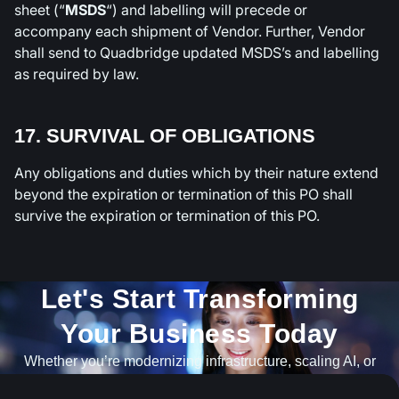
sheet (“
MSDS
“) and labelling will precede or
accompany each shipment of Vendor. Further, Vendor
shall send to Quadbridge updated MSDS’s and labelling
as required by law.
17. SURVIVAL OF OBLIGATIONS
Any obligations and duties which by their nature extend
beyond the expiration or termination of this PO shall
survive the expiration or termination of this PO.
Let's Start Transforming
Your Business Today​
Whether you’re modernizing infrastructure, scaling AI, or
navigating what’s next, our team is ready to help.