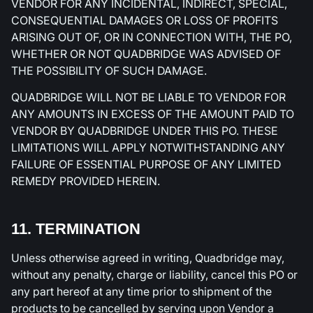
VENDOR FOR ANY INCIDENTAL, INDIRECT, SPECIAL,
CONSEQUENTIAL DAMAGES OR LOSS OF PROFITS
ARISING OUT OF, OR IN CONNECTION WITH, THE PO,
WHETHER OR NOT QUADBRIDGE WAS ADVISED OF
THE POSSIBILITY OF SUCH DAMAGE.
QUADBRIDGE WILL NOT BE LIABLE TO VENDOR FOR
ANY AMOUNTS IN EXCESS OF THE AMOUNT PAID TO
VENDOR BY QUADBRIDGE UNDER THIS PO. THESE
LIMITATIONS WILL APPLY NOTWITHSTANDING ANY
FAILURE OF ESSENTIAL PURPOSE OF ANY LIMITED
REMEDY PROVIDED HEREIN.
11. TERMINATION
Unless otherwise agreed in writing, Quadbridge may,
without any penalty, charge or liability, cancel this PO or
any part hereof at any time prior to shipment of the
products to be cancelled by serving upon Vendor a