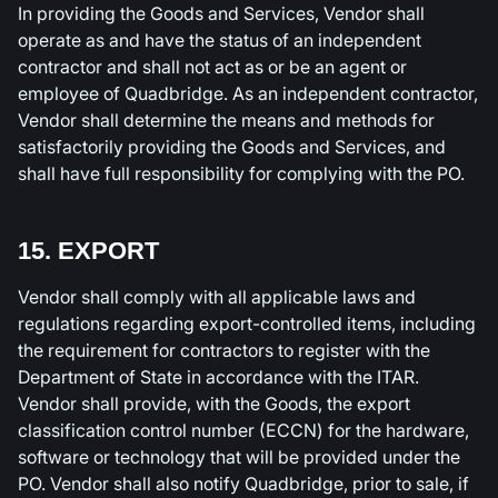
In providing the Goods and Services, Vendor shall
operate as and have the status of an independent
contractor and shall not act as or be an agent or
employee of Quadbridge. As an independent contractor,
Vendor shall determine the means and methods for
satisfactorily providing the Goods and Services, and
shall have full responsibility for complying with the PO.
15. EXPORT
Vendor shall comply with all applicable laws and
regulations regarding export-controlled items, including
the requirement for contractors to register with the
Department of State in accordance with the ITAR.
Vendor shall provide, with the Goods, the export
classification control number (ECCN) for the hardware,
software or technology that will be provided under the
PO. Vendor shall also notify Quadbridge, prior to sale, if