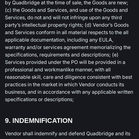
by Quadbridge at the time of sale, the Goods are new;
(c) the Goods and Services, and use of the Goods and
Services, do not and will not infringe upon any third
party’s intellectual property rights; (d) Vendor’s Goods
and Services conform in all material respects to the all
applicable documentation, including any EULA,
warranty and/or services agreement memorializing the
specifications, requirements and descriptions; (e)
Services provided under the PO will be provided in a
professional and workmanlike manner, with all
reasonable skill, care and diligence consistent with best
practices in the market in which Vendor conducts its
business, and in accordance with any applicable written
specifications or descriptions;
9. INDEMNIFICATION
Vendor shall indemnify and defend Quadbridge and its