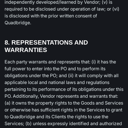
independently developed/learned by Vendor; (v) is
required to be disclosed under operation of law; or (vi)
is disclosed with the prior written consent of
Quadbridge.
8. REPRESENTATIONS AND
WARRANTIES
Each party warrants and represents that: (i) it has the
full power to enter into the PO and to perform its
obligations under the PO; and (ii) it will comply with all
applicable local and national laws and regulations
pertaining to its performance of its obligations under this
PO. Additionally, Vendor represents and warrants that:
(a) it owns the property rights to the Goods and Services
or otherwise has sufficient rights in the Services to grant
to Quadbridge and its Clients the rights to use the
Services; (b) unless expressly identified and authorized