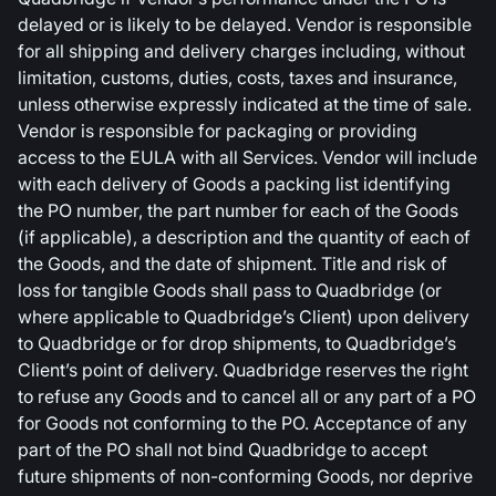
delayed or is likely to be delayed. Vendor is responsible
for all shipping and delivery charges including, without
limitation, customs, duties, costs, taxes and insurance,
unless otherwise expressly indicated at the time of sale.
Vendor is responsible for packaging or providing
access to the EULA with all Services. Vendor will include
with each delivery of Goods a packing list identifying
the PO number, the part number for each of the Goods
(if applicable), a description and the quantity of each of
the Goods, and the date of shipment. Title and risk of
loss for tangible Goods shall pass to Quadbridge (or
where applicable to Quadbridge’s Client) upon delivery
to Quadbridge or for drop shipments, to Quadbridge’s
Client’s point of delivery. Quadbridge reserves the right
to refuse any Goods and to cancel all or any part of a PO
for Goods not conforming to the PO. Acceptance of any
part of the PO shall not bind Quadbridge to accept
future shipments of non-conforming Goods, nor deprive