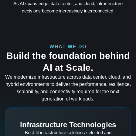
As AI spans edge, data center, and cloud, infrastructure
decisions become increasingly interconnected.
WHAT WE DO
Build the foundation behind
AI at Scale.
We modernize infrastructure across data center, cloud, and
hybrid environments to deliver the performance, resilience,
scalability, and connectivity required for the next
generation of workloads.
Infrastructure Technologies
Best-fit infrastructure solutions selected and