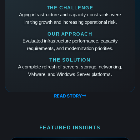
THE CHALLENGE
Aging infrastructure and capacity constraints were
limiting growth and increasing operational risk.
OUR APPROACH
Evaluated infrastructure performance, capacity
requirements, and modernization priorities.
THE SOLUTION
A complete refresh of servers, storage, networking,
VMware, and Windows Server platforms.
READ STORY
FEATURED INSIGHTS