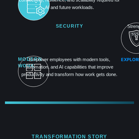
AI and future workloads.
SECURITY
Streng
sys
EXPLOR
MODERN
Empower employees with modern tools,
WORK
automation, and AI capabilities that improve
productivity and transform how work gets done.
TRANSFORMATION STORY