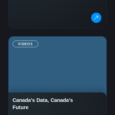
VIDEOS
Canada’s Data, Canada’s
Future