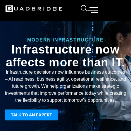
MODERN INFRASTRUCTURE
Infrastructure now
affects more than IT.
Infrastructure decisions now influence business outcomes
– AI readiness, business agility, operational resilience, and
future growth. We help organizations make strategic
investments that improve performance today while creating
the flexibility to support tomorrow’s opportunities.
TALK TO AN EXPERT