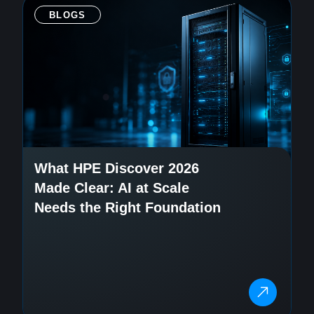
BLOGS
What HPE Discover 2026
Made Clear: AI at Scale
Needs the Right Foundation