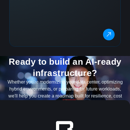
Ready to build an AI-ready
infrastructure?
Whether you're modernizing your data center, optimizing
hybrid environments, or preparing for future workloads,
we'll help you create a roadmap built for resilience, cost
optimization and scale.
TALK TO AN INFRASTRUCTURE EXPERT