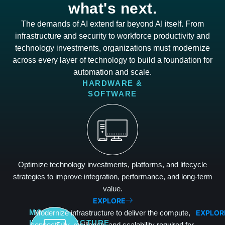
what's next.
The demands of AI extend far beyond AI itself. From
infrastructure and security to workforce productivity and
technology investments, organizations must modernize
across every layer of technology to build a foundation for
automation and scale.
HARDWARE &
SOFTWARE
Optimize technology investments, platforms, and lifecycle
strategies to improve integration, performance, and long-term
value.
EXPLORE
EXPLOR
MODERN
Modernize infrastructure to deliver the compute,
INFRASTRUCTURE
connectivity, resilience, and scalability required for