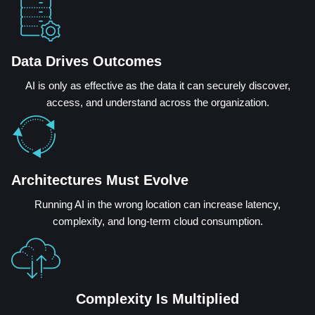
Data Drives Outcomes
AI is only as effective as the data it can securely discover,
access, and understand across the organization.
Architectures Must Evolve
Running AI in the wrong location can increase latency,
complexity, and long-term cloud consumption.
Complexity Is Multiplied