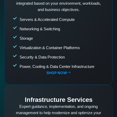
integrated based on your environment, workloads,
and business objectives.
Servers & Accelerated Compute
Networking & Switching
Storage
Virtualization & Container Platforms
Security & Data Protection
Power, Cooling & Data Center Infrastructure
SHOP NOW
Infrastructure Services
Expert guidance, implementation, and ongoing
management to help modernize and optimize your