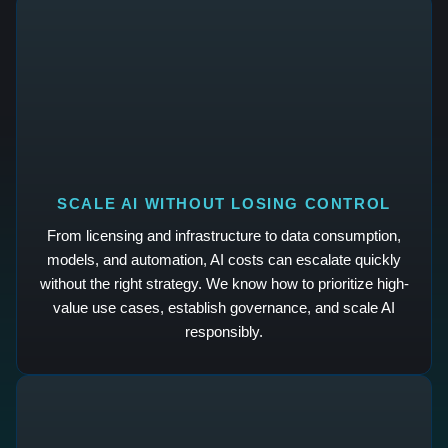
SCALE AI WITHOUT LOSING CONTROL
From licensing and infrastructure to data consumption,
models, and automation, AI costs can escalate quickly
without the right strategy. We know how to prioritize high-
value use cases, establish governance, and scale AI
responsibly.