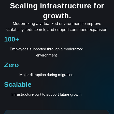
Scaling infrastructure for
growth.
Modernizing a virtualized environment to improve
scalability, reduce risk, and support continued expansion.
100+
Employees supported through a modernized
environment
Zero
Major disruption during migration
Scalable
Infrastructure built to support future growth