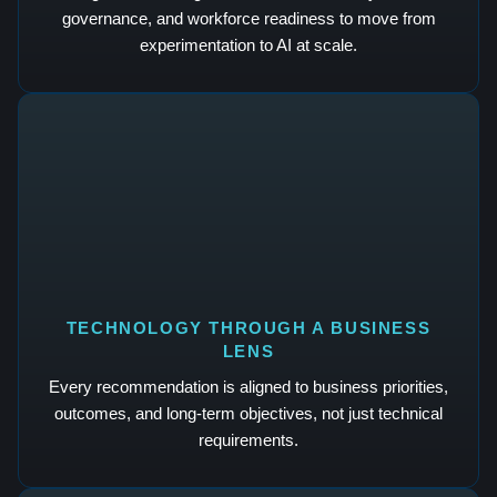
governance, and workforce readiness to move from
experimentation to AI at scale.
TECHNOLOGY THROUGH A BUSINESS
LENS
Every recommendation is aligned to business priorities,
outcomes, and long-term objectives, not just technical
requirements.