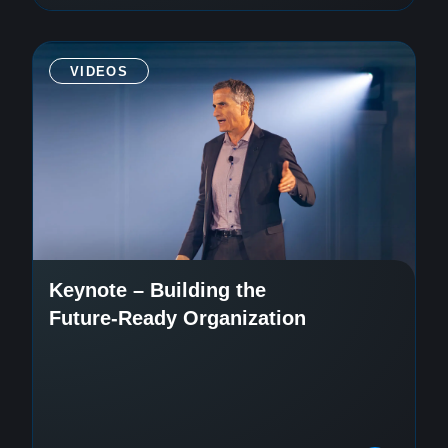
VIDEOS
Keynote – Building the
Future-Ready Organization