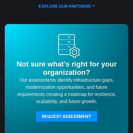
EXPLORE OUR PARTNERS
Not sure what's right for your
organization?
Our assessments identify infrastructure gaps,
modernization opportunities, and future
requirements creating a roadmap for resilience,
scalability, and future growth.
REQUEST ASSESSMENT