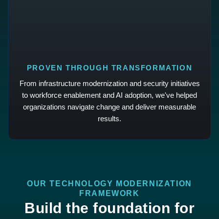
PROVEN THROUGH TRANSFORMATION
From infrastructure modernization and security initiatives
to workforce enablement and AI adoption, we've helped
organizations navigate change and deliver measurable
results.
OUR TECHNOLOGY MODERNIZATION
FRAMEWORK
Build the foundation for