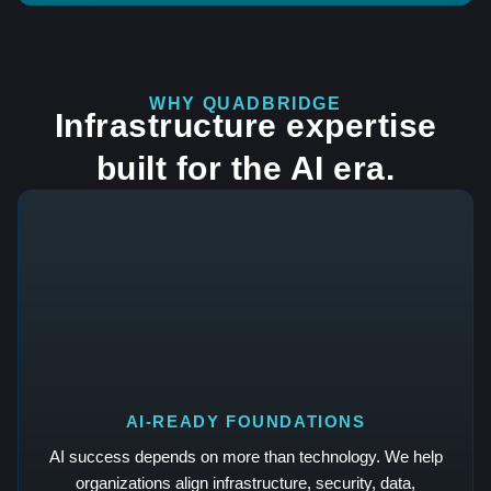
WHY QUADBRIDGE
Infrastructure expertise
built for the AI era.
AI-READY FOUNDATIONS
AI success depends on more than technology. We help
organizations align infrastructure, security, data,