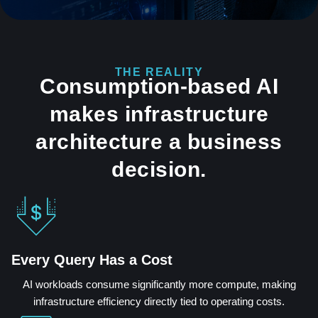
THE REALITY
Consumption-based AI
makes infrastructure
architecture a business
decision.
Every Query Has a Cost
AI workloads consume significantly more compute, making
infrastructure efficiency directly tied to operating costs.