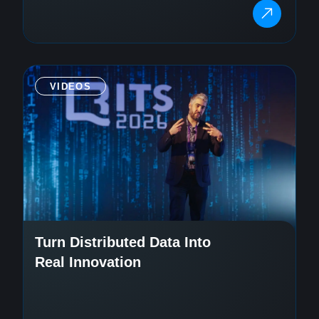
VIDEOS
Turn Distributed Data Into
Real Innovation