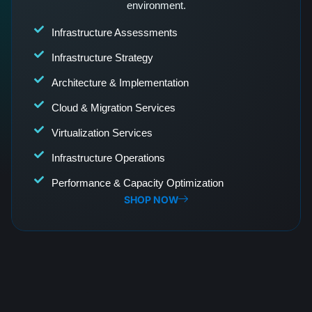
environment.
Infrastructure Assessments
Infrastructure Strategy
Architecture & Implementation
Cloud & Migration Services
Virtualization Services
Infrastructure Operations
Performance & Capacity Optimization
SHOP NOW