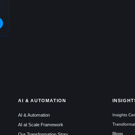
AI & AUTOMATION
INSIGHT
AI & Automation
Insights Ce
Transformat
AI at Scale Framework
Blogs
Our Transformation Story