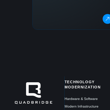
TECHNOLOGY
MODERNIZATION
Hardware & Software
Modern Infrastructure