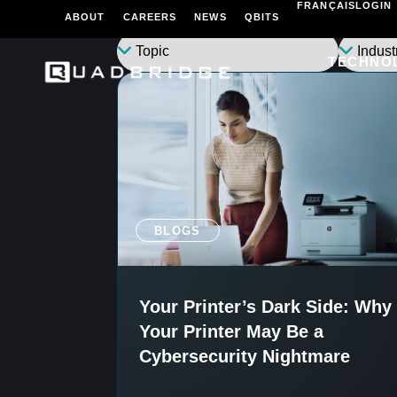
FRANÇAIS
LOGIN
ABOUT
CAREERS
NEWS
QBITS
TECHNO
BLOGS
Your Printer’s Dark Side: Why
Your Printer May Be a
Cybersecurity Nightmare