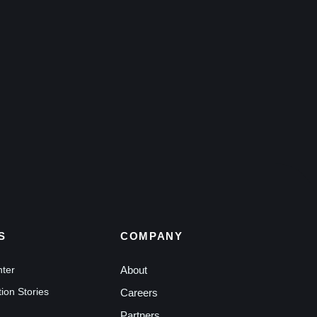
S
COMPANY
nter
About
ion Stories
Careers
Partners