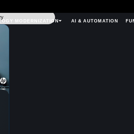
LOGY MODERNIZATION
AI & AUTOMATION
FU