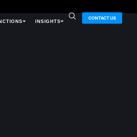
CONTACT US
NCTIONS
INSIGHTS