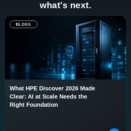
what's next.
BLOGS
What HPE Discover 2026 Made
Clear: AI at Scale Needs the
Right Foundation