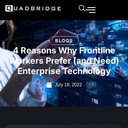
BLOGS
4 Reasons Why Frontline
Workers Prefer (and Need)
Enterprise Technology
July 18, 2022