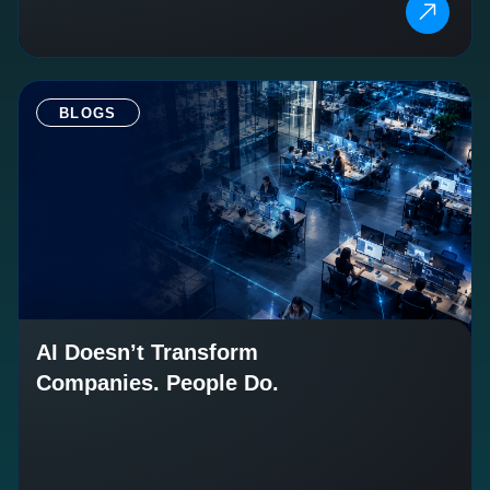
BLOGS
AI Doesn’t Transform
Companies. People Do.