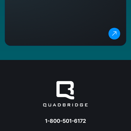
1-800-501-6172