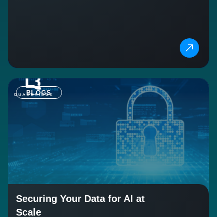
BLOGS
Securing Your Data for AI at
Scale