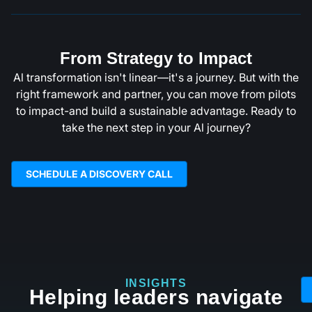
From Strategy to Impact
Al transformation isn't linear—it's a journey. But with the
right framework and partner, you can move from pilots
to impact-and build a sustainable advantage. Ready to
take the next step in your Al journey?
SCHEDULE A DISCOVERY CALL
INSIGHTS
Helping leaders navigate