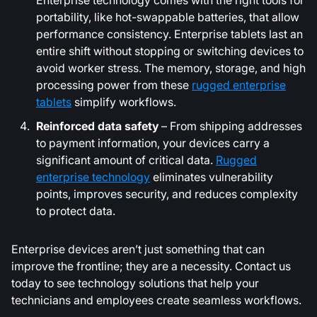
Enterprise technology comes with the right tools for
portability, like hot-swappable batteries, that allow
performance consistency. Enterprise tablets last an
entire shift without stopping or switching devices to
avoid worker stress. The memory, storage, and high
processing power from these
rugged enterprise
tablets
simplify workflows.
Reinforced data safety
– From shipping addresses
to payment information, your devices carry a
significant amount of critical data.
Rugged
enterprise technology
eliminates vulnerability
points, improves security, and reduces complexity
to protect data.
Enterprise devices aren’t just something that can
improve the frontline; they are a necessity. Contact us
today to see technology solutions that help your
technicians and employees create seamless workflows.