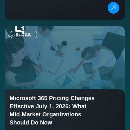
BLOGS
Microsoft 365 Pricing Changes
Effective July 1, 2026: What
Mid-Market Organizations
Should Do Now