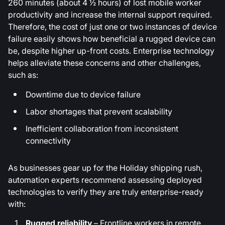
260 minutes (about 4 ½ hours) of lost mobile worker
productivity and increase the internal support required.
Therefore, the cost of just one or two instances of device
failure easily shows how beneficial a rugged device can
be, despite higher up-front costs. Enterprise technology
helps alleviate these concerns and other challenges,
such as:
Downtime due to device failure
Labor shortages that prevent scalability
Inefficient collaboration from inconsistent
connectivity
As businesses gear up for the Holiday shipping rush,
automation experts recommend assessing deployed
technologies to verify they are truly enterprise-ready
with:
Rugged reliability
– Frontline workers in remote,