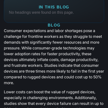
IN THIS BLOG
No headings were found on this page.
BLOG
Consumer expectations and labor shortages pose a
challenge for frontline workers as they struggle to meet
demands with significantly fewer resources and more
pressure. While consumer-grade technologies may
lower adoption rates for faster productivity, these
devices ultimately inflate costs, damage productivity,
and frustrate workers. Studies indicate that consumer
devices are three times more likely to fail in the first year
compared to rugged devices and could cost up to 50%
more.
Lower costs can boost the value of rugged devices,
especially in challenging environments. Additionally,
studies show that every device failure can result in up to