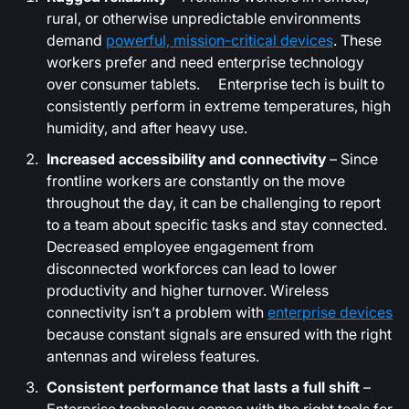
rural, or otherwise unpredictable environments
demand
powerful, mission-critical devices
. These
workers prefer and need enterprise technology
over consumer tablets. Enterprise tech is built to
consistently perform in extreme temperatures, high
humidity, and after heavy use.
Increased accessibility and connectivity
– Since
frontline workers are constantly on the move
throughout the day, it can be challenging to report
to a team about specific tasks and stay connected.
Decreased employee engagement from
disconnected workforces can lead to lower
productivity and higher turnover. Wireless
connectivity isn’t a problem with
enterprise devices
because constant signals are ensured with the right
antennas and wireless features.
Consistent performance that lasts a full shift
–