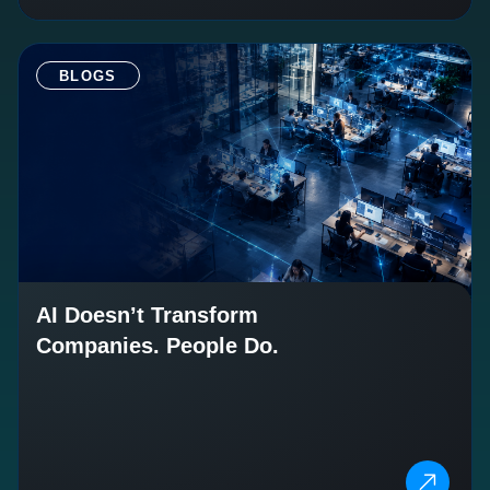
BLOGS
AI Doesn’t Transform
Companies. People Do.