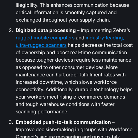
illegibility. This enhances communication because
critical information is smoothly captured and
exchanged throughout your supply chain.
Digitized data processing
– Implementing Zebra’s
rugged mobile computers
and
industry-leading,
ultra-rugged scanners
helps decrease the total cost
of ownership and boost real-time communication
because tougher devices require less maintenance
as opposed to other consumer devices. More
maintenance can hurt order fulfillment rates with
increased downtime, which slows workforce
connectivity. Additionally, durable technology helps
your workers meet rising e-commerce demands
and tough warehouse conditions with faster
scanning performance.
Embedded push-to-talk communication
–
Improve decision-making in groups with Workforce
Connect’s secure messaging and push-to-talk