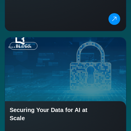
BLOGS
Securing Your Data for AI at
Scale