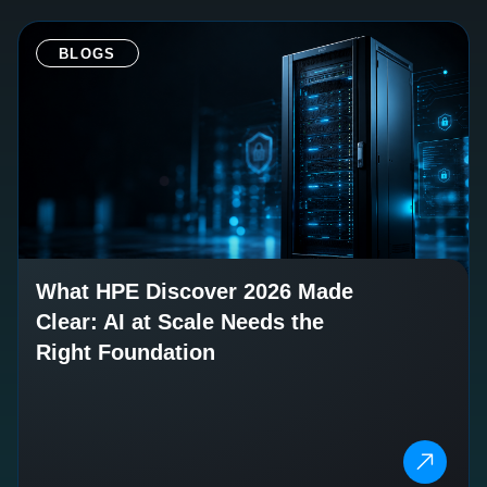
BLOGS
What HPE Discover 2026 Made
Clear: AI at Scale Needs the
Right Foundation