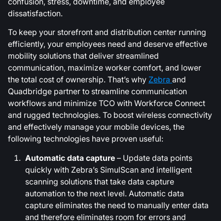
confusion, stress, downtime, and employee
dissatisfaction.
To keep your storefront and distribution center running
efficiently, your employees need and deserve effective
mobility solutions that deliver streamlined
communication, maximize worker comfort, and lower
the total cost of ownership. That’s why
Zebra
and
Quadbridge partner to streamline communication
workflows and minimize TCO with Workforce Connect
and rugged technologies. To boost wireless connectivity
and effectively manage your mobile devices, the
following technologies have proven useful:
Automatic data capture
– Update data points
quickly with Zebra’s SimulScan and intelligent
scanning solutions that take data capture
automation to the next level. Automatic data
capture eliminates the need to manually enter data
and therefore eliminates room for errors and