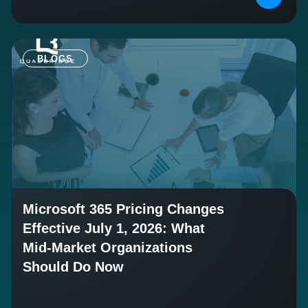
BLOGS
Microsoft 365 Pricing Changes
Effective July 1, 2026: What
Mid-Market Organizations
Should Do Now