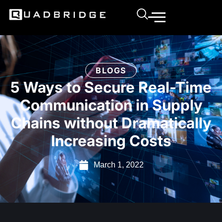
BLOGS
5 Ways to Secure Real-Time
Communication in Supply
Chains without Dramatically
Increasing Costs
March 1, 2022