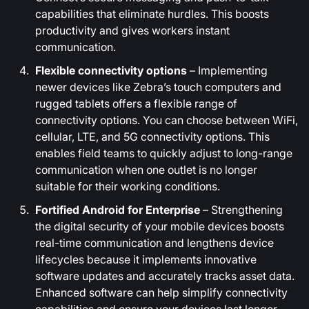
capabilities that eliminate hurdles. This boosts
productivity and gives workers instant
communication.
Flexible connectivity options
– Implementing
newer devices like Zebra’s touch computers and
rugged tablets offers a flexible range of
connectivity options. You can choose between WiFi,
cellular, LTE, and 5G connectivity options. This
enables field teams to quickly adjust to long-range
communication when one outlet is no longer
suitable for their working conditions.
Fortified Android for Enterprise
– Strengthening
the digital security of your mobile devices boosts
real-time communication and lengthens device
lifecycles because it implements innovative
software updates and accurately tracks asset data.
Enhanced software can help simplify connectivity
capabilities and ensure your devices last longer.