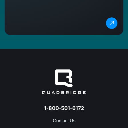
1-800-501-6172
Contact Us