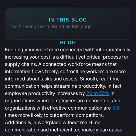
IN THIS BLOG
No headings were found on this page.
BLOG
Keeping your workforce connected without dramatically
increasing your cost is a difficult yet critical process for
supply chains. A connected workforce means that
information flows freely, so frontline workers are more
informed about tasks and assets. Smooth, real-time
communication helps streamline productivity. In fact,
employee productivity increases by
20 to 25%
in
organizations where employees are connected, and
organizations with effective communication are
3.5
times more likely to outperform competitors.
Additionally, a workplace without real-time
communication and inefficient technology can cause