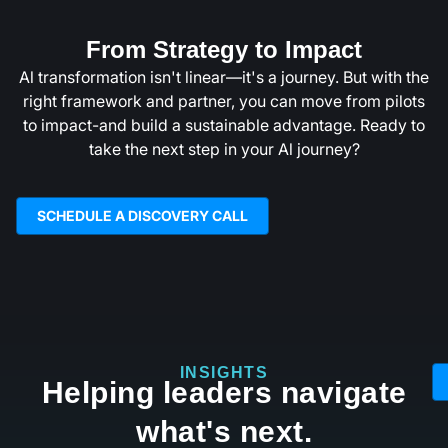
From Strategy to Impact
Al transformation isn't linear—it's a journey. But with the
right framework and partner, you can move from pilots
to impact-and build a sustainable advantage. Ready to
take the next step in your Al journey?
SCHEDULE A DISCOVERY CALL
INSIGHTS
Helping leaders navigate
what's next.