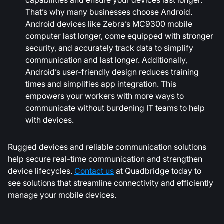
That’s why many businesses choose Android.
Android devices like Zebra’s MC9300 mobile
computer last longer, come equipped with stronger
security, and accurately track data to simplify
communication and last longer. Additionally,
Android’s user-friendly design reduces training
times and simplifies app integration. This
empowers your workers with more ways to
communicate without burdening IT teams to help
with devices.
Rugged devices and reliable communication solutions
help secure real-time communication and strengthen
device lifecycles.
Contact us
at Quadbridge today to
see solutions that streamline connectivity and efficiently
manage your mobile devices.