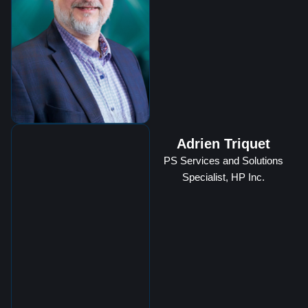
Adrien Triquet
PS Services and Solutions
Specialist, HP Inc.