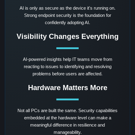
AI is only as secure as the device it's running on.
Strong endpoint security is the foundation for
confidently adopting AI.
Visibility Changes Everything
AI-powered insights help IT teams move from
reacting to issues to identifying and resolving
problems before users are affected.
Hardware Matters More
Not all PCs are built the same. Security capabilities
embedded at the hardware level can make a
meaningful difference in resilience and
manageability.