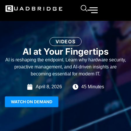
VIDEOS
AI at Your Fingertips
AI is reshaping the endpoint. Learn why hardware security,
proactive management, and AI-driven insights are
becoming essential for modern IT.
April 8, 2026
45 Minutes
WATCH ON DEMAND