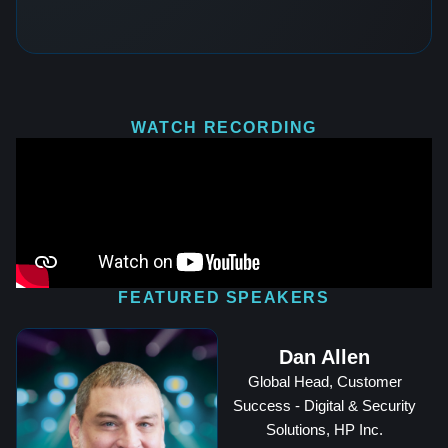
WATCH RECORDING
FEATURED SPEAKERS
Dan Allen
Global Head, Customer
Success - Digital & Security
Solutions, HP Inc.