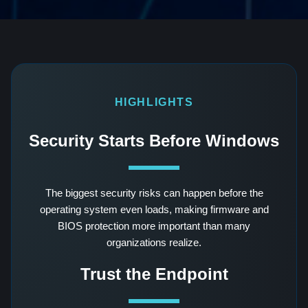
HIGHLIGHTS
Security Starts Before Windows
The biggest security risks can happen before the
operating system even loads, making firmware and
BIOS protection more important than many
organizations realize.
Trust the Endpoint