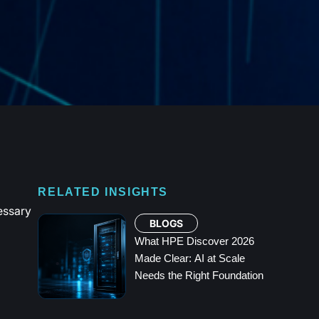
RELATED INSIGHTS
essary
BLOGS
What HPE Discover 2026
Made Clear: AI at Scale
Needs the Right Foundation