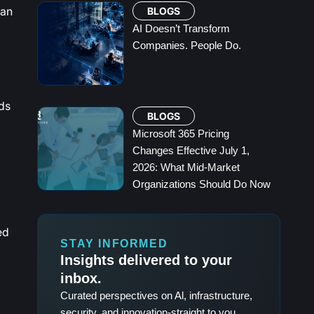
can
BLOGS
AI Doesn’t Transform
Companies. People Do.
ds
BLOGS
Microsoft 365 Pricing
Changes Effective July 1,
2026: What Mid-Market
Organizations Should Do Now
ed
STAY INFORMED
Insights delivered to your
inbox.
Curated perspectives on Al, infrastructure,
security, and innovation-straight to you.