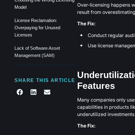
Over-licensing happens w
Model
result from overestimating 
License Reclamation:
The Fix:
Overpaying for Unused
Conduct regular audi
Licenses
Use license manageme
Lack of Software Asset
Management (SAM)
Underutilizat
SHARE THIS ARTICLE
Features
Many companies only use a
capabilities in products l
underutilized investments
The Fix: