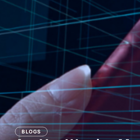
BLOGS