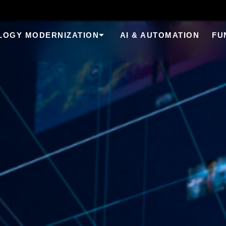
LOGY MODERNIZATION
AI & AUTOMATION
FU