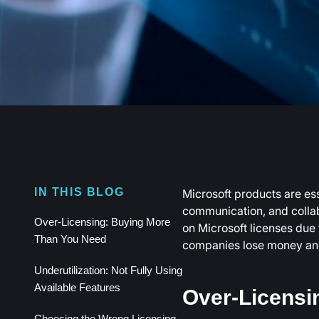
Microsoft products are esse
IN THIS BLOG
communication, and colla
Over-Licensing: Buying More
on Microsoft licenses due 
Than You Need
companies lose money and 
Underutilization: Not Fully Using
Available Features
Over-Licensi
Choosing the Wrong Licensing