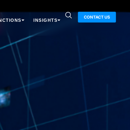
CONTACT US
NCTIONS
INSIGHTS