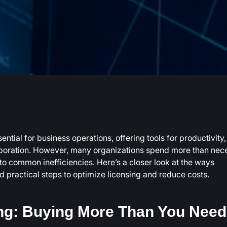
ntial for business operations, offering tools for productivity,
boration. However, many organizations spend more than nec
to common inefficiencies. Here’s a closer look at the ways
practical steps to optimize licensing and reduce costs.
ng: Buying More Than You Need