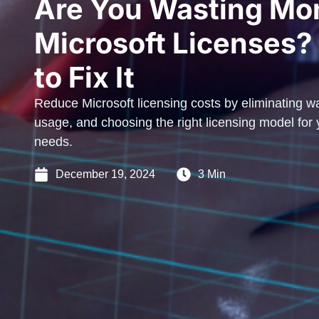
Are You Wasting Mo
Microsoft Licenses?
to Fix It
Reduce Microsoft licensing costs by eliminating wa
usage, and choosing the right licensing model for
needs.
December 19, 2024
3 Min