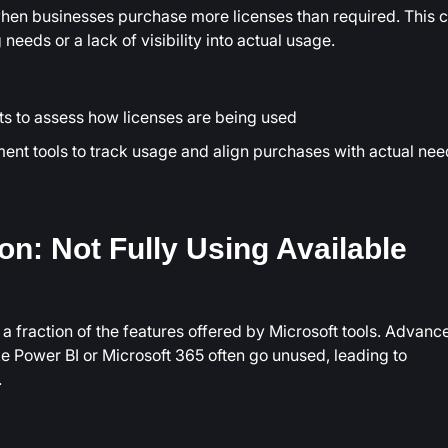
hen businesses purchase more licenses than required. This 
needs or a lack of visibility into actual usage.
ts to assess how licenses are being used
nt tools to track usage and align purchases with actual nee
ion: Not Fully Using Available
 fraction of the features offered by Microsoft tools. Advanc
ike Power BI or Microsoft 365 often go unused, leading to
.