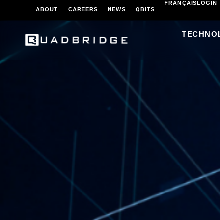
FRANÇAIS
LOGIN
ABOUT
CAREERS
NEWS
QBITS
TECHNO