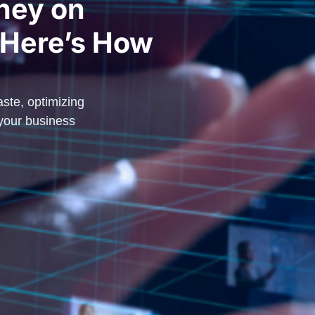
ney on
 Here’s How
ste, optimizing
 your business