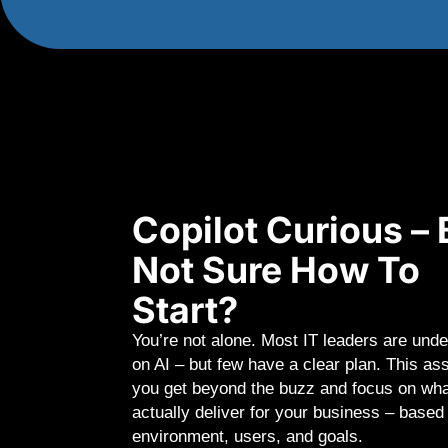
Copilot Curious – 
Not Sure How To
Start?
You’re not alone. Most IT leaders are unde
on AI – but few have a clear plan. This a
you get beyond the buzz and focus on wha
actually deliver for your business – based
environment, users, and goals.