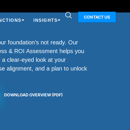
CONTACT US
NCTIONS
INSIGHTS
your foundation’s not ready. Our
ness & ROI Assessment helps you
 a clear-eyed look at your
se alignment, and a plan to unlock
.
DOWNLOAD OVERVIEW (PDF)