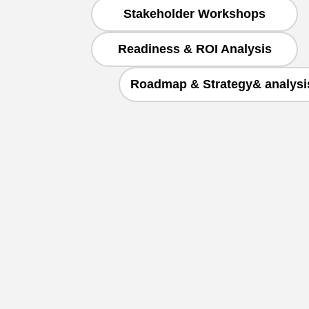
Stakeholder Workshops
Readiness & ROI Analysis
Roadmap & Strategy& analysi