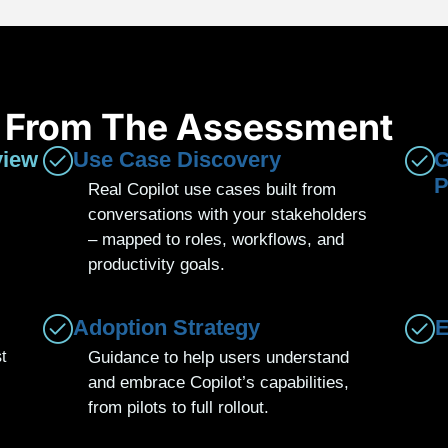
t From The Assessment
view
Use Case Discovery
G
P
Real Copilot use cases built from
conversations with your stakeholders
– mapped to roles, workflows, and
productivity goals.
Adoption Strategy
E
t
Guidance to help users understand
and embrace Copilot’s capabilities,
from pilots to full rollout.