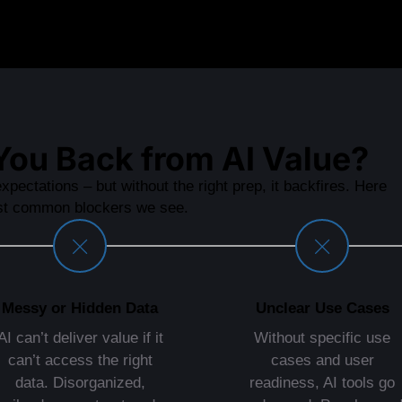
You Back from AI Value?
xpectations – but without the right prep, it backfires. Here
st common blockers we see.
Messy or Hidden Data
Unclear Use Cases
AI can’t deliver value if it
Without specific use
can’t access the right
cases and user
data. Disorganized,
readiness, AI tools go