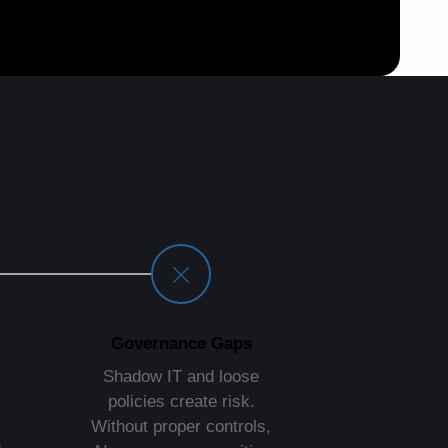
Governance Gaps
Shadow IT and loose
policies create risk.
Without proper controls,