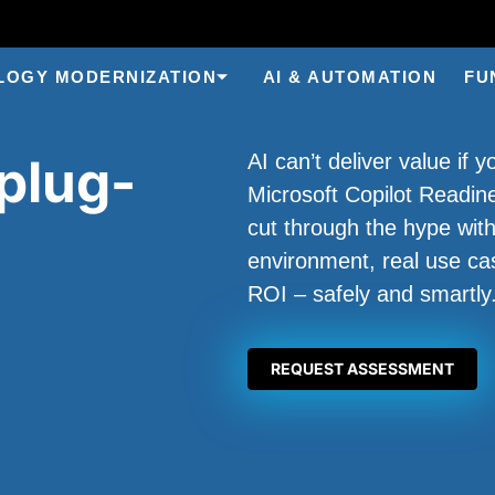
LOGY MODERNIZATION
AI & AUTOMATION
FU
plug-
AI can’t deliver value if 
Microsoft Copilot Readi
cut through the hype with
environment, real use ca
ROI – safely and smartly
REQUEST ASSESSMENT