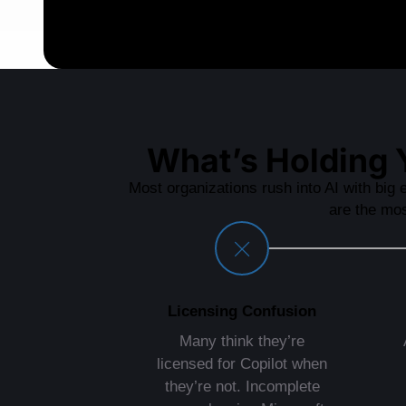
What’s Holding 
Most organizations rush into AI with big e
are the mo
Licensing Confusion
Many think they’re
licensed for Copilot when
they’re not. Incomplete