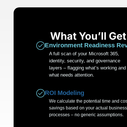
What You’ll Ge
Environment Readiness Re
A full scan of your Microsoft 365,
identity, security, and governance
layers – flagging what’s working and
what needs attention.
ROI Modeling
We calculate the potential time and cos
savings based on your actual business
processes – no generic assumptions.