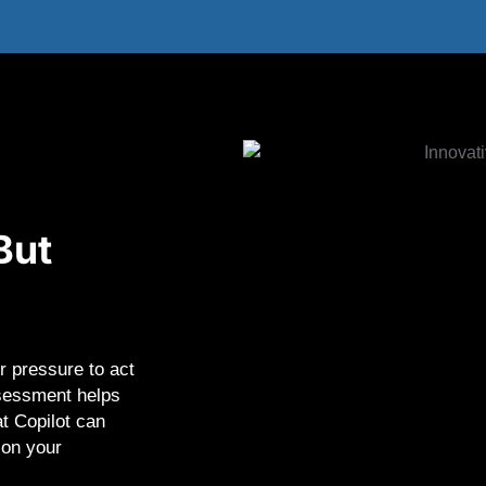
But
r pressure to act
ssessment helps
t Copilot can
 on your