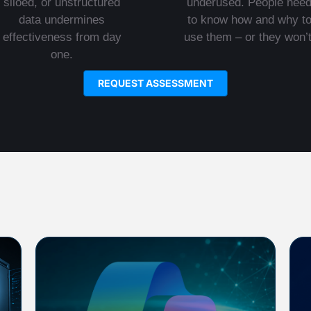
siloed, or unstructured
underused. People nee
data undermines
to know how and why t
effectiveness from day
use them – or they won’t
one.
REQUEST ASSESSMENT