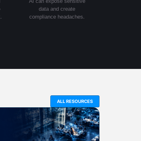
d
AI can expose sensitive
o
data and create
.
compliance headaches.
ALL RESOURCES