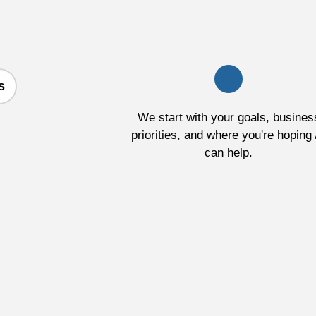
s
We start with your goals, busines
priorities, and where you're hoping 
can help.