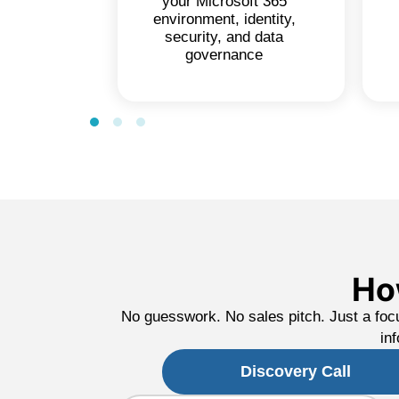
your Microsoft 365
environment, identity,
security, and data
governance
Ho
No guesswork. No sales pitch. Just a foc
in
Discovery Call