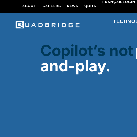
FRANÇAIS
LOGIN
ABOUT
CAREERS
NEWS
QBITS
TECHNO
Copilot’s not
and-play.