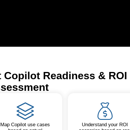
t Copilot Readiness & ROI
sessment
Map Copilot use cases
Understand your ROI