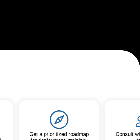
Get a prioritized roadmap
Consult wi