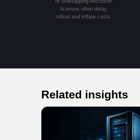
or overlapping Microsoft
licenses often delay
rollout and inflate costs.
Related insights