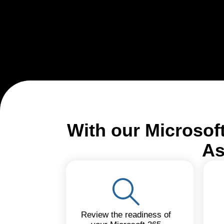
With our Microsof
As
Review the readiness of