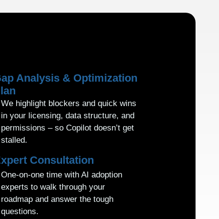
ap Analysis & Optimization
lan
We highlight blockers and quick wins
in your licensing, data structure, and
permissions – so Copilot doesn’t get
stalled.
xpert Consultation
One-on-one time with AI adoption
experts to walk through your
roadmap and answer the tough
questions.