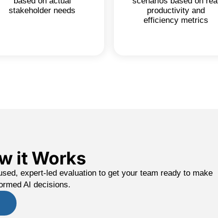
based on actual
scenarios based on rea
stakeholder needs
productivity and
efficiency metrics
w it Works
used, expert-led evaluation to get your team ready to make
formed AI decisions.