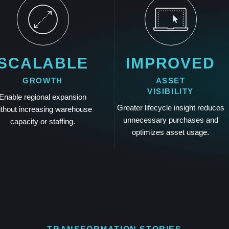
SCALABLE
IMPROVED
GROWTH
ASSET
VISIBILITY
Enable regional expansion
Greater lifecycle insight reduces
ithout increasing warehouse
unnecessary purchases and
capacity or staffing.
optimizes asset usage.