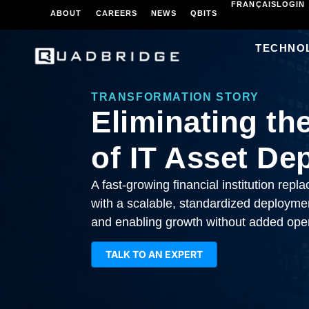
FRANÇAIS
LOGIN
ABOUT
CAREERS
NEWS
QBITS
TECHNO
TRANSFORMATION STORY
Eliminating th
of IT Asset De
A fast-growing financial institution rep
with a scalable, standardized deployment
and enabling growth without added oper
TALK TO AN EXPERT