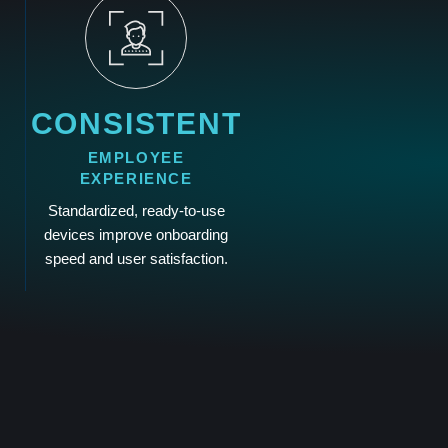
CONSISTENT
EMPLOYEE
EXPERIENCE
Standardized, ready-to-use
devices improve onboarding
speed and user satisfaction.