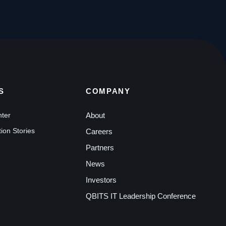
S
COMPANY
nter
About
ion Stories
Careers
Partners
News
Investors
QBITS IT Leadership Conference