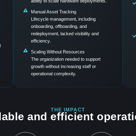
ability to scale hardware deployments.
Manual Asset Tracking
s
Lifecycle management, including
onboarding, offboarding, and
redeployment, lacked visibility and
efficiency.
d
Scaling Without Resources
The organization needed to support
growth without increasing staff or
operational complexity.
THE IMPACT
able and efficient operat