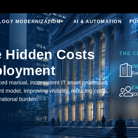
LOGY MODERNIZATION
AI & AUTOMATION
FU
e Hidden Costs
THE C
ployment
I
Ban
laced manual, inconsistent IT asset processes
E
 model, improving visibility, reducing costs,
20
ational burden.