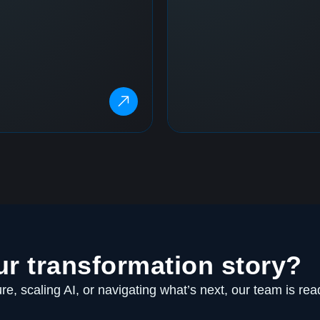
ur transformation story?
e, scaling AI, or navigating what’s next, our team is rea