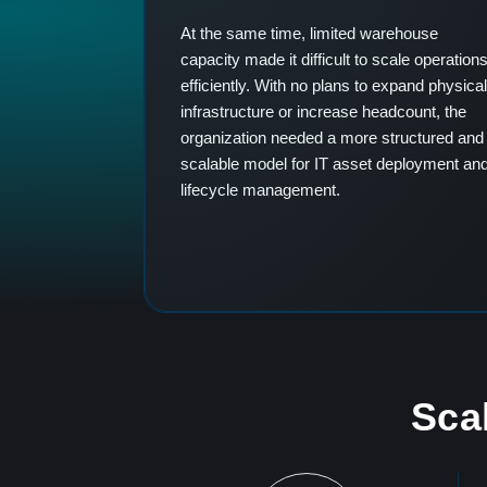
At the same time, limited warehouse
capacity made it difficult to scale operation
efficiently. With no plans to expand physical
infrastructure or increase headcount, the
organization needed a more structured and
scalable model for IT asset deployment an
lifecycle management.
Scal