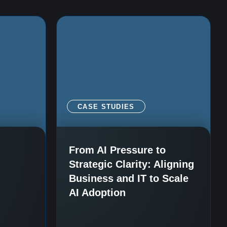
CASE STUDIES
i
From AI Pressure to
Strategic Clarity: Aligning
Business and IT to Scale
AI Adoption