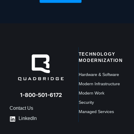
TECHNOLOGY
MODERNIZATION
Hardware & Software
Modern Infrastructure
Modern Work
1-800-501-6172
Security
Contact Us
Managed Services
LinkedIn