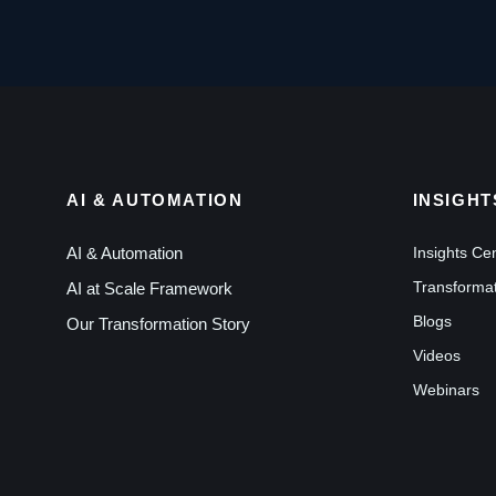
AI & AUTOMATION
INSIGHT
AI & Automation
Insights Ce
Transformat
AI at Scale Framework
Blogs
Our Transformation Story
Videos
Webinars