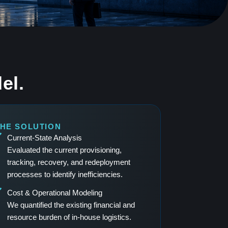
el.
HE SOLUTION
Current-State Analysis
Evaluated the current provisioning,
tracking, recovery, and redeployment
processes to identify inefficiencies.
Cost & Operational Modeling
We quantified the existing financial and
resource burden of in-house logistics.