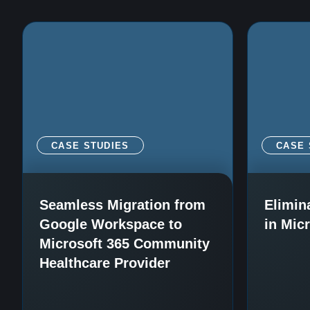
CASE STUDIES
CASE 
Seamless Migration from
Elimin
Google Workspace to
in Mic
Microsoft 365 Community
Healthcare Provider