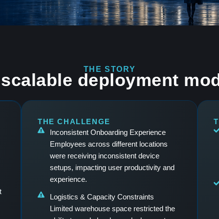
THE STORY
scalable deployment mod
THE CHALLENGE
T
Inconsistent Onboarding Experience
Employees across different locations
were receiving inconsistent device
setups, impacting user productivity and
experience.
t
Logistics & Capacity Constraints
Limited warehouse space restricted the