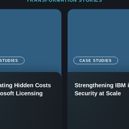
TRANSFORMATION STORIES
STUDIES
CASE STUDIES
ating Hidden Costs
Strengthening IBM 
rosoft Licensing
Security at Scale