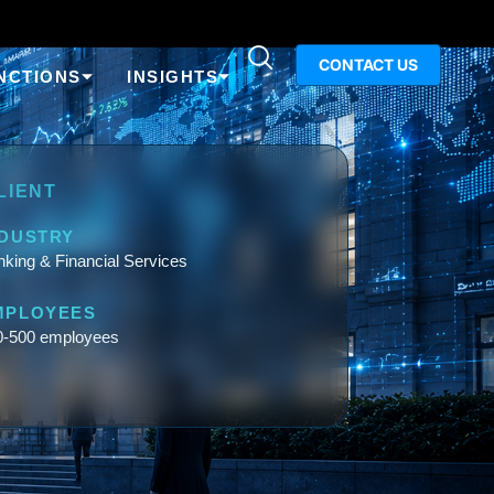
CONTACT US
NCTIONS
INSIGHTS
LIENT
NDUSTRY
king & Financial Services
MPLOYEES
0-500 employees