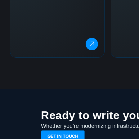
Ready to write yo
Whether you’re modernizing infrastructur
GET IN TOUCH