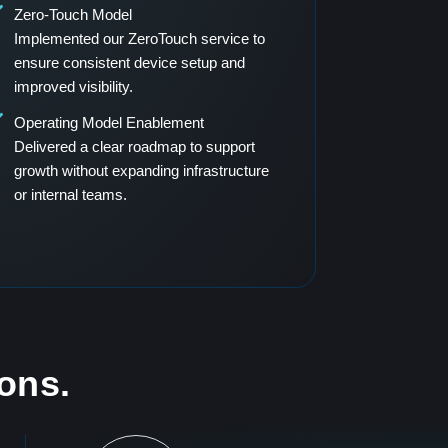
Zero-Touch Model
Implemented our ZeroTouch service to
ensure consistent device setup and
improved visibility.
Operating Model Enablement
Delivered a clear roadmap to support
growth without expanding infrastructure
or internal teams.
ions.