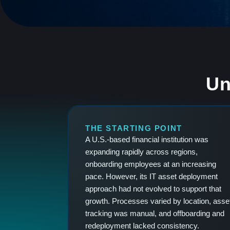
Un
THE STARTING POINT
A U.S.-based financial institution was
expanding rapidly across regions,
onboarding employees at an increasing
pace. However, its IT asset deployment
approach had not evolved to support that
growth. Processes varied by location, asse
tracking was manual, and offboarding and
redeployment lacked consistency.