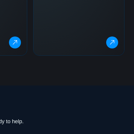
dy to help.