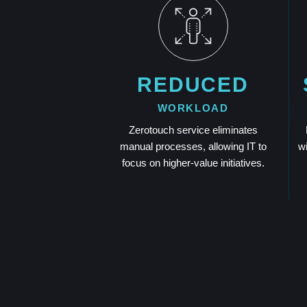
REDUCED
WORKLOAD
Zerotouch service eliminates
manual processes, allowing IT to
w
focus on higher-value initiatives.