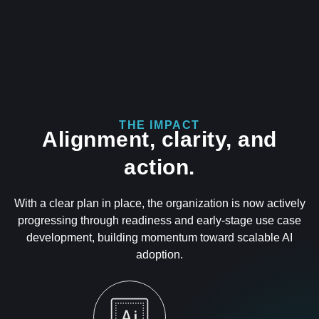
THE IMPACT
Alignment, clarity, and
action.
With a clear plan in place, the organization is now actively
progressing through readiness and early-stage use case
development, building momentum toward scalable AI
adoption.