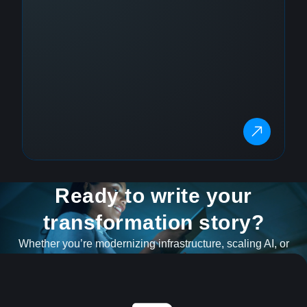
Ready to write your
transformation story?
Whether you’re modernizing infrastructure, scaling AI, or
navigating what’s next, our team is ready to help.
GET IN TOUCH