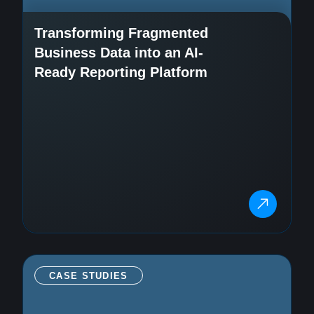
Transforming Fragmented
Business Data into an AI-
Ready Reporting Platform
CASE STUDIES