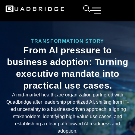
TRANSFORMATION STORY
From AI pressure to
business adoption: Turning
executive mandate into
practical use cases.
A mid-market healthcare organization partnered with
Quadbridge after leadership prioritized AI, shifting from IT-
led uncertainty to a business-driven approach, aligning
stakeholders, identifying high-value use cases, and
establishing a clear path toward AI readiness and
adoption.