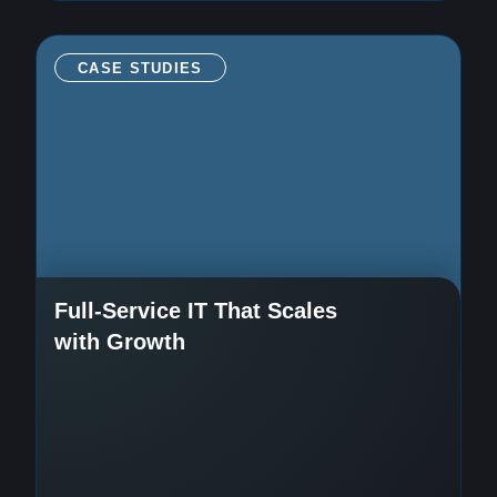
CASE STUDIES
Full-Service IT That Scales
with Growth