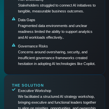
Stakeholders struggled to connect AI initiatives to
tangible, measurable business outcomes.
Data Gaps
Fragmented data environments and unclear
readiness limited the ability to support analytics
and AI workloads effectively..
Governance Risks
Concerns around oversharing, security, and
insufficient governance frameworks created
hesitation in adopting AI technologies like Copilot.
THE SOLUTION
Executive Workshop
We facilitated a structured AI strategy workshop,
bringing executive and functional leaders together
to align on priorities, opportunities, and ownership.