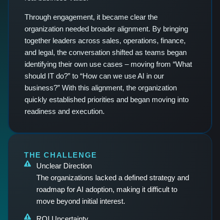
Through engagement, it became clear the
organization needed broader alignment. By bringing
together leaders across sales, operations, finance,
and legal, the conversation shifted as teams began
identifying their own use cases – moving from “What
should IT do?” to “How can we use AI in our
business?” With this alignment, the organization
quickly established priorities and began moving into
readiness and execution.
THE CHALLENGE
Unclear Direction
The organizations lacked a defined strategy and
roadmap for AI adoption, making it difficult to
move beyond initial interest.
ROI Uncertainty