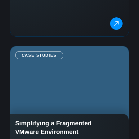
CASE STUDIES
Simplifying a Fragmented
VMware Environment