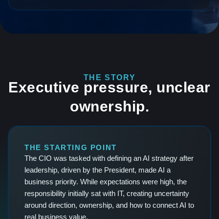
THE STORY
Executive pressure, unclear
ownership.
THE STARTING POINT
The CIO was tasked with defining an AI strategy after
leadership, driven by the President, made AI a
business priority. While expectations were high, the
responsibility initially sat with IT, creating uncertainty
around direction, ownership, and how to connect AI to
real business value.