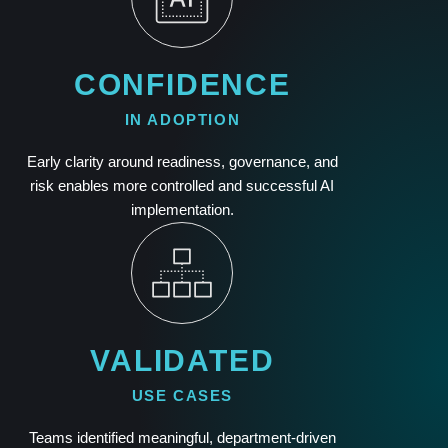
CONFIDENCE
IN ADOPTION
Early clarity around readiness, governance, and
risk enables more controlled and successful AI
implementation.
VALIDATED
USE CASES
Teams identified meaningful, department-driven