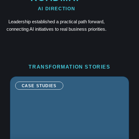
AI DIRECTION
Leadership established a practical path forward,
connecting AI initiatives to real business priorities.
TRANSFORMATION STORIES
CASE STUDIES