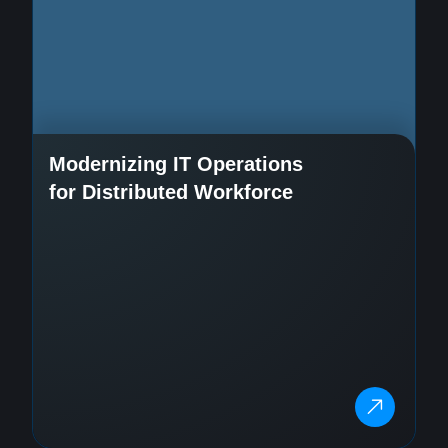
Modernizing IT Operations
for Distributed Workforce