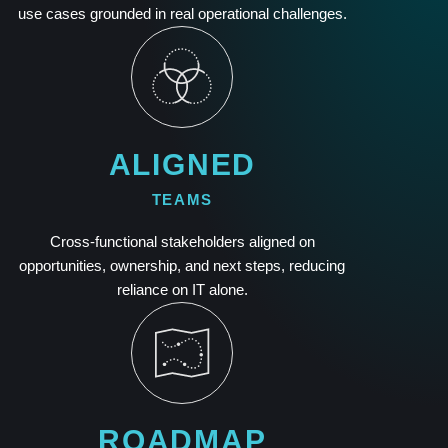
use cases grounded in real operational challenges.
ALIGNED
TEAMS
Cross-functional stakeholders aligned on
opportunities, ownership, and next steps, reducing
reliance on IT alone.
ROADMAP