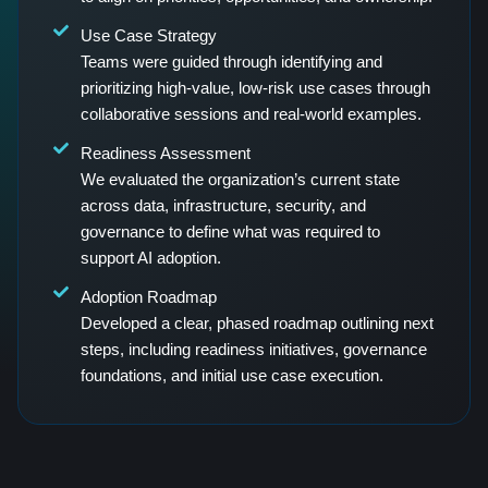
Use Case Strategy
Teams were guided through identifying and
prioritizing high-value, low-risk use cases through
collaborative sessions and real-world examples.
Readiness Assessment
We evaluated the organization’s current state
across data, infrastructure, security, and
governance to define what was required to
support AI adoption.
Adoption Roadmap
Developed a clear, phased roadmap outlining next
steps, including readiness initiatives, governance
foundations, and initial use case execution.