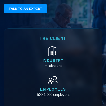
TALK TO AN EXPERT
THE CLIENT
INDUSTRY
Healthcare
EMPLOYEES
500-1,000 employees