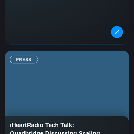
PRESS
iHeartRadio Tech Talk:
Quadbridge Discussing Scaling