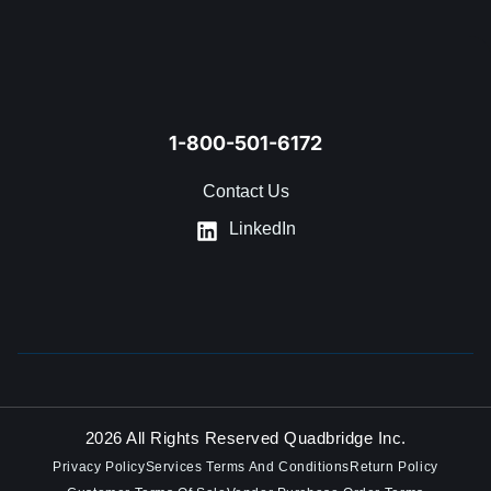
1-800-501-6172
Contact Us
LinkedIn
2026 All Rights Reserved Quadbridge Inc.
Privacy Policy
Services Terms And Conditions
Return Policy