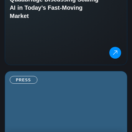
AI in Today’s Fast‑Moving
Market
PRESS