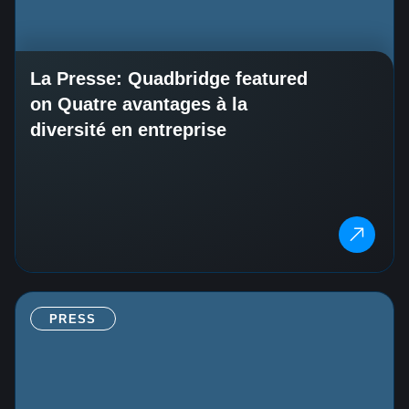
La Presse: Quadbridge featured
on Quatre avantages à la
diversité en entreprise
PRESS