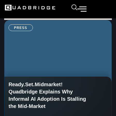
PRESS
Ready.Set.Midmarket!
Quadbridge Explains Why
Informal AI Adoption Is Stalling
the Mid-Market