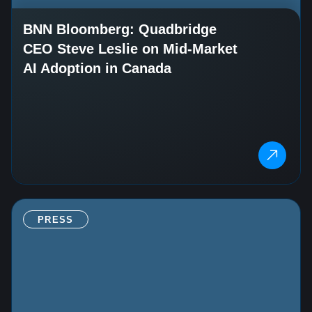
BNN Bloomberg: Quadbridge
CEO Steve Leslie on Mid‑Market
AI Adoption in Canada
PRESS