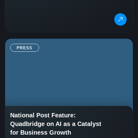
PRESS
National Post Feature:
Quadbridge on AI as a Catalyst
for Business Growth