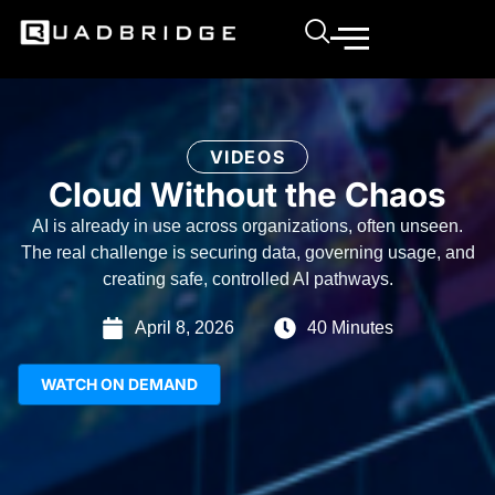
VIDEOS
Cloud Without the Chaos
AI is already in use across organizations, often unseen.
The real challenge is securing data, governing usage, and
creating safe, controlled AI pathways.
April 8, 2026
40 Minutes
WATCH ON DEMAND