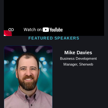
FEATURED SPEAKERS
Mike Davies
Business Development
Manager, Sherweb