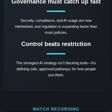
Governance must catch up fast
Security, compliance, and AI usage are now
intertwined, and regulation is expanding faster than
most policies.
Control beats restriction
The strongest AI strategy isn’t blocking tools—it’s
defining safe, approved pathways for how people
use them.
WATCH RECORDING