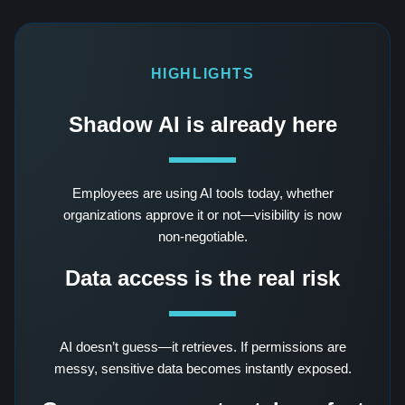
HIGHLIGHTS
Shadow AI is already here
Employees are using AI tools today, whether
organizations approve it or not—visibility is now
non-negotiable.
Data access is the real risk
AI doesn’t guess—it retrieves. If permissions are
messy, sensitive data becomes instantly exposed.