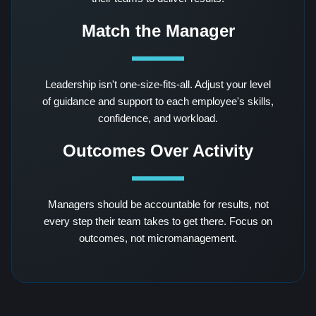
Match the Manager
Leadership isn't one-size-fits-all. Adjust your level
of guidance and support to each employee's skills,
confidence, and workload.
Outcomes Over Activity
Managers should be accountable for results, not
every step their team takes to get there. Focus on
outcomes, not micromanagement.