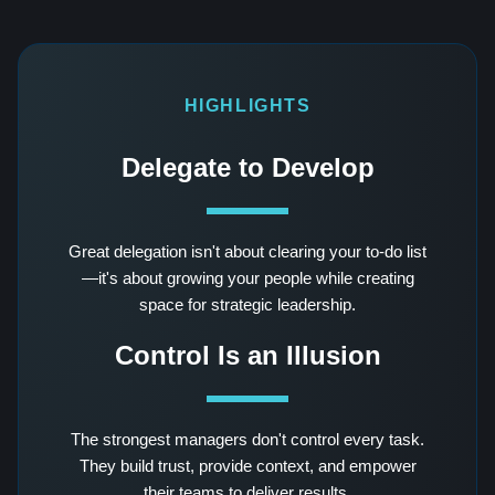
HIGHLIGHTS
Delegate to Develop
Great delegation isn't about clearing your to-do list
—it's about growing your people while creating
space for strategic leadership.
Control Is an Illusion
The strongest managers don't control every task.
They build trust, provide context, and empower
their teams to deliver results.