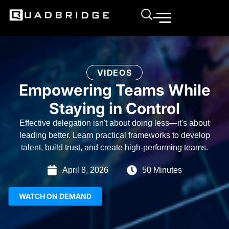
VIDEOS
Empowering Teams While
Staying in Control
Effective delegation isn't about doing less—it's about
leading better. Learn practical frameworks to develop
talent, build trust, and create high-performing teams.
April 8, 2026
50 Minutes
WATCH ON DEMAND