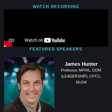
WATCH RECORDING
FEATURED SPEAKERS
James Hunter
Professor, MPHIL, GDM
(LEADERSHIP), CPCC,
McGill