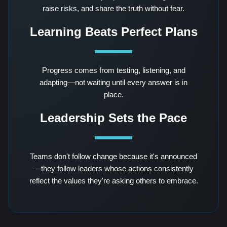
raise risks, and share the truth without fear.
Learning Beats Perfect Plans
Progress comes from testing, listening, and
adapting—not waiting until every answer is in
place.
Leadership Sets the Pace
Teams don't follow change because it's announced
—they follow leaders whose actions consistently
reflect the values they're asking others to embrace.