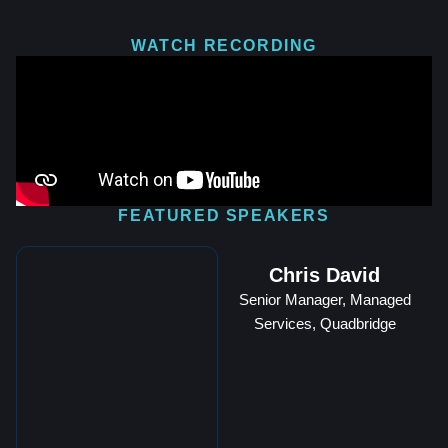
WATCH RECORDING
FEATURED SPEAKERS
Chris David
Senior Manager, Managed
Services, Quadbridge