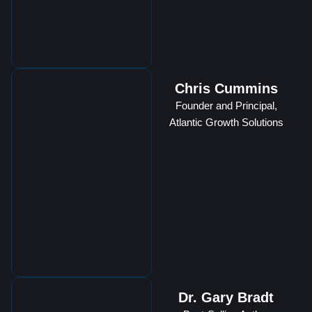
Chris Cummins
Founder and Principal,
Atlantic Growth Solutions
Dr. Gary Bradt