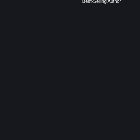
Best-Selling Author
Freddie Martinez
Chief Information and
Technology Officer, Morgan
Group of Companies