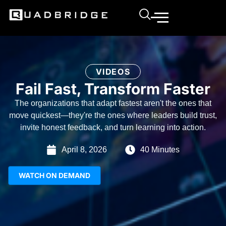
VIDEOS
Fail Fast, Transform Faster
The organizations that adapt fastest aren't the ones that
move quickest—they're the ones where leaders build trust,
invite honest feedback, and turn learning into action.
April 8, 2026
40 Minutes
WATCH ON DEMAND