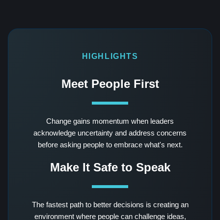
HIGHLIGHTS
Meet People First
Change gains momentum when leaders
acknowledge uncertainty and address concerns
before asking people to embrace what's next.
Make It Safe to Speak
The fastest path to better decisions is creating an
environment where people can challenge ideas,