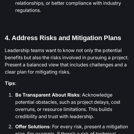
relationships, or better compliance with industry
regulations.
4. Address Risks and Mitigation Plans
Leadership teams want to know not only the potential
benefits but also the risks involved in pursuing a project.
Present a balanced view that includes challenges and a
clear plan for mitigating risks.
Tips
:
Be Transparent About Risks
: Acknowledge
potential obstacles, such as project delays, cost
overruns, or resource limitations. This builds
credibility and trust with leadership.
Offer Solutions
: For every risk, present a mitigation
plan. For example, if there’s a risk of technical