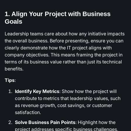
1. Align Your Project with Business
Goals
Leadership teams care about how any initiative impacts
the overall business. Before presenting, ensure you can
clearly demonstrate how the IT project aligns with
company objectives. This means framing the project in
terms of its business value rather than just its technical
benefits.
Tips
:
Identify Key Metrics
: Show how the project will
contribute to metrics that leadership values, such
as revenue growth, cost savings, or customer
satisfaction.
Solve Business Pain Points
: Highlight how the
project addresses specific business challenges,