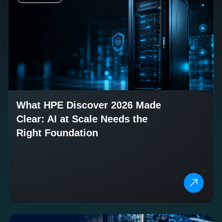
What HPE Discover 2026 Made
Clear: AI at Scale Needs the
Right Foundation