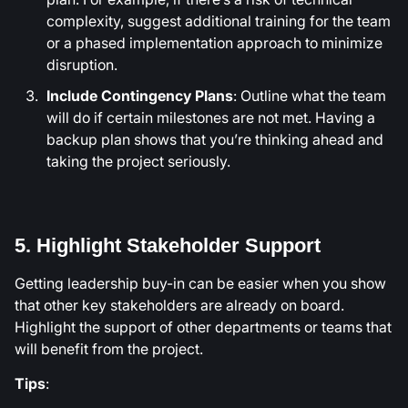
complexity, suggest additional training for the team
or a phased implementation approach to minimize
disruption.
Include Contingency Plans
: Outline what the team
will do if certain milestones are not met. Having a
backup plan shows that you’re thinking ahead and
taking the project seriously.
5. Highlight Stakeholder Support
Getting leadership buy-in can be easier when you show
that other key stakeholders are already on board.
Highlight the support of other departments or teams that
will benefit from the project.
Tips
: