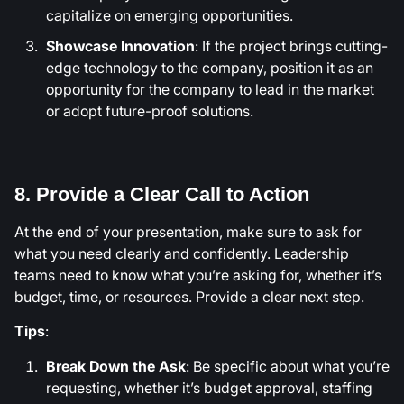
capitalize on emerging opportunities.
Showcase Innovation
: If the project brings cutting-
edge technology to the company, position it as an
opportunity for the company to lead in the market
or adopt future-proof solutions.
8. Provide a Clear Call to Action
At the end of your presentation, make sure to ask for
what you need clearly and confidently. Leadership
teams need to know what you’re asking for, whether it’s
budget, time, or resources. Provide a clear next step.
Tips
:
Break Down the Ask
: Be specific about what you’re
requesting, whether it’s budget approval, staffing