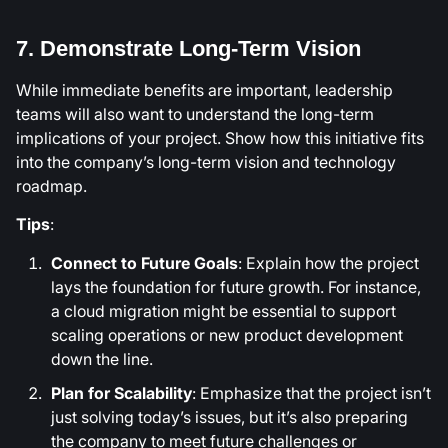
7. Demonstrate Long-Term Vision
While immediate benefits are important, leadership
teams will also want to understand the long-term
implications of your project. Show how this initiative fits
into the company’s long-term vision and technology
roadmap.
Tips
:
Connect to Future Goals
: Explain how the project
lays the foundation for future growth. For instance,
a cloud migration might be essential to support
scaling operations or new product development
down the line.
Plan for Scalability
: Emphasize that the project isn’t
just solving today’s issues, but it’s also preparing
the company to meet future challenges or