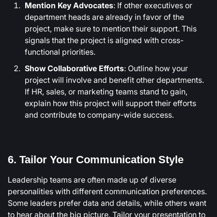
Mention Key Advocates
: If other executives or
department heads are already in favor of the
project, make sure to mention their support. This
signals that the project is aligned with cross-
functional priorities.
Show Collaborative Efforts
: Outline how your
project will involve and benefit other departments.
If HR, sales, or marketing teams stand to gain,
explain how this project will support their efforts
and contribute to company-wide success.
6. Tailor Your Communication Style
Leadership teams are often made up of diverse
personalities with different communication preferences.
Some leaders prefer data and details, while others want
to hear about the big picture. Tailor your presentation to