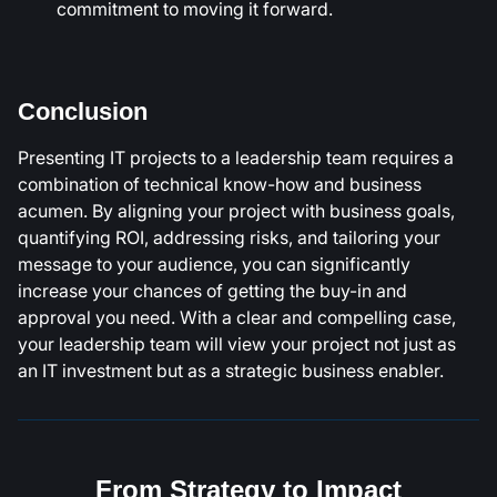
commitment to moving it forward.
Conclusion
Presenting IT projects to a leadership team requires a
combination of technical know-how and business
acumen. By aligning your project with business goals,
quantifying ROI, addressing risks, and tailoring your
message to your audience, you can significantly
increase your chances of getting the buy-in and
approval you need. With a clear and compelling case,
your leadership team will view your project not just as
an IT investment but as a strategic business enabler.
From Strategy to Impact