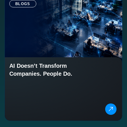
BLOGS
AI Doesn’t Transform
Companies. People Do.