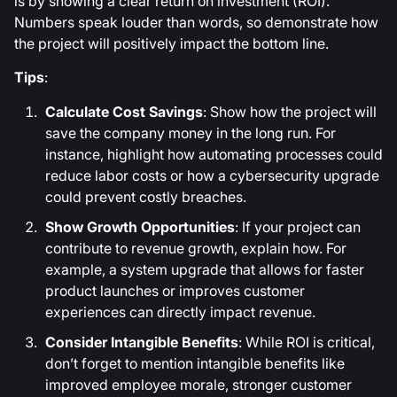
is by showing a clear return on investment (ROI).
Numbers speak louder than words, so demonstrate how
the project will positively impact the bottom line.
Tips
:
Calculate Cost Savings
: Show how the project will
save the company money in the long run. For
instance, highlight how automating processes could
reduce labor costs or how a cybersecurity upgrade
could prevent costly breaches.
Show Growth Opportunities
: If your project can
contribute to revenue growth, explain how. For
example, a system upgrade that allows for faster
product launches or improves customer
experiences can directly impact revenue.
Consider Intangible Benefits
: While ROI is critical,
don’t forget to mention intangible benefits like
improved employee morale, stronger customer