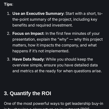
Tips
:
Use an Executive Summary
: Start with a short, to-
the-point summary of the project, including key
benefits and required investment.
Focus on Impact
: In the first few minutes of your
presentation, explain the “why” — why this project
matters, how it impacts the company, and what
happens if it’s not implemented.
Have Data Ready
: While you should keep the
overview simple, ensure you have detailed data
and metrics at the ready for when questions arise.
3. Quantify the ROI
One of the most powerful ways to get leadership buy-in