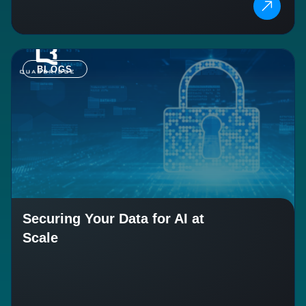
BLOGS
Securing Your Data for AI at
Scale