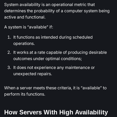
System availability is an operational metric that
determines the probability of a computer system being
active and functional.
A system is “available” if:
It functions as intended during scheduled
operations.
It works at a rate capable of producing desirable
outcomes under optimal conditions;
It does not experience any maintenance or
unexpected repairs.
When a server meets these criteria, it is “available” to
perform its functions.
How Servers With High Availability