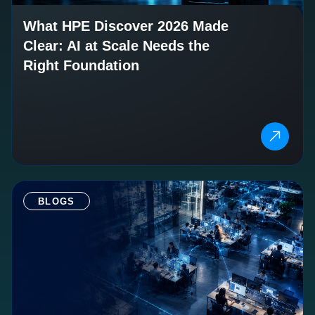
What HPE Discover 2026 Made
Clear: AI at Scale Needs the
Right Foundation
BLOGS