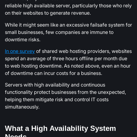
reliable high available server, particularly those who rely
on their websites to generate revenue.
While it might seem like an excessive failsafe system for
small businesses, few companies are immune to
downtime risks.
In one survey
of shared web hosting providers, websites
spend an average of three hours offline per month due
to web hosting downtime. As noted above, even an hour
of downtime can incur costs for a business.
Servers with high availability and continuous
functionality protect businesses from the unexpected,
helping them mitigate risk and control IT costs
simultaneously.
What a High Availability System
Needs