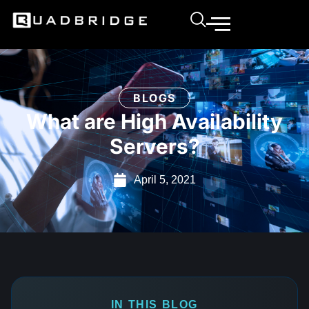
BLOGS
What are High Availability
Servers?
April 5, 2021
IN THIS BLOG