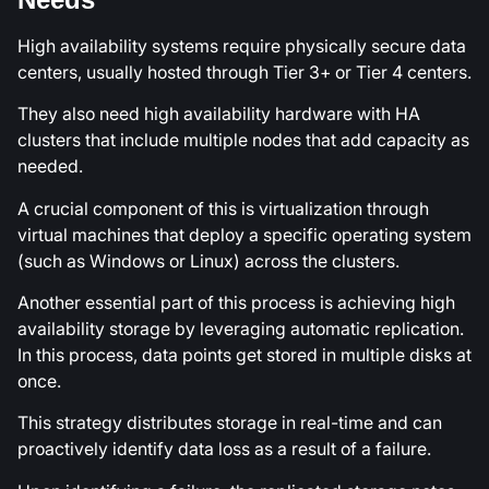
High availability systems require physically secure data
centers, usually hosted through Tier 3+ or Tier 4 centers.
They also need high availability hardware with HA
clusters that include multiple nodes that add capacity as
needed.
A crucial component of this is virtualization through
virtual machines that deploy a specific operating system
(such as Windows or Linux) across the clusters.
Another essential part of this process is achieving high
availability storage by leveraging automatic replication.
In this process, data points get stored in multiple disks at
once.
This strategy distributes storage in real-time and can
proactively identify data loss as a result of a failure.