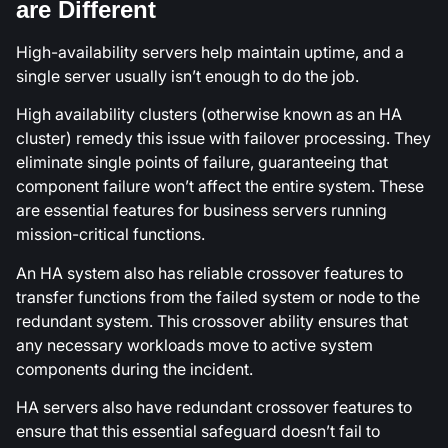
are Different
High-availability servers help maintain uptime, and a
single server usually isn’t enough to do the job.
High availability clusters (otherwise known as an HA
cluster) remedy this issue with failover processing. They
eliminate single points of failure, guaranteeing that
component failure won’t affect the entire system. These
are essential features for business servers running
mission-critical functions.
An HA system also has reliable crossover features to
transfer functions from the failed system or node to the
redundant system. This crossover ability ensures that
any necessary workloads move to active system
components during the incident.
HA servers also have redundant crossover features to
ensure that this essential safeguard doesn’t fail to