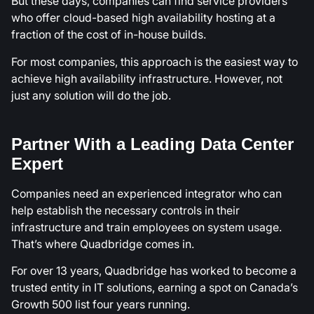
But these days, companies can find service providers
who offer cloud-based high availability hosting at a
fraction of the cost of in-house builds.
For most companies, this approach is the easiest way to
achieve high availability infrastructure. However, not
just any solution will do the job.
Partner With a Leading Data Center
Expert
Companies need an experienced integrator who can
help establish the necessary controls in their
infrastructure and train employees on system usage.
That’s where Quadbridge comes in.
For over 13 years, Quadbridge has worked to become a
trusted entity in IT solutions, earning a spot on Canada’s
Growth 500 list four years running.