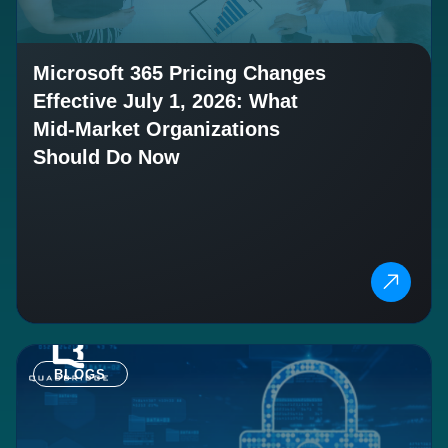
Microsoft 365 Pricing Changes
Effective July 1, 2026: What
Mid-Market Organizations
Should Do Now
BLOGS