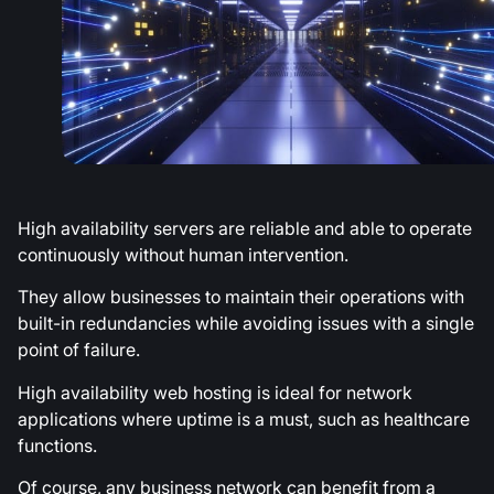
High availability servers are reliable and able to operate
continuously without human intervention.
They allow businesses to maintain their operations with
built-in redundancies while avoiding issues with a single
point of failure.
High availability web hosting is ideal for network
applications where uptime is a must, such as healthcare
functions.
Of course, any business network can benefit from a