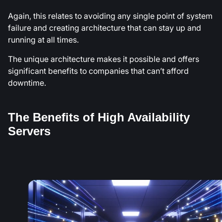
Again, this relates to avoiding any single point of system
failure and creating architecture that can stay up and
running at all times.
The unique architecture makes it possible and offers
significant benefits to companies that can’t afford
downtime.
The Benefits of High Availability
Servers