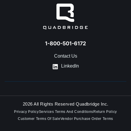
1-800-501-6172
Contact Us
LinkedIn
2026 All Rights Reserved Quadbridge Inc.
Privacy Policy
Services Terms And Conditions
Return Policy
Customer Terms Of Sale
Vendor Purchase Order Terms