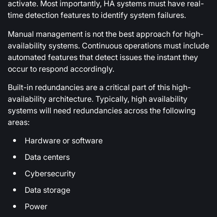
activate. Most importantly, HA systems must have real-
time detection features to identify system failures.
Manual management is not the best approach for high-
availability systems. Continuous operations must include
automated features that detect issues the instant they
occur to respond accordingly.
Built-in redundancies are a critical part of this high-
availability architecture. Typically, high availability
systems will need redundancies across the following
areas:
Hardware or software
Data centers
Cybersecurity
Data storage
Power