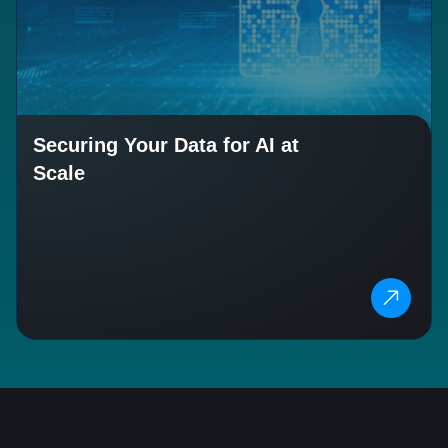
Securing Your Data for AI at
Scale