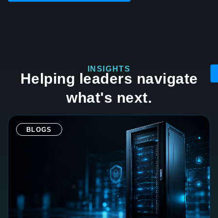
INSIGHTS
Helping leaders navigate
what's next.
BLOGS