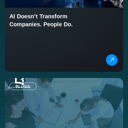
AI Doesn’t Transform
Companies. People Do.
BLOGS