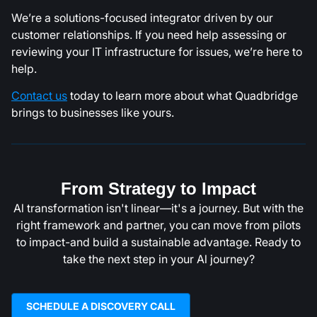
We’re a solutions-focused integrator driven by our
customer relationships. If you need help assessing or
reviewing your IT infrastructure for issues, we’re here to
help.
Contact us
today to learn more about what Quadbridge
brings to businesses like yours.
From Strategy to Impact
Al transformation isn't linear—it's a journey. But with the
right framework and partner, you can move from pilots
to impact-and build a sustainable advantage. Ready to
take the next step in your Al journey?
SCHEDULE A DISCOVERY CALL