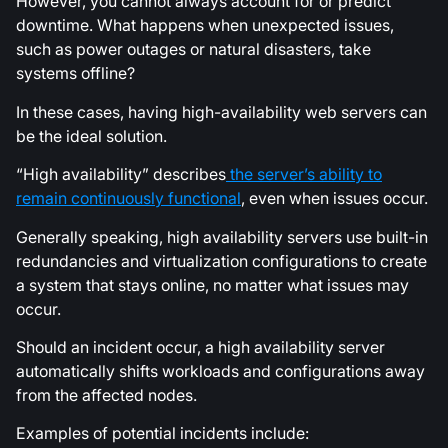
However, you cannot always account for or predict
downtime. What happens when unexpected issues,
such as power outages or natural disasters, take
systems offline?
In these cases, having high-availability web servers can
be the ideal solution.
“High availability” describes
the server’s ability to
remain continuously functional
, even when issues occur.
Generally speaking, high availability servers use built-in
redundancies and virtualization configurations to create
a system that stays online, no matter what issues may
occur.
Should an incident occur, a high availability server
automatically shifts workloads and configurations away
from the affected nodes.
Examples of potential incidents include: