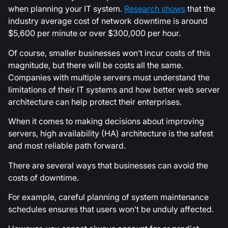
when planning your IT system.
Research shows
that the
industry average cost of network downtime is around
$5,600 per minute or over $300,000 per hour.
Of course, smaller businesses won’t incur costs of this
magnitude, but there will be costs all the same.
Companies with multiple servers must understand the
limitations of their IT systems and how better web server
architecture can help protect their enterprises.
When it comes to making decisions about improving
servers, high availability (HA) architecture is the safest
and most reliable path forward.
There are several ways that businesses can avoid the
costs of downtime.
For example, careful planning of system maintenance
schedules ensures that users won’t be unduly affected.