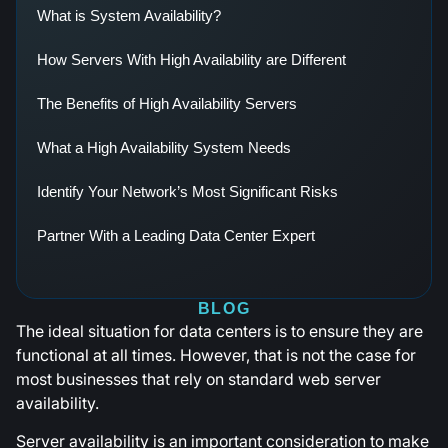
What is System Availability?
How Servers With High Availability are Different
The Benefits of High Availability Servers
What a High Availability System Needs
Identify Your Network’s Most Significant Risks
Partner With a Leading Data Center Expert
BLOG
The ideal situation for data centers is to ensure they are
functional at all times. However, that is not the case for
most businesses that rely on standard web server
availability.
Server availability is an important consideration to make