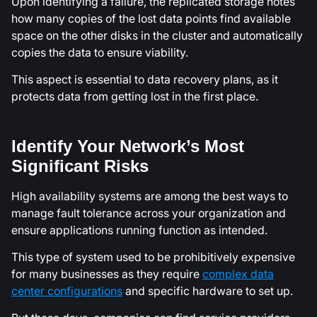
Upon identifying a failure, the replicated storage notes
how many copies of the lost data points find available
space on the other disks in the cluster and automatically
copies the data to ensure viability.
This aspect is essential to data recovery plans, as it
protects data from getting lost in the first place.
Identify Your Network’s Most
Significant Risks
High availability systems are among the best ways to
manage fault tolerance across your organization and
ensure applications running function as intended.
This type of system used to be prohibitively expensive
for many businesses as they require
complex data
center configurations
and specific hardware to set up.