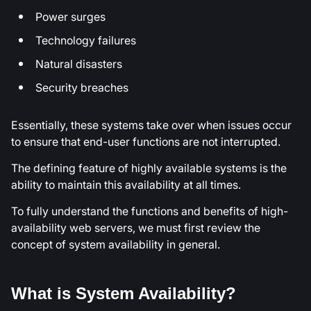
Power surges
Technology failures
Natural disasters
Security breaches
Essentially, these systems take over when issues occur
to ensure that end-user functions are not interrupted.
The defining feature of highly available systems is the
ability to maintain this availability at all times.
To fully understand the functions and benefits of high-
availability web servers, we must first review the
concept of system availability in general.
What is System Availability?