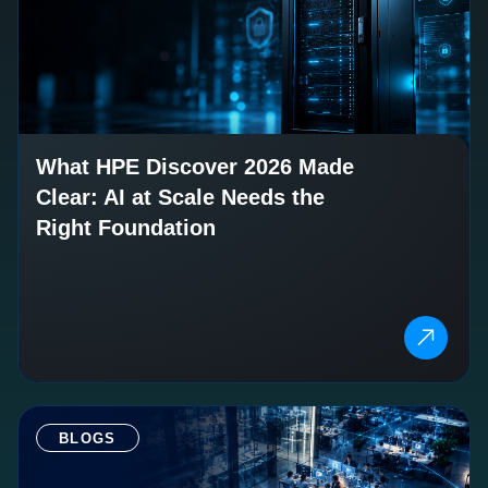
What HPE Discover 2026 Made
Clear: AI at Scale Needs the
Right Foundation
BLOGS