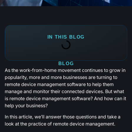
IN THIS BLOG
BLOG
As the work-from-home movement continues to grow in
popularity, more and more businesses are turning to
remote device management software to help them
manage and monitor their connected devices. But what
is remote device management software? And how can it
help your business?
In this article, we’ll answer those questions and take a
look at the practice of remote device management.