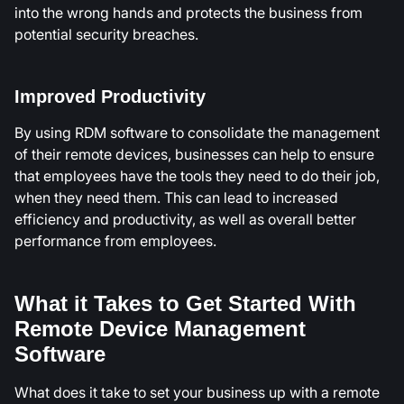
into the wrong hands and protects the business from
potential security breaches.
Improved Productivity
By using RDM software to consolidate the management
of their remote devices, businesses can help to ensure
that employees have the tools they need to do their job,
when they need them. This can lead to increased
efficiency and productivity, as well as overall better
performance from employees.
What it Takes to Get Started With
Remote Device Management
Software
What does it take to set your business up with a remote