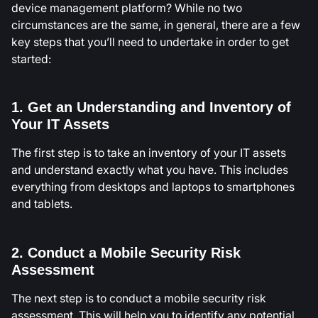
device management platform? While no two
circumstances are the same, in general, there are a few
key steps that you’ll need to undertake in order to get
started:
1. Get an Understanding and Inventory of
Your IT Assets
The first step is to take an inventory of your IT assets
and understand exactly what you have. This includes
everything from desktops and laptops to smartphones
and tablets.
2. Conduct a Mobile Security Risk
Assessment
The next step is to conduct a mobile security risk
assessment. This will help you to identify any potential