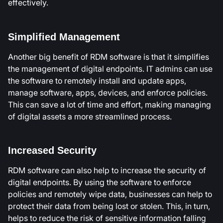
effectively.
Simplified Management
Another big benefit of RDM software is that it simplifies
the management of digital endpoints. IT admins can use
the software to remotely install and update apps,
manage software, apps, devices, and enforce policies.
This can save a lot of time and effort, making managing
of digital assets a more streamlined process.
Increased Security
RDM software can also help to increase the security of
digital endpoints. By using the software to enforce
policies and remotely wipe data, businesses can help to
protect their data from being lost or stolen. This, in turn,
helps to reduce the risk of sensitive information falling