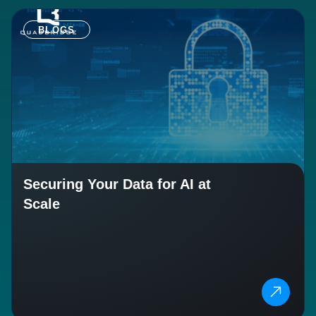
BLOGS
Securing Your Data for AI at
Scale