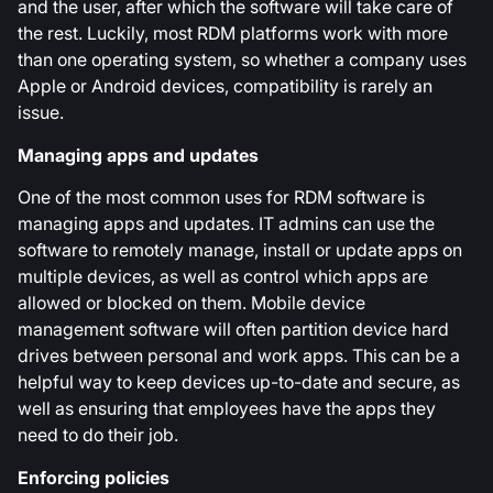
and the user, after which the software will take care of
the rest. Luckily, most RDM platforms work with more
than one operating system, so whether a company uses
Apple or Android devices, compatibility is rarely an
issue.
Managing apps and updates
One of the most common uses for RDM software is
managing apps and updates. IT admins can use the
software to remotely manage, install or update apps on
multiple devices, as well as control which apps are
allowed or blocked on them. Mobile device
management software will often partition device hard
drives between personal and work apps. This can be a
helpful way to keep devices up-to-date and secure, as
well as ensuring that employees have the apps they
need to do their job.
Enforcing policies