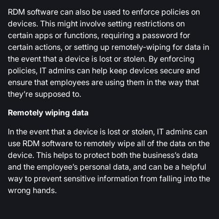
RDM software can also be used to enforce policies on
devices. This might involve setting restrictions on
certain apps or functions, requiring a password for
certain actions, or setting up remotely-wiping for data in
the event that a device is lost or stolen. By enforcing
policies, IT admins can help keep devices secure and
ensure that employees are using them in the way that
they’re supposed to.
Remotely wiping data
In the event that a device is lost or stolen, IT admins can
use RDM software to remotely wipe all of the data on the
device. This helps to protect both the business’s data
and the employee’s personal data, and can be a helpful
way to prevent sensitive information from falling into the
wrong hands.