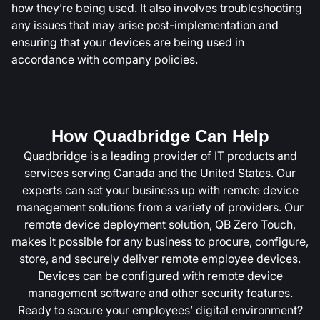
how they’re being used. It also involves troubleshooting
any issues that may arise post-implementation and
ensuring that your devices are being used in
accordance with company policies.
How Quadbridge Can Help
Quadbridge is a leading provider of IT products and
services serving Canada and the United States. Our
experts can set your business up with remote device
management solutions from a variety of providers. Our
remote device deployment solution, QB Zero Touch,
makes it possible for any business to procure, configure,
store, and securely deliver remote employee devices.
Devices can be configured with remote device
management software and other security features.
Ready to secure your employees’ digital environment?