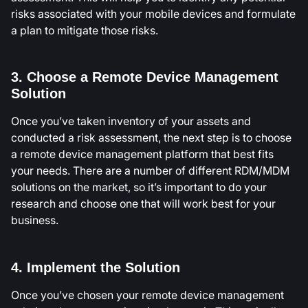
risks associated with your mobile devices and formulate
a plan to mitigate those risks.
3. Choose a Remote Device Management
Solution
Once you’ve taken inventory of your assets and
conducted a risk assessment, the next step is to choose
a remote device management platform that best fits
your needs. There are a number of different RDM/MDM
solutions on the market, so it’s important to do your
research and choose one that will work best for your
business.
4. Implement the Solution
Once you’ve chosen your remote device management