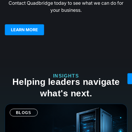
Contact Quadbridge today to see what we can do for
your business.
LEARN MORE
INSIGHTS
Helping leaders navigate
what's next.
BLOGS