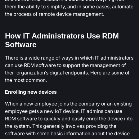
them the ability to simplify, and in some cases, automate
the process of remote device management.
How IT Administrators Use RDM
Software
There is a wide range of ways in which IT administrators
can use RDM software to support the management of
their organization’s digital endpoints. Here are some of
the most common.
Enrolling new devices
When a new employee joins the company or an existing
employee gets a new IoT device, IT admins can use
RDM software to quickly and easily enrol the device into
the system. This generally involves providing the
software with some basic information about the device