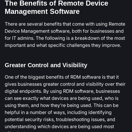
The Benefits of Remote Device
Management Software
There are several benefits that come with using Remote
Device Management software, both for businesses and
for IT admins. The following is a breakdown of the most
important and what specific challenges they improve.
Greater Control and Visibility
One of the biggest benefits of RDM software is that it
gives businesses greater control and visibility over their
digital endpoints. By using RDM software, businesses
can see exactly what devices are being used, who is
using them, and how they’re being used. This can be
helpful in a number of ways, including identifying
potential security risks, troubleshooting issues, and
understanding which devices are being used most