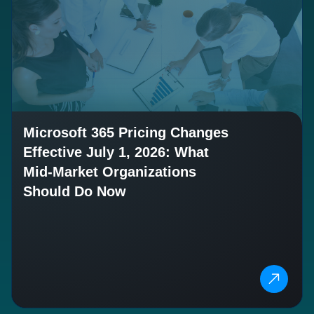
Microsoft 365 Pricing Changes
Effective July 1, 2026: What
Mid-Market Organizations
Should Do Now