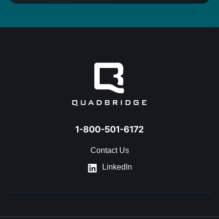
1-800-501-6172
Contact Us
LinkedIn