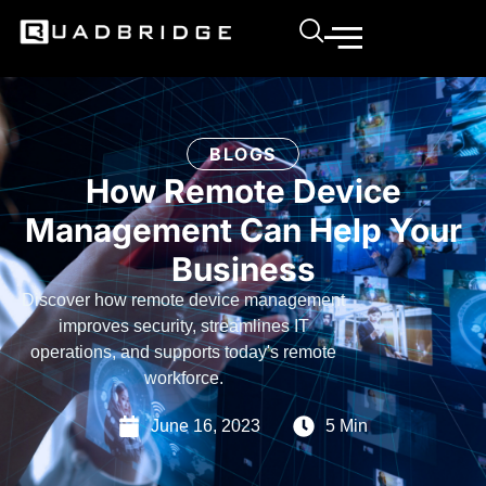
BLOGS
How Remote Device
Management Can Help Your
Business
Discover how remote device management
improves security, streamlines IT
operations, and supports today's remote
workforce.
June 16, 2023
5 Min