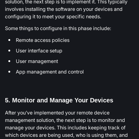
solution, the next step is to implement it. This typically
involves installing the software on your devices and
configuring it to meet your specific needs.
Some things to configure in this phase include:
Remote access policies
User interface setup
User management
App management and control
5. Monitor and Manage Your Devices
After you’ve implemented your remote device
management solution, the next step is to monitor and
manage your devices. This includes keeping track of
which devices are being used, who is using them, and