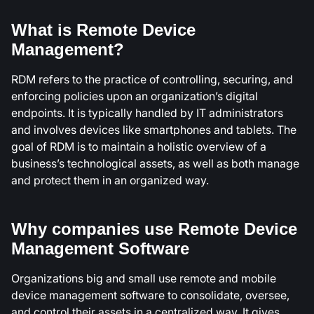
What is Remote Device
Management?
RDM refers to the practice of controlling, securing, and
enforcing policies upon an organization’s digital
endpoints. It is typically handled by IT administrators
and involves devices like smartphones and tablets. The
goal of RDM is to maintain a holistic overview of a
business’s technological assets, as well as both manage
and protect them in an organized way.
Why companies use Remote Device
Management Software
Organizations big and small use remote and mobile
device management software to consolidate, oversee,
and control their assets in a centralized way. It gives