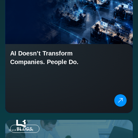
AI Doesn’t Transform
Companies. People Do.
BLOGS