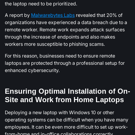
the laptop need to be prioritized.
A report by
Malwarebytes Labs
revealed that 20% of
organizations have experienced a data breach due to a
remote worker. Remote work expands attack surfaces
through the increase of endpoints and also makes
workers more susceptible to phishing scams.
For this reason, businesses need to ensure remote
laptops are protected through a professional setup for
enhanced cybersecurity.
Ensuring Optimal Installation of On-
Site and Work from Home Laptops
Deploying a new laptop with Windows 10 or other
operating systems can be difficult when you have many
employees. It can be even more difficult to set up work-
from-home and in-office collaborations correctly