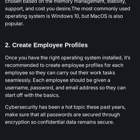
chosen based on the memory management, stability,
support, and cost you desire.The most commonly used
operating system is Windows 10, but MacOS is also
popular.
2. Create Employee Profiles
Once you have the right operating system installed, it’s
recommended to create employee profiles for each
employee so they can carry out their work tasks
seamlessly. Each employee should be given a
username, password, and email address so they can
start off with the basics.
Cybersecurity has been a hot topic these past years,
make sure that all passwords are secured through
encryption so confidential data remains secure.