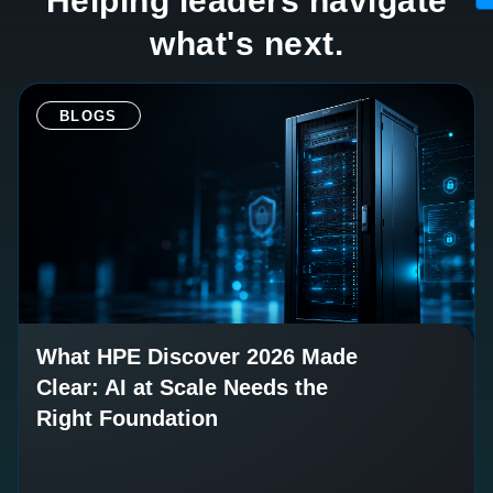
Helping leaders navigate
what's next.
BLOGS
What HPE Discover 2026 Made
Clear: AI at Scale Needs the
Right Foundation