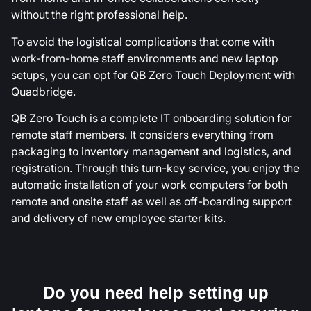
without the right professional help.
To avoid the logistical complications that come with
work-from-home staff environments and new laptop
setups, you can opt for QB Zero Touch Deployment with
Quadbridge.
QB Zero Touch is a complete IT onboarding solution for
remote staff members. It considers everything from
packaging to inventory management and logistics, and
registration. Through this turn-key service, you enjoy the
automatic installation of your work computers for both
remote and onsite staff as well as off-boarding support
and delivery of new employee starter kits.
Do you need help setting up