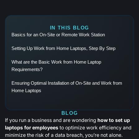
IN THIS BLOG
Basics for an On-Site or Remote Work Station
Setting Up Work from Home Laptops, Step By Step
What are the Basic Work from Home Laptop
Requirements?
Ensuring Optimal Installation of On-Site and Work from
Home Laptops
BLOG
If you run a business and are wondering
how to set up
laptops for employees
to optimize work efficiency and
minimize the risk of a data breach, you’re not alone.