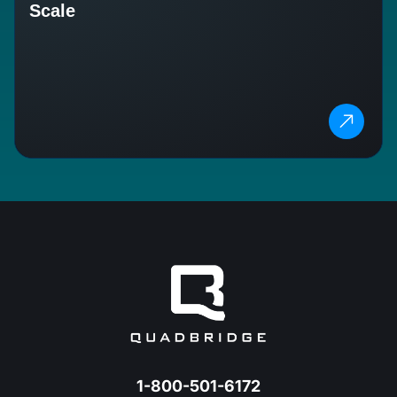
Scale
1-800-501-6172