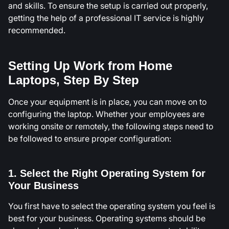
and skills. To ensure the setup is carried out properly,
getting the help of a professional IT service is highly
recommended.
Setting Up Work from Home
Laptops, Step By Step
Once your equipment is in place, you can move on to
configuring the laptop. Whether your employees are
working onsite or remotely, the following steps need to
be followed to ensure proper configuration:
1. Select the Right Operating System for
Your Business
You first have to select the operating system you feel is
best for your business. Operating systems should be