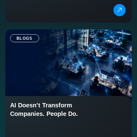
BLOGS
AI Doesn’t Transform
Companies. People Do.