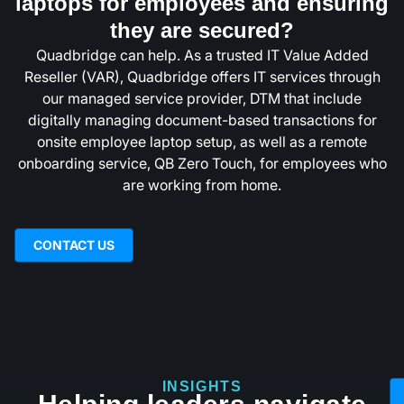
laptops for employees and ensuring
they are secured?
Quadbridge can help. As a trusted IT Value Added
Reseller (VAR), Quadbridge offers IT services through
our managed service provider, DTM that include
digitally managing document-based transactions for
onsite employee laptop setup, as well as a remote
onboarding service, QB Zero Touch, for employees who
are working from home.
CONTACT US
INSIGHTS