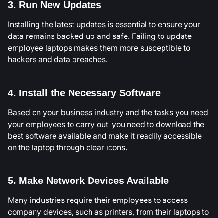
3. Run New Updates
Installing the latest updates is essential to ensure your
data remains backed up and safe. Failing to update
employee laptops makes them more susceptible to
hackers and data breaches.
4. Install the Necessary Software
Based on your business industry and the tasks you need
your employees to carry out, you need to download the
best software available and make it readily accessible
on the laptop through clear icons.
5. Make Network Devices Available
Many industries require their employees to access
company devices, such as printers, from their laptops to