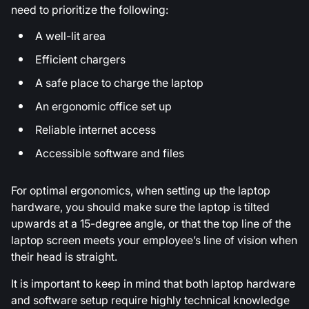
need to prioritize the following:
A well-lit area
Efficient chargers
A safe place to charge the laptop
An ergonomic office set up
Reliable internet access
Accessible software and files
For optimal ergonomics, when setting up the laptop
hardware, you should make sure the laptop is tilted
upwards at a 15-degree angle, or that the top line of the
laptop screen meets your employee’s line of vision when
their head is straight.
It is important to keep in mind that both laptop hardware
and software setup require highly technical knowledge