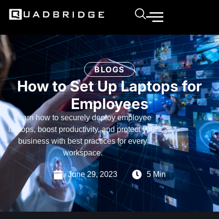
BLOGS
How to Set Up Laptops for
Employees
Learn how to securely deploy employee
laptops, boost productivity, and protect your
business with best practices for every
workspace.
June 29, 2023
5 Min