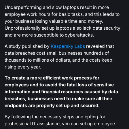
Underperforming and slow laptops result in more
employee work hours for basic tasks, and this leads to
your business losing valuable time and money.
Unprofessionally set up laptops also lack data security
and are more susceptible to cyberattacks.
A study published by
Kaspersky Labs
revealed that
data breaches cost small businesses hundreds of
thousands to millions of dollars, and the costs keep
rising every year.
To create a more efficient work process for
employees and to avoid the fatal loss of sensitive
information and financial resources caused by data
breaches, businesses need to make sure all their
endpoints are properly set up and secured.
By following the necessary steps and opting for
professional IT assistance, you can set up employee