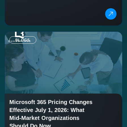
BLOGS
Microsoft 365 Pricing Changes
Effective July 1, 2026: What
Mid-Market Organizations
Should Do Now