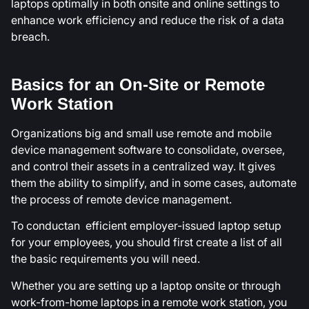
laptops optimally in both onsite and online settings to
enhance work efficiency and reduce the risk of a data
breach.
Basics for an On-Site or Remote
Work Station
Organizations big and small use remote and mobile
device management software to consolidate, oversee,
and control their assets in a centralized way. It gives
them the ability to simplify, and in some cases, automate
the process of remote device management.
To conductan efficient employer-issued laptop setup
for your employees, you should first create a list of all
the basic requirements you will need.
Whether you are setting up a laptop onsite or through
work-from-home laptops in a remote work station, you