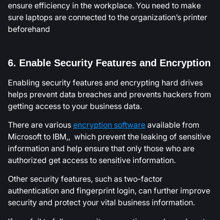
ensure efficiency in the workplace. You need to make
sure laptops are connected to the organization’s printer
beforehand
6. Enable Security Features and Encryption
Enabling security features and encrypting hard drives
helps prevent data breaches and prevents hackers from
getting access to your business data.
There are various
encryption software
available from
Microsoft to IBM,, which prevent the leaking of sensitive
information and help ensure that only those who are
authorized get access to sensitive information.
Other security features, such as two-factor
authentication and fingerprint login, can further improve
security and protect your vital business information.