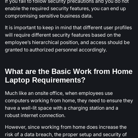
If you fail to follow security precautions and you do not
enable the required security features, you can end up
compromising sensitive business data.
It is important to keep in mind that different user profiles
will require different security features based on the
employee’s hierarchical position, and access should be
granted to authorized personnel accordingly.
What are the Basic Work from Home
Laptop Requirements?
Much like an onsite office, when employees use
computers working from home, they need to ensure they
have a well-lit space with a charging station and a
robust internet connection.
However, since working from home does increase the
risk of a data breach, the proper setup and security of