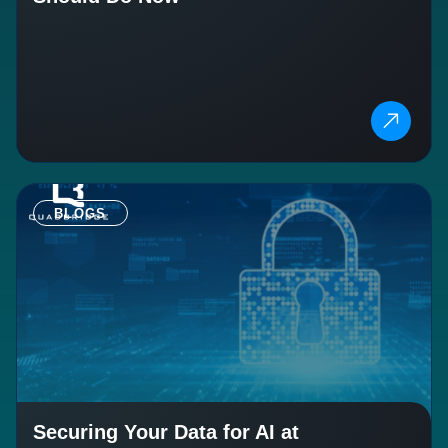
BLOGS
Securing Your Data for AI at