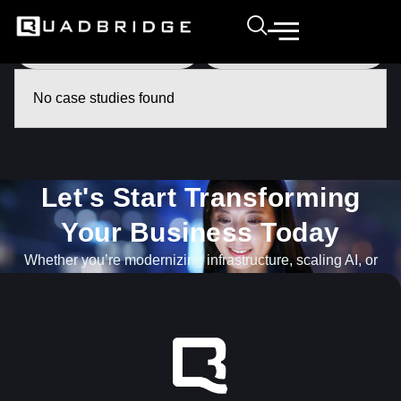
No case studies found
Let's Start Transforming
Your Business Today​
Whether you’re modernizing infrastructure, scaling AI, or
navigating what’s next, our team is ready to help.
GET IN TOUCH