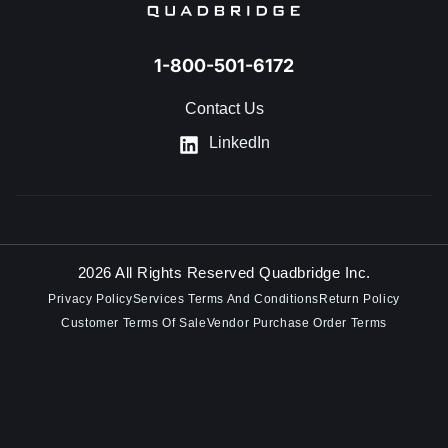
1-800-501-6172
Contact Us
LinkedIn
2026 All Rights Reserved Quadbridge Inc.
Privacy Policy
Services Terms And Conditions
Return Policy
Customer Terms Of Sale
Vendor Purchase Order Terms