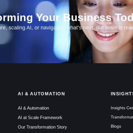
forming Your Business Tod
e, scaling AI, or navigating what’s next, our team is rea
AI & AUTOMATION
INSIGHT
AI & Automation
Insights Ce
Transformat
AI at Scale Framework
Blogs
Our Transformation Story