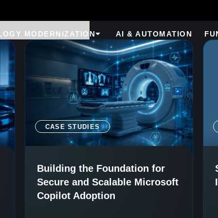
LOGY MODERNIZATION
AI & AUTOMATION
FU
CASE STUDIES
Building the Foundation for
Secure and Scalable Microsoft
Copilot Adoption