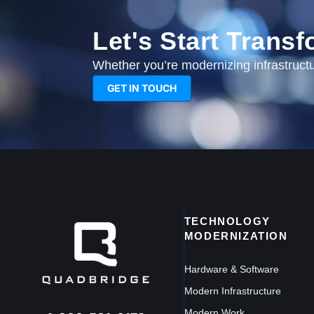
Let's Start Trans
Whether you’re modernizing infrastructur
GET IN TOUCH
TECHNOLOGY
MODERNIZATION
Hardware & Software
Modern Infrastructure
Modern Work