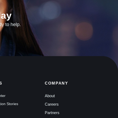
ay​
dy to help.
S
COMPANY
nter
About
ion Stories
Careers
Partners