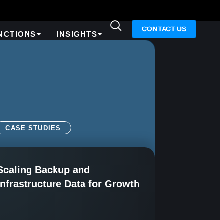
CONTACT US
NCTIONS
INSIGHTS
CASE STUDIES
Scaling Backup and
Infrastructure Data for Growth