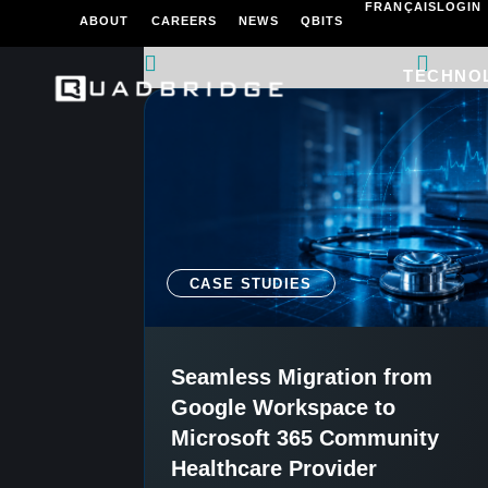
FRANÇAIS
LOGIN
ABOUT
CAREERS
NEWS
QBITS
TECHNO
CASE STUDIES
Seamless Migration from
Google Workspace to
Microsoft 365 Community
Healthcare Provider