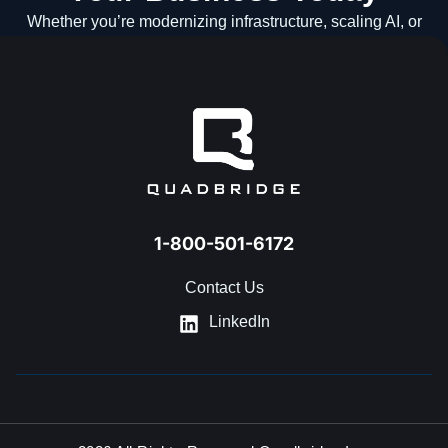
Whether you’re modernizing infrastructure, scaling AI, or
navigating what’s next, our team is ready to help.
GET IN TOUCH
1-800-501-6172
Contact Us
LinkedIn