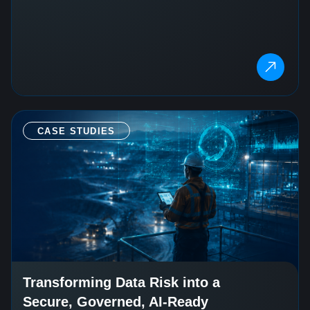
CASE STUDIES
Transforming Data Risk into a
Secure, Governed, AI-Ready