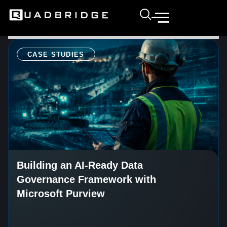
CASE STUDIES
Building an AI-Ready Data
Governance Framework with
Microsoft Purview