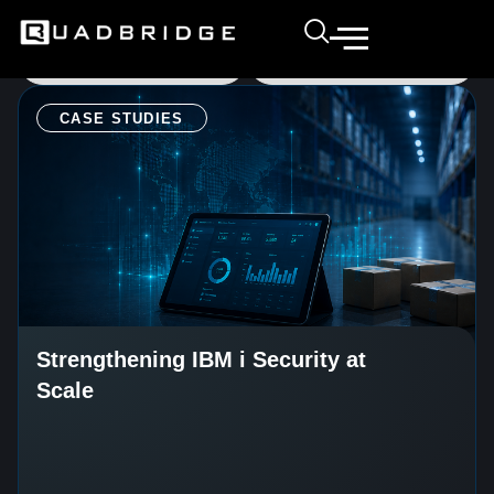
CASE STUDIES
Strengthening IBM i Security at
Scale