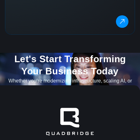
Let's Start Transforming
Your Business Today​
Whether you’re modernizing infrastructure, scaling AI, or
navigating what’s next, our team is ready to help.
GET IN TOUCH