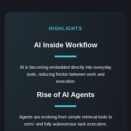
HIGHLIGHTS
AI Inside Workflow
AI is becoming embedded directly into everyday
tools, reducing friction between work and
execution.
Rise of AI Agents
Agents are evolving from simple retrieval tools to
semi- and fully autonomous task executors.