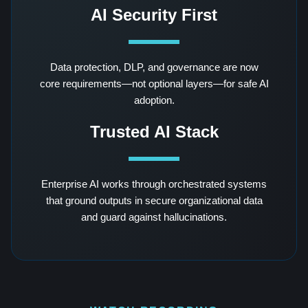
AI Security First
Data protection, DLP, and governance are now
core requirements—not optional layers—for safe AI
adoption.
Trusted AI Stack
Enterprise AI works through orchestrated systems
that ground outputs in secure organizational data
and guard against hallucinations.