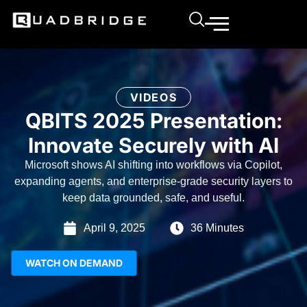
VIDEOS
QBITS 2025 Presentation:
Innovate Securely with AI
Microsoft shows AI shifting into workflows via Copilot,
expanding agents, and enterprise-grade security layers to
keep data grounded, safe, and useful.
April 9, 2025
36 Minutes
WATCH ON DEMAND