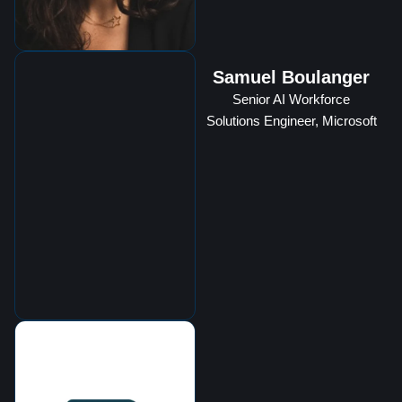
Samuel Boulanger
Senior AI Workforce
Solutions Engineer, Microsoft