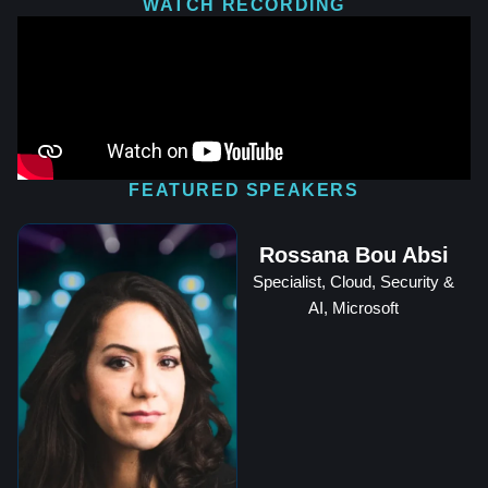
WATCH RECORDING
FEATURED SPEAKERS
Rossana Bou Absi
Specialist, Cloud, Security &
AI, Microsoft