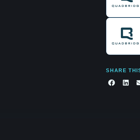
SHARE THI
te what's next.