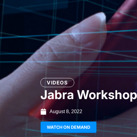
VIDEOS
Jabra Worksho
August 8, 2022
WATCH ON DEMAND