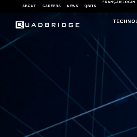
FRANÇAIS
LOGIN
ABOUT
CAREERS
NEWS
QBITS
TECHNO