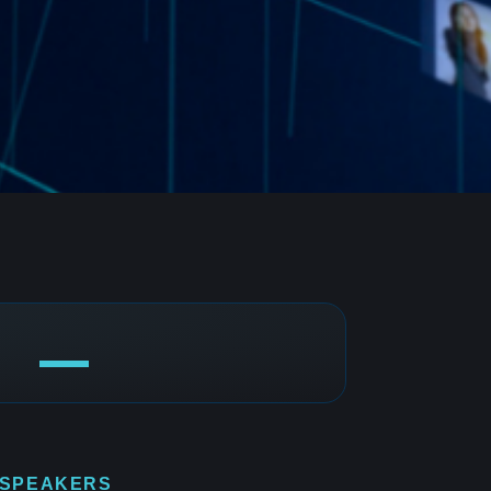
 SPEAKERS