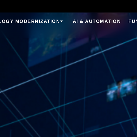
LOGY MODERNIZATION
AI & AUTOMATION
FU