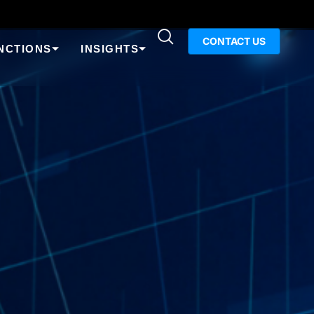
CONTACT US
NCTIONS
INSIGHTS