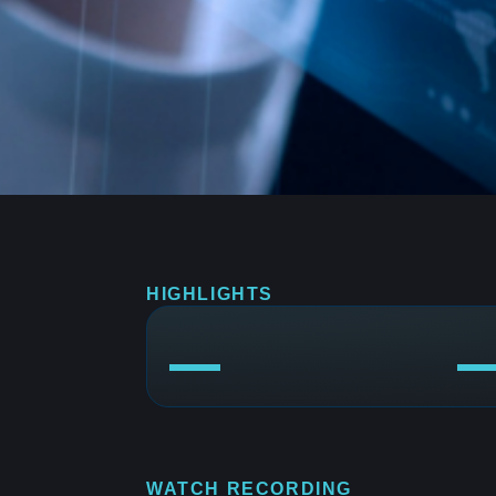
HIGHLIGHTS
WATCH RECORDING