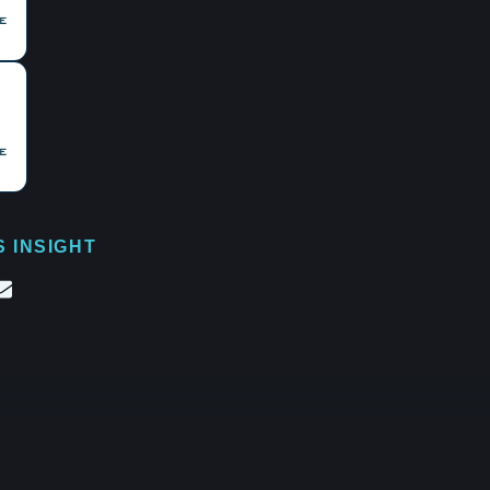
S INSIGHT