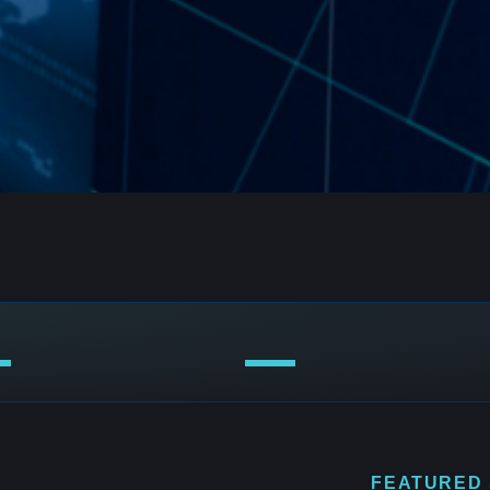
FEATURED