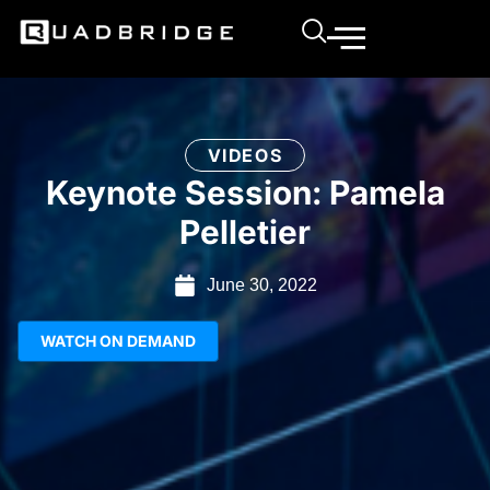
VIDEOS
Keynote Session: Pamela
Pelletier
June 30, 2022
WATCH ON DEMAND