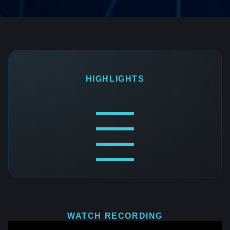
HIGHLIGHTS
WATCH RECORDING