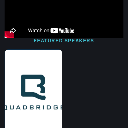
FEATURED SPEAKERS