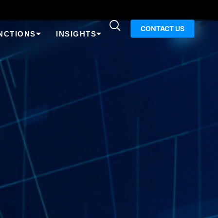
CONTACT US
NCTIONS
INSIGHTS