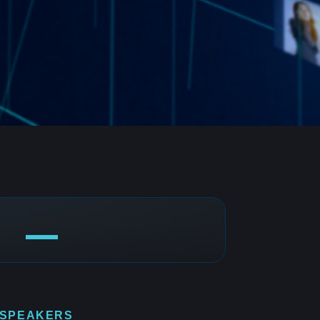
 SPEAKERS