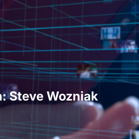
: Steve Wozniak