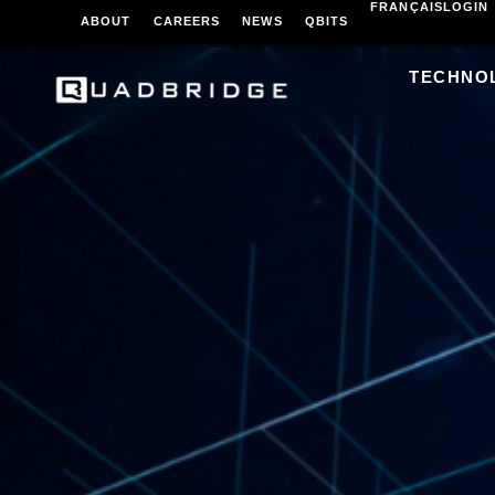
FRANÇAIS
LOGIN
ABOUT
CAREERS
NEWS
QBITS
TECHNO