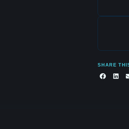
SHARE THI
te what's next.