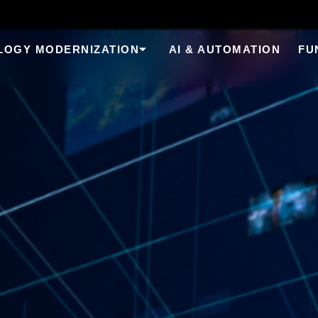
LOGY MODERNIZATION
AI & AUTOMATION
FU