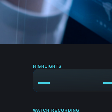
HIGHLIGHTS
WATCH RECORDING