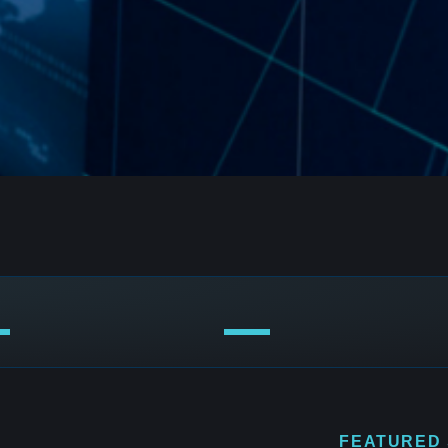
FEATURED