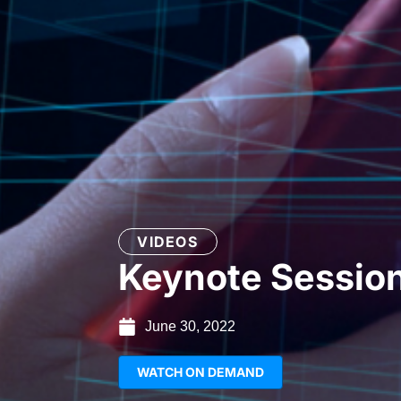
VIDEOS
Keynote Session
June 30, 2022
WATCH ON DEMAND