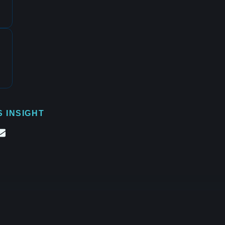
S INSIGHT