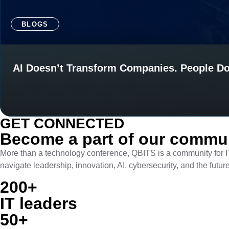
BLOGS
AI Doesn’t Transform Companies. People Do
GET CONNECTED​
Become a part of our communi
More than a technology conference, QBITS is a community for I
navigate leadership, innovation, AI, cybersecurity, and the futur
200+
IT leaders
50+