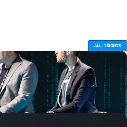
ALL INSIGHTS