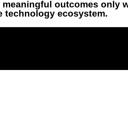
ers meaningful outcomes only 
he technology ecosystem.