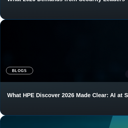
BLOGS
What HPE Discover 2026 Made Clear: AI at S