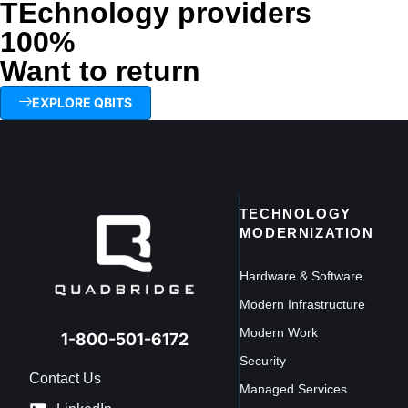
TEchnology providers
100%
Want to return
EXPLORE QBITS
TECHNOLOGY
MODERNIZATION
Hardware & Software
Modern Infrastructure
Modern Work
1-800-501-6172
Security
Contact Us
Managed Services