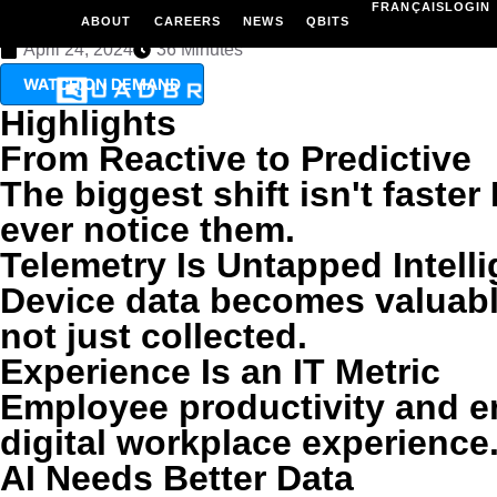
FRANÇAIS
LOGIN
Modern IT isn't about reacting faster. It's about using AI and tel
ABOUT
CAREERS
NEWS
QBITS
April 24, 2024
36 Minutes
TECHNO
WATCH ON DEMAND
Highlights
From Reactive to Predictive
The biggest shift isn't fast
ever notice them.
Telemetry Is Untapped Intell
Device data becomes valuable
not just collected.
Experience Is an IT Metric
Employee productivity and e
digital workplace experience
AI Needs Better Data