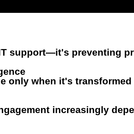
emetry to predict issues, simplify complexity, and create better d
LOGY MODERNIZATION
AI & AUTOMATION
FU
er IT support—it's preventing
igence
 only when it's transformed 
ngagement increasingly depen
.