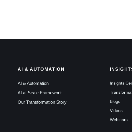
AI & AUTOMATION
INSIGHT
AI & Automation
Insights Ce
Transformat
AI at Scale Framework
Blogs
Our Transformation Story
Videos
Webinars