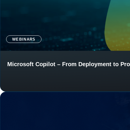
WEBINARS
Microsoft Copilot – From Deployment to Pro