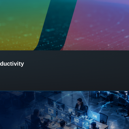
ductivity