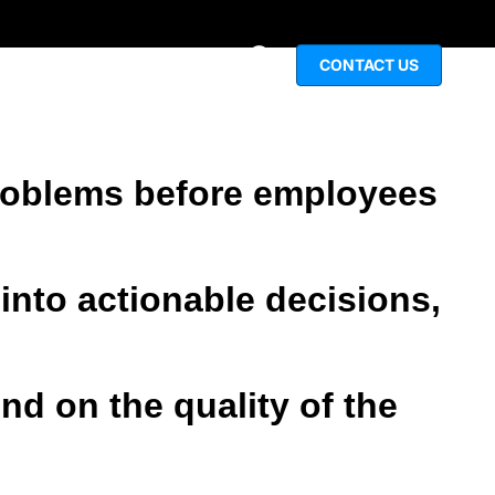
igital experiences before problems arise.
CONTACT US
NCTIONS
INSIGHTS
 problems before employees
into actionable decisions,
d on the quality of the