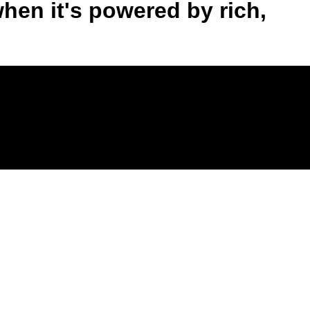
when it's powered by rich,