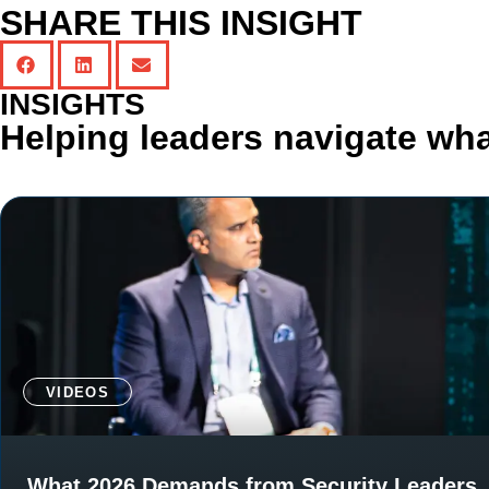
SHARE THIS INSIGHT
INSIGHTS
Helping leaders navigate wha
VIDEOS
What 2026 Demands from Security Leaders