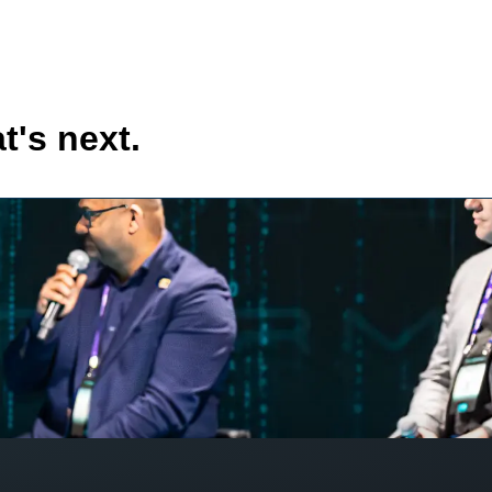
t's next.