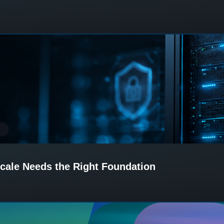
cale Needs the Right Foundation