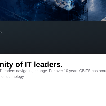
.
ty of IT leaders.​
T leaders navigating change. For over 10 years QBITS has brou
e of technology.