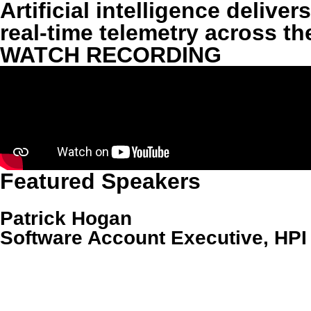
Artificial intelligence deliv
real-time telemetry across t
WATCH RECORDING
Featured Speakers
‍Patrick Hogan
Software Account Executive, HPI