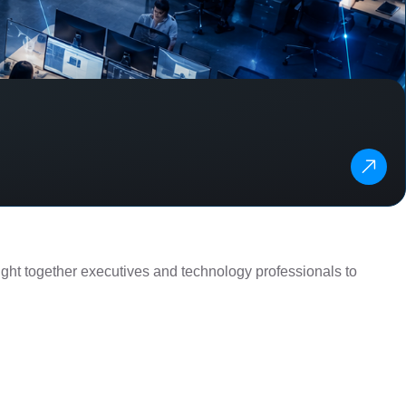
ght together executives and technology professionals to