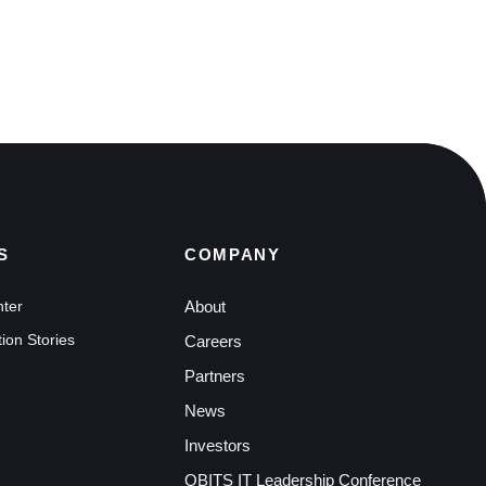
S
COMPANY
nter
About
ion Stories
Careers
Partners
News
Investors
QBITS IT Leadership Conference