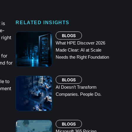
 is
RELATED INSIGHTS
e-
BLOGS
 right
What HPE Discover 2026
Made Clear: AI at Scale
 for
Needs the Right Foundation
nd for
BLOGS
le to
AI Doesn’t Transform
moment
Companies. People Do.
BLOGS
Microsoft 365 Pricing