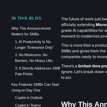
The future of work just b
IN THIS BLOG
officially extending
Micro
Why This Announcement
grade AI capabilities for 
Matters for SMBs
moment to modernize prod
1. AI Productivity Is No
This is more than a product 
Longer “Enterprise Only”
SMBs and gives them the s
2. No Minimums. No
companies ready to move 
Barriers. No Heavy Lifts.
There’s a
limited-time p
3. It Directly Addresses SMB
ignore. Let’s break down 
Pain Points
to act.
Key Features SMBs Can Start
Using on Day One
Copilot in Outlook
Why This An
Copilot in Teams