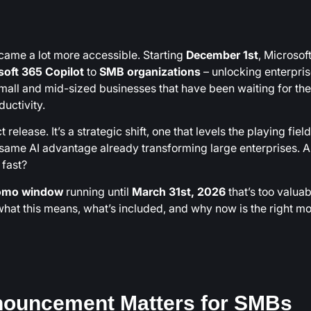
ecame a lot more accessible. Starting
December 1st
, Microsoft
soft 365 Copilot
to
SMB organizations
– unlocking enterpris
small and mid-sized businesses that have been waiting for the
uctivity.
release. It’s a strategic shift, one that levels the playing field
ame AI advantage already transforming large enterprises. A
fast?
romo window
running until
March 31st, 2026
that’s too valuab
what this means, what’s included, and why now is the right 
nouncement Matters for SMBs