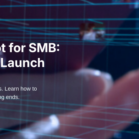
t for SMB:
 Launch
s. Learn how to
ng ends.