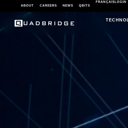
FRANÇAIS
LOGIN
ABOUT
CAREERS
NEWS
QBITS
TECHNO