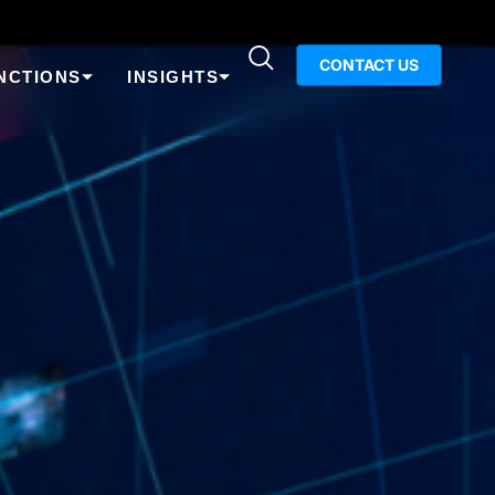
CONTACT US
NCTIONS
INSIGHTS