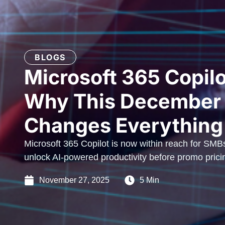
BLOGS
Microsoft 365 Copilo
Why This December
Changes Everything
Microsoft 365 Copilot is now within reach for SMB
unlock AI-powered productivity before promo prici
November 27, 2025
5 Min