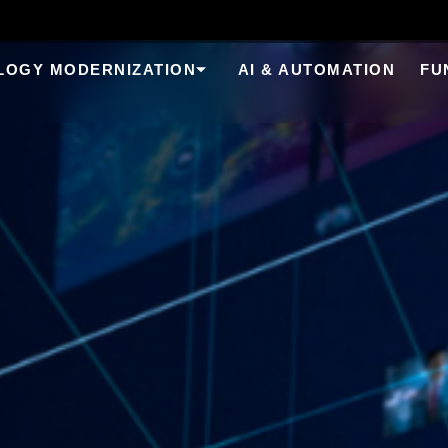
LOGY MODERNIZATION
AI & AUTOMATION
FU