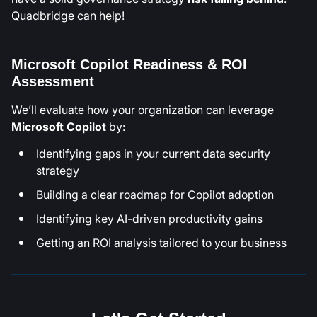
Quadbridge can help!
Microsoft Copilot Readiness & ROI
Assessment
We’ll evaluate how your organization can leverage
Microsoft Copilot
by:
Identifying gaps in your current data security
strategy
Building a clear roadmap for Copilot adoption
Identifying key AI-driven productivity gains
Getting an ROI analysis tailored to your business