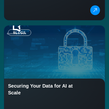
BLOGS
Securing Your Data for AI at
Scale