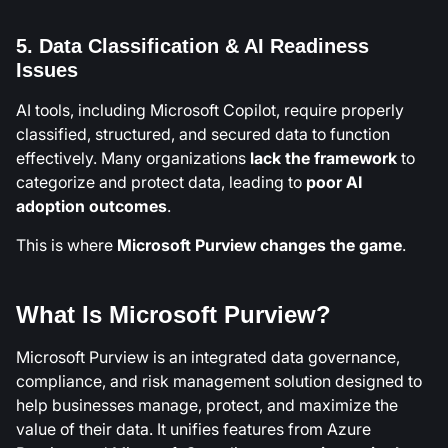
5. Data Classification & AI Readiness
Issues
AI tools, including Microsoft Copilot, require properly
classified, structured, and secured data to function
effectively. Many organizations
lack the framework
to
categorize and protect data, leading to
poor AI
adoption outcomes
.
This is where
Microsoft Purview changes the game
.
What Is Microsoft Purview?
Microsoft Purview is an integrated data governance,
compliance, and risk management solution designed to
help businesses manage, protect, and maximize the
value of their data. It unifies features from Azure