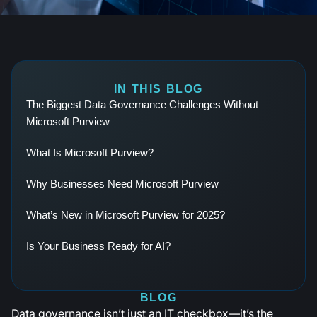
IN THIS BLOG
The Biggest Data Governance Challenges Without
Microsoft Purview ‍
What Is Microsoft Purview?
Why Businesses Need Microsoft Purview
What’s New in Microsoft Purview for 2025?
Is Your Business Ready for AI?
BLOG
Data governance isn’t just an IT checkbox—it’s the