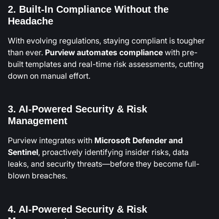
2. Built-In Compliance Without the
Headache
With evolving regulations, staying compliant is tougher
than ever.
Purview
automates compliance
with pre-
built templates and real-time risk assessments, cutting
down on manual effort.
3. AI-Powered Security & Risk
Management
Purview integrates with
Microsoft Defender and
Sentinel
, proactively identifying insider risks, data
leaks, and security threats—before they become full-
blown breaches.
4. AI-Powered Security & Risk