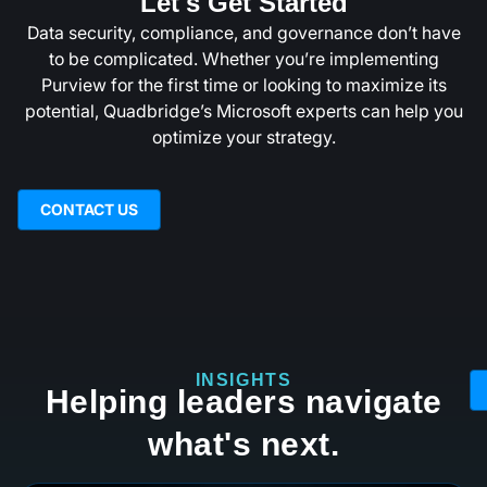
Let's Get Started
Data security, compliance, and governance don’t have
to be complicated. Whether you’re implementing
Purview for the first time or looking to maximize its
potential, Quadbridge’s Microsoft experts can help you
optimize your strategy.
CONTACT US
INSIGHTS
Helping leaders navigate
what's next.