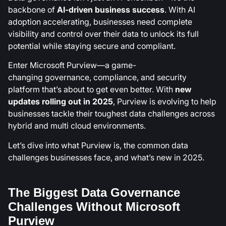
backbone of
AI-driven business success
. With AI
adoption accelerating, businesses need complete
visibility and control over their data to unlock its full
potential while staying secure and compliant.
Enter Microsoft Purview—a game-
changing
governance, compliance, and security
platform that’s about to get even better. With
new
updates rolling out in 2025
, Purview is evolving to help
businesses tackle their toughest data challenges across
hybrid and multi cloud environments.
Let’s dive into what Purview is, the common data
challenges businesses face, and what’s new in 2025.
The Biggest Data Governance
Challenges Without Microsoft
Purview