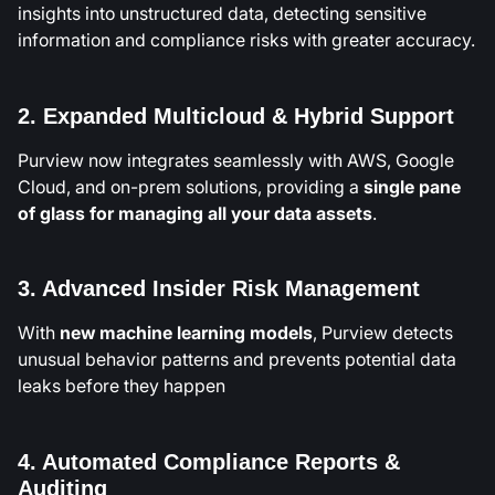
insights into unstructured data, detecting sensitive
information and compliance risks with greater accuracy.
2. Expanded Multicloud & Hybrid Support
Purview now integrates seamlessly with AWS, Google
Cloud, and on-prem solutions, providing a
single pane
of glass for managing all your data assets
.
3. Advanced Insider Risk Management
With
new machine learning models
, Purview detects
unusual behavior patterns and prevents potential data
leaks before they happen
4. Automated Compliance Reports &
Auditing