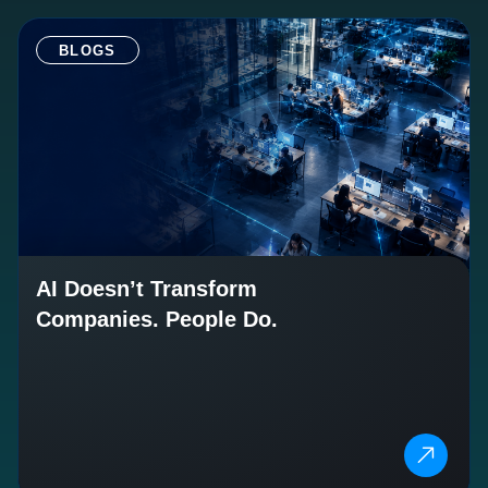
BLOGS
AI Doesn’t Transform
Companies. People Do.