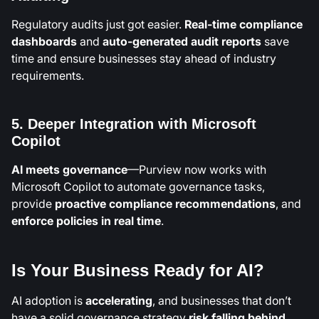
Regulatory audits just got easier.
Real-time compliance
dashboards
and
auto-generated audit reports
save
time and ensure businesses stay ahead of industry
requirements.
5. Deeper Integration with Microsoft
Copilot
AI meets governance
—Purview now works with
Microsoft Copilot to automate governance tasks,
provide
proactive compliance recommendations
, and
enforce policies in real time
.
Is Your Business Ready for AI?
AI adoption is
accelerating
, and businesses that don’t
have a solid governance strategy
risk falling behind
.