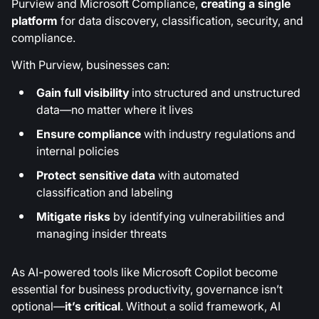
Purview and Microsoft Compliance,
creating a single
platform
for data discovery, classification, security, and
compliance.
With Purview, businesses can:
Gain full visibility
into structured and unstructured
data—no matter where it lives
Ensure compliance
with industry regulations and
internal policies
Protect sensitive data
with automated
classification and labeling
Mitigate risks
by identifying vulnerabilities and
managing insider threats
As AI-powered tools like Microsoft Copilot become
essential for business productivity, governance isn’t
optional—
it’s critical
. Without a solid framework, AI