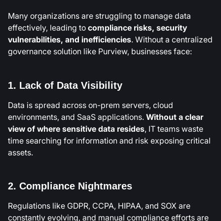
Many organizations are struggling to manage data
effectively, leading to
compliance risks, security
vulnerabilities, and inefficiencies
. Without a centralized
governance solution like Purview, businesses face:
1. Lack of Data Visibility
Data is spread across on-prem servers, cloud
environments, and SaaS applications.
Without a clear
view of where sensitive data resides
, IT teams waste
time searching for information and risk exposing critical
assets.
2. Compliance Nightmares
Regulations like GDPR, CCPA, HIPAA, and SOX are
constantly evolving, and manual compliance efforts are