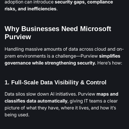
adoption can introduce
security gaps, compliance
risks, and inefficiencies
.
Why Businesses Need Microsoft
Purview
Handling massive amounts of data across cloud and on-
prem environments is a challenge—Purview
simplifies
governance
while strengthening security.
Here’s how:
1. Full-Scale Data Visibility & Control
Data silos slow down AI initiatives. Purview
maps and
classifies data automatically
, giving IT teams a clear
picture of what they have, where it lives, and how it’s
being used.