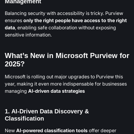
Management
Balancing security with accessibility is tricky. Purview
ensures
only the right people have access to the right
data
, enabling safe collaboration without exposing
sensitive information.
What’s New in Microsoft Purview for
2025?
Microsoft is rolling out major upgrades to Purview this
year, making it even more indispensable for businesses
managing
AI-driven data strategies
1. AI-Driven Data Discovery &
Classification
New
AI-powered classification tools
offer deeper