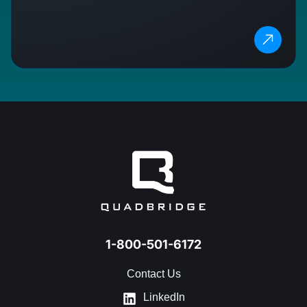
1-800-501-6172
Contact Us
LinkedIn