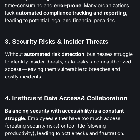
time-consuming and
error-prone
. Many organizations
lack
automated compliance tracking and reporting
,
leading to potential legal and financial penalties.
3. Security Risks & Insider Threats
Without
automated risk detection
, businesses struggle
to identify insider threats, data leaks, and unauthorized
acces
s
—leaving them vulnerable to breaches and
costly incidents.
4. Inefficient Data Access& Collaboration
Balancing security with accessibility is a constant
struggle.
Employees either have too much access
(creating security risks) or too little (slowing
productivity), leading to bottlenecks and frustration.