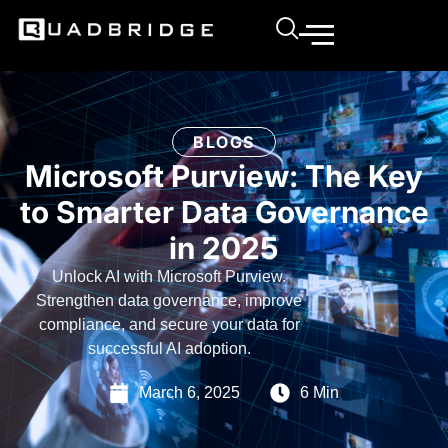
BLOGS
Microsoft Purview: The Key
to Smarter Data Governance
in 2025
Unlock AI with Microsoft Purview.
Strengthen data governance, improve
compliance, and secure your data for
successful AI adoption.
March 6, 2025
6 Min