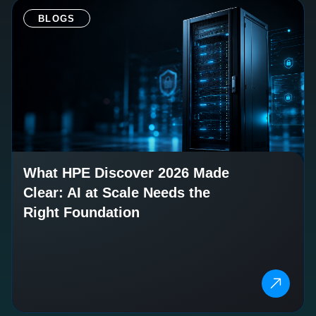
BLOGS
What HPE Discover 2026 Made
Clear: AI at Scale Needs the
Right Foundation