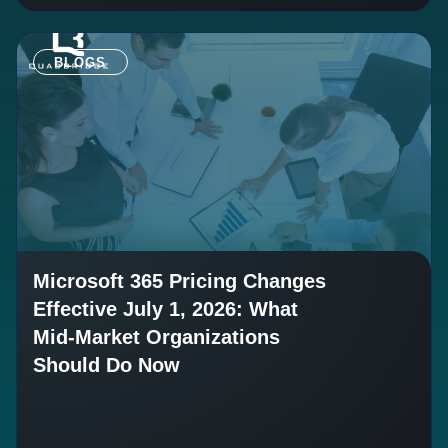
BLOGS
Microsoft 365 Pricing Changes
Effective July 1, 2026: What
Mid-Market Organizations
Should Do Now