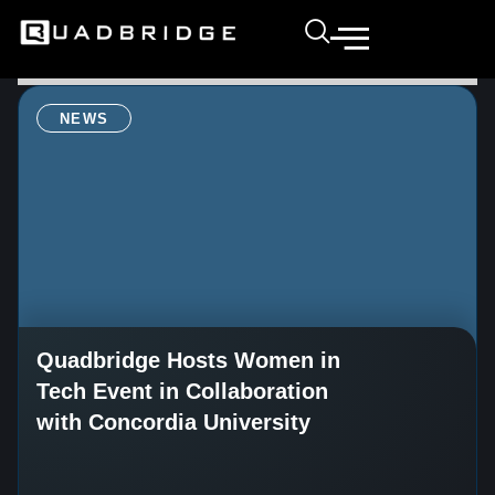
NEWS
Quadbridge Hosts Women in
Tech Event in Collaboration
with Concordia University