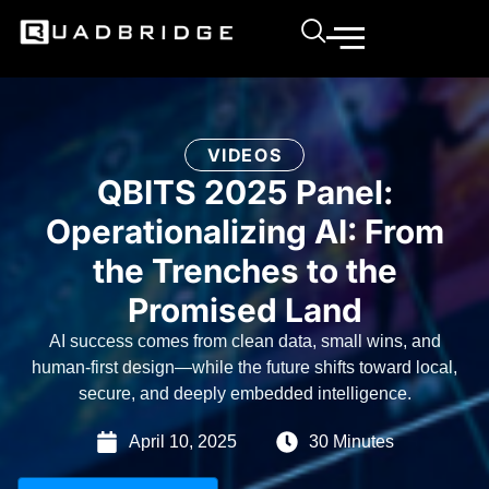
VIDEOS
QBITS 2025 Panel:
Operationalizing AI: From
the Trenches to the
Promised Land
AI success comes from clean data, small wins, and
human-first design—while the future shifts toward local,
secure, and deeply embedded intelligence.
April 10, 2025
30 Minutes