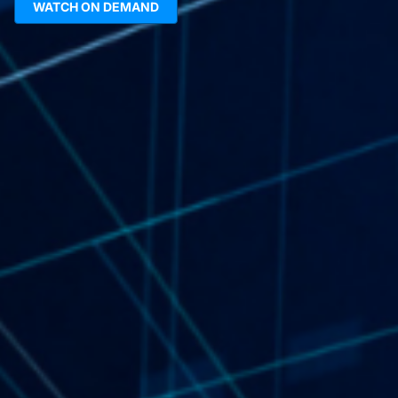
WATCH ON DEMAND