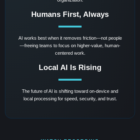
Humans First, Always
AI works best when it removes friction—not people
—freeing teams to focus on higher-value, human-
centered work.
Local AI Is Rising
The future of AI is shifting toward on-device and
local processing for speed, security, and trust.