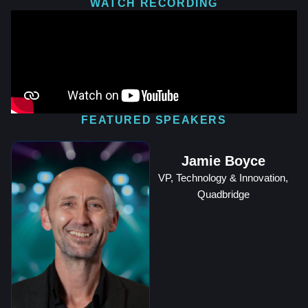
WATCH RECORDING
FEATURED SPEAKERS
Jamie Boyce
VP, Technology & Innovation,
Quadbridge