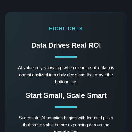
HIGHLIGHTS
Data Drives Real ROI
AI value only shows up when clean, usable data is
operationalized into daily decisions that move the
bottom line.
Start Small, Scale Smart
Successful AI adoption begins with focused pilots
that prove value before expanding across the
organization.