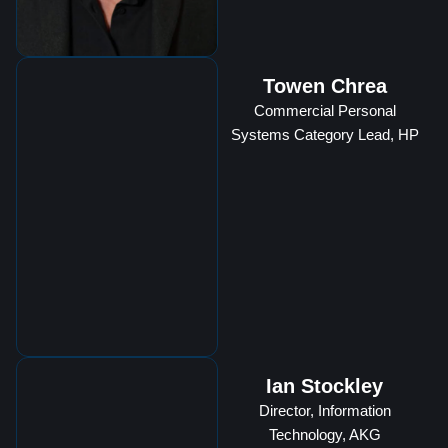
Towen Chrea
Commercial Personal
Systems Category Lead, HP
Ian Stockley
Director, Information
Technology, AKG