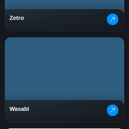
Zetro
Wasabi