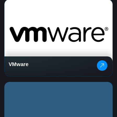
VMware