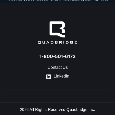
navigating what’s next, our team is ready to help.
GET IN TOUCH
1-800-501-6172
Contact Us
LinkedIn
2026 All Rights Reserved Quadbridge Inc.