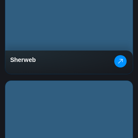
Sherweb