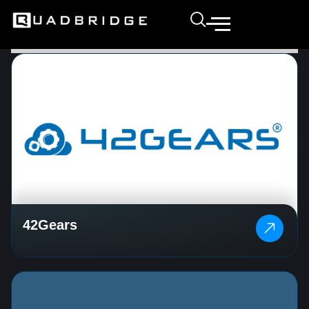
42Gears