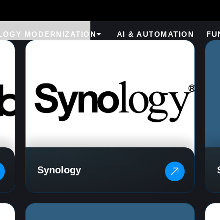
LOGY MODERNIZATION
AI & AUTOMATION
FU
Synology