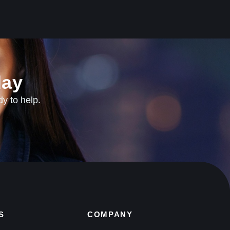
ay​
dy to help.
S
COMPANY