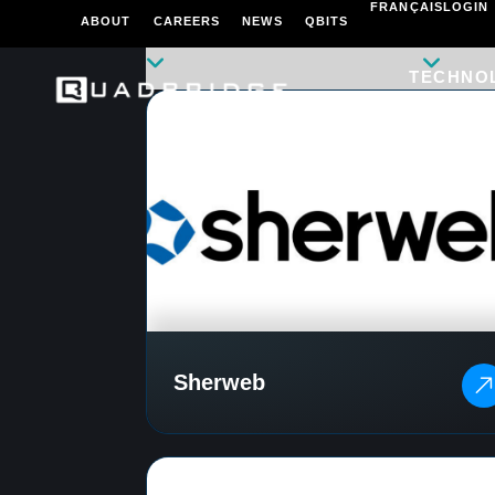
FRANÇAIS
LOGIN
ABOUT
CAREERS
NEWS
QBITS
TECHNO
Sherweb