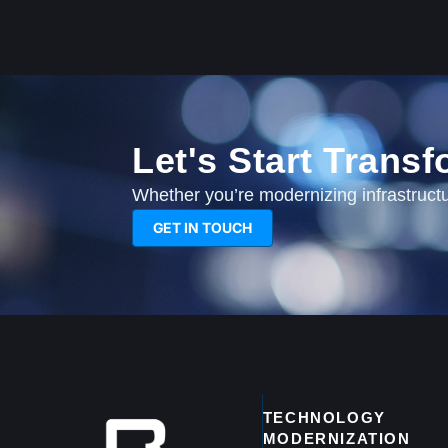
Let's Start Trans
Whether you’re modernizing infrastructur
GET IN TOUCH
TECHNOLOGY
MODERNIZATION