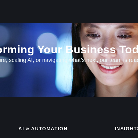
forming Your Business Tod
e, scaling AI, or navigating what’s next, our team is rea
AI & AUTOMATION
INSIGHT