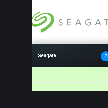
Seagate