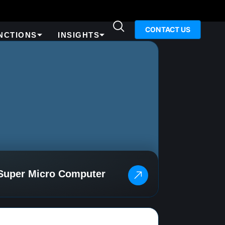
CONTACT US
NCTIONS
INSIGHTS
Super Micro Computer