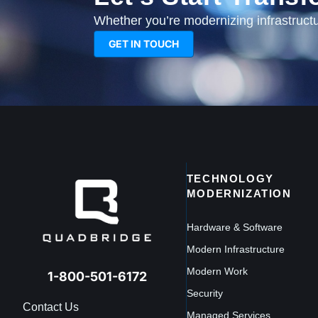
Whether you’re modernizing infrastructur
GET IN TOUCH
TECHNOLOGY
MODERNIZATION
Hardware & Software
Modern Infrastructure
Modern Work
1-800-501-6172
Security
Contact Us
Managed Services