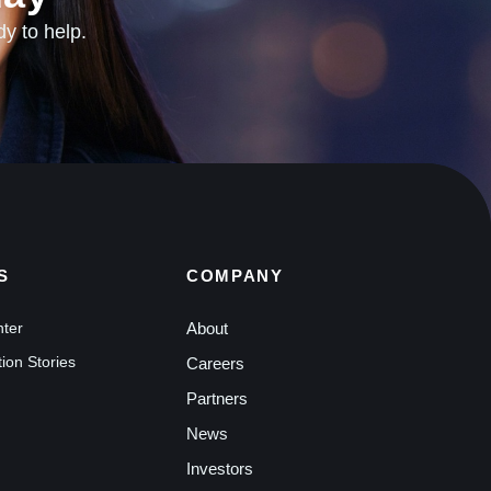
dy to help.
S
COMPANY
nter
About
ion Stories
Careers
Partners
News
Investors