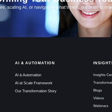
e, scaling AI, or navigating what’s next, our team is rea
AI & AUTOMATION
INSIGHT
AI & Automation
Insights Ce
Transformat
AI at Scale Framework
Blogs
Our Transformation Story
Videos
Webinars