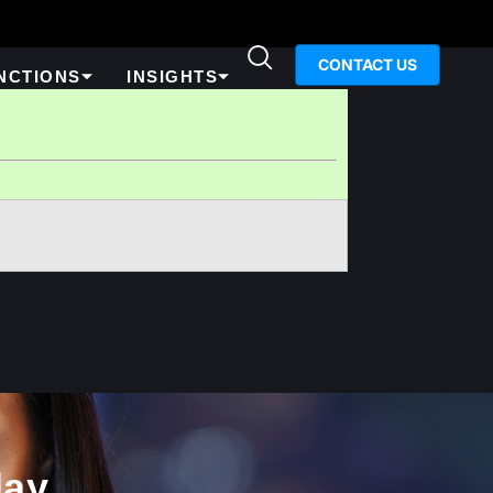
CONTACT US
NCTIONS
INSIGHTS
ay​