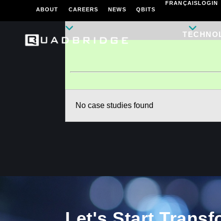
FRANÇAIS
LOGIN
ABOUT
CAREERS
NEWS
QBITS
TECHNO
No case studies found
Let's Start Trans