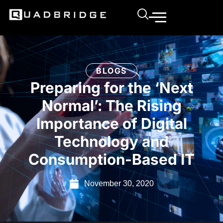
BLOGS
Preparing for the ‘Next
Normal’: The Rising
Importance of Digital
Technology and
Consumption-Based IT
November 30, 2020