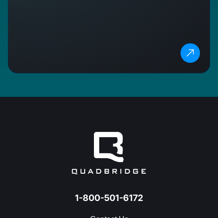
1-800-501-6172