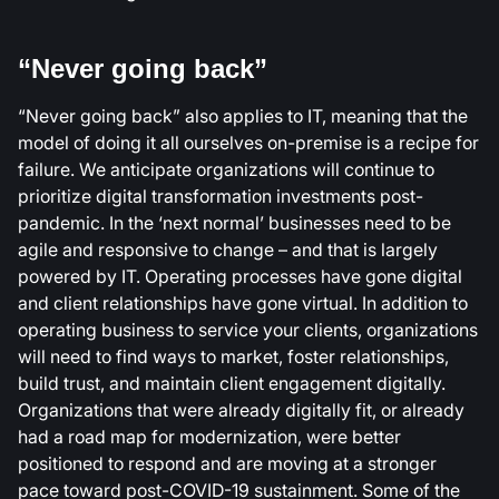
“Never going back”
“Never going back” also applies to IT, meaning that the
model of doing it all ourselves on-premise is a recipe for
failure. We anticipate organizations will continue to
prioritize digital transformation investments post-
pandemic. In the ‘next normal’ businesses need to be
agile and responsive to change – and that is largely
powered by IT. Operating processes have gone digital
and client relationships have gone virtual. In addition to
operating business to service your clients, organizations
will need to find ways to market, foster relationships,
build trust, and maintain client engagement digitally.
Organizations that were already digitally fit, or already
had a road map for modernization, were better
positioned to respond and are moving at a stronger
pace toward post-COVID-19 sustainment. Some of the