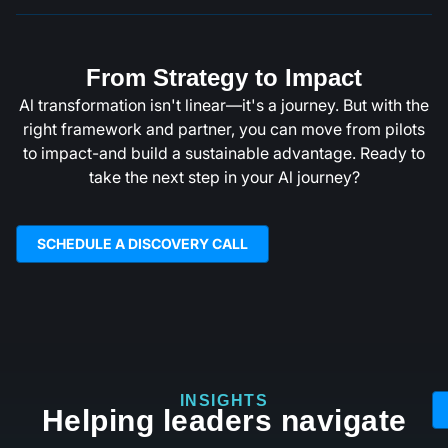
From Strategy to Impact
Al transformation isn't linear—it's a journey. But with the
right framework and partner, you can move from pilots
to impact-and build a sustainable advantage. Ready to
take the next step in your Al journey?
SCHEDULE A DISCOVERY CALL
INSIGHTS
Helping leaders navigate