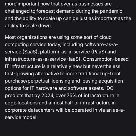
more important now that ever as businesses are
challenged to forecast demand during the pandemic
and the ability to scale up can be just as important as the
ability to scale down.
Most organizations are using some sort of cloud
computing service today, including software-as-a-
service (SaaS), platform-as-a-service (PaaS) and
infrastructure-as-a-service (IaaS). Consumption-based
IT infrastructure is a relatively new but nevertheless
fast-growing alternative to more traditional up-front
purchase/perpetual licensing and leasing acquisition
options for IT hardware and software assets. IDC
predicts that by 2024, over 75% of infrastructure in
edge locations and almost half of infrastructure in
corporate datacenters will be operated in via an as-a-
service model.