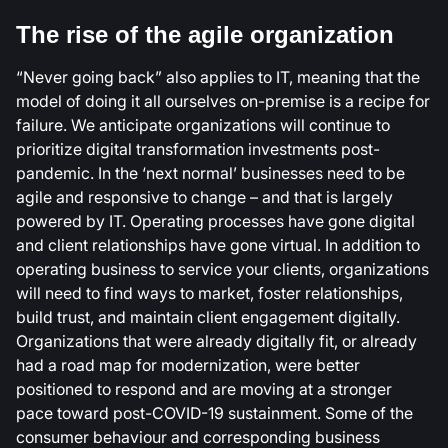
The rise of the agile organization
“Never going back” also applies to IT, meaning that the
model of doing it all ourselves on-premise is a recipe for
failure. We anticipate organizations will continue to
prioritize digital transformation investments post-
pandemic. In the ‘next normal’ businesses need to be
agile and responsive to change – and that is largely
powered by IT. Operating processes have gone digital
and client relationships have gone virtual. In addition to
operating business to service your clients, organizations
will need to find ways to market, foster relationships,
build trust, and maintain client engagement digitally.
Organizations that were already digitally fit, or already
had a road map for modernization, were better
positioned to respond and are moving at a stronger
pace toward post-COVID-19 sustainment. Some of the
consumer behaviour and corresponding business