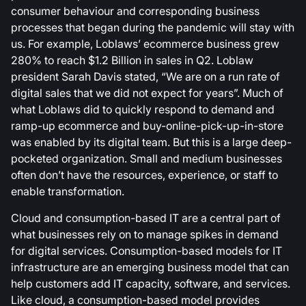
consumer behaviour and corresponding business
processes that began during the pandemic will stay with
us. For example, Loblaws’ ecommerce business grew
280% to reach $1.2 Billion in sales in Q2. Loblaw
president Sarah Davis stated, “We are on a run rate of
digital sales that we did not expect for years”. Much of
what Loblaws did to quickly respond to demand and
ramp-up ecommerce and buy-online-pick-up-in-store
was enabled by its digital team. But this is a large deep-
pocketed organization. Small and medium businesses
often don’t have the resources, experience, or staff to
enable transformation.
Cloud and consumption-based IT are a central part of
what businesses rely on to manage spikes in demand
for digital services. Consumption-based models for IT
infrastructure are an emerging business model that can
help customers add IT capacity, software, and services.
Like cloud, a consumption-based model provides