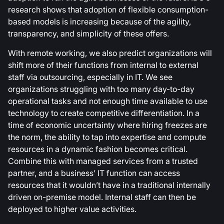
research shows that adoption of flexible consumption-
based models is increasing because of the agility,
transparency, and simplicity of these offers.
With remote working, we also predict organizations will
shift more of their functions from internal to external
staff via outsourcing, especially in IT. We see
organizations struggling with too many day-to-day
operational tasks and not enough time available to use
technology to create competitive differentiation. In a
time of economic uncertainty where hiring freezes are
the norm, the ability to tap into expertise and compute
resources in a dynamic fashion becomes critical.
Combine this with managed services from a trusted
partner, and a business’ IT function can access
resources that it wouldn’t have in a traditional internally
driven on-premise model. Internal staff can then be
deployed to higher value activities.