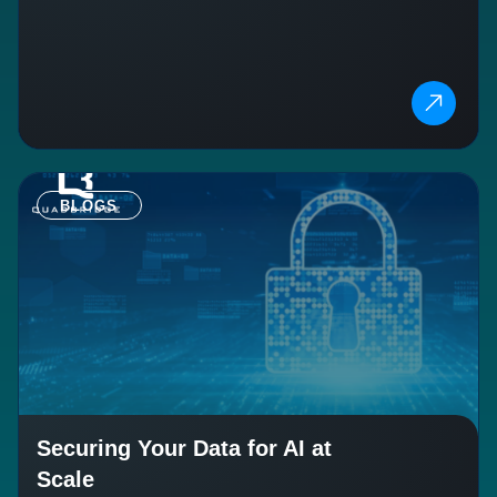
BLOGS
Securing Your Data for AI at
Scale