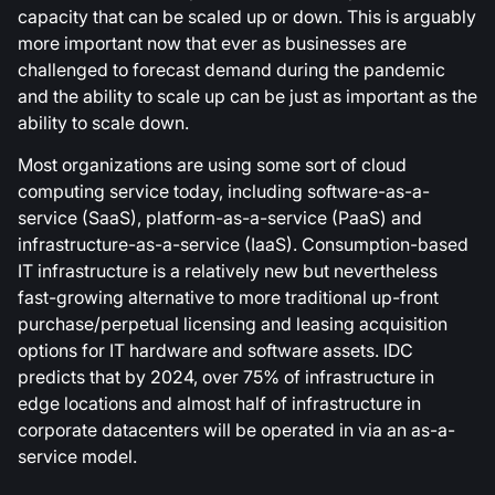
capacity that can be scaled up or down. This is arguably
more important now that ever as businesses are
challenged to forecast demand during the pandemic
and the ability to scale up can be just as important as the
ability to scale down.
Most organizations are using some sort of cloud
computing service today, including software-as-a-
service (SaaS), platform-as-a-service (PaaS) and
infrastructure-as-a-service (IaaS). Consumption-based
IT infrastructure is a relatively new but nevertheless
fast-growing alternative to more traditional up-front
purchase/perpetual licensing and leasing acquisition
options for IT hardware and software assets. IDC
predicts that by 2024, over 75% of infrastructure in
edge locations and almost half of infrastructure in
corporate datacenters will be operated in via an as-a-
service model.