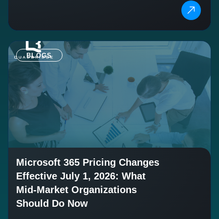
BLOGS
Microsoft 365 Pricing Changes
Effective July 1, 2026: What
Mid-Market Organizations
Should Do Now