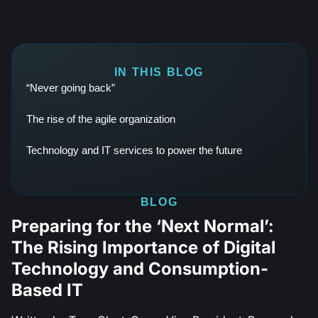
IN THIS BLOG
“Never going back”
The rise of the agile organization
Technology and IT services to power the future
BLOG
Preparing for the ‘Next Normal’:
The Rising Importance of Digital
Technology and Consumption-
Based IT