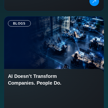
BLOGS
AI Doesn’t Transform
Companies. People Do.