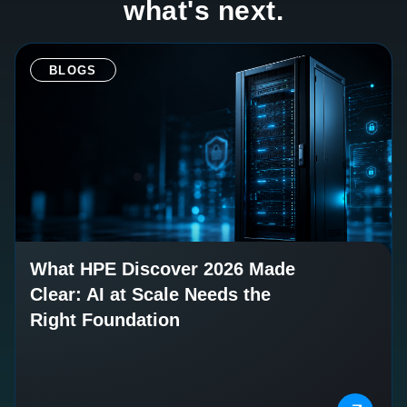
what's next.
BLOGS
What HPE Discover 2026 Made
Clear: AI at Scale Needs the
Right Foundation