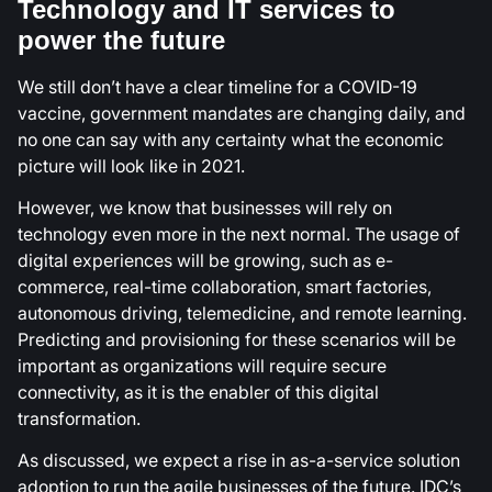
Technology and IT services to
power the future
We still don’t have a clear timeline for a COVID-19
vaccine, government mandates are changing daily, and
no one can say with any certainty what the economic
picture will look like in 2021.
However, we know that businesses will rely on
technology even more in the next normal. The usage of
digital experiences will be growing, such as e-
commerce, real-time collaboration, smart factories,
autonomous driving, telemedicine, and remote learning.
Predicting and provisioning for these scenarios will be
important as organizations will require secure
connectivity, as it is the enabler of this digital
transformation.
As discussed, we expect a rise in as-a-service solution
adoption to run the agile businesses of the future. IDC’s