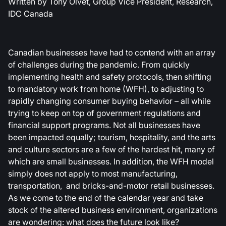
Written by Tony Olvet, Group Vice President, Research,
IDC Canada
Canadian businesses have had to contend with an array
of challenges during the pandemic. From quickly
implementing health and safety protocols, then shifting
to mandatory work from home (WFH), to adjusting to
rapidly changing consumer buying behavior – all while
trying to keep on top of government regulations and
financial support programs. Not all businesses have
been impacted equally; tourism, hospitality, and the arts
and culture sectors are a few of the hardest hit, many of
which are small businesses. In addition, the WFH model
simply does not apply to most manufacturing,
transportation, and bricks-and-motor retail businesses.
As we come to the end of the calendar year and take
stock of the altered business environment, organizations
are wondering: what does the future look like?