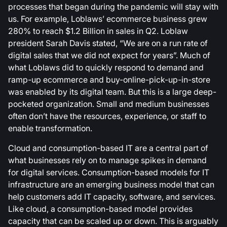
processes that began during the pandemic will stay with
us. For example, Loblaws’ ecommerce business grew
280% to reach $1.2 Billion in sales in Q2. Loblaw
president Sarah Davis stated, “We are on a run rate of
digital sales that we did not expect for years”. Much of
what Loblaws did to quickly respond to demand and
ramp-up ecommerce and buy-online-pick-up-in-store
was enabled by its digital team. But this is a large deep-
pocketed organization. Small and medium businesses
often don’t have the resources, experience, or staff to
enable transformation.
Cloud and consumption-based IT are a central part of
what businesses rely on to manage spikes in demand
for digital services. Consumption-based models for IT
infrastructure are an emerging business model that can
help customers add IT capacity, software, and services.
Like cloud, a consumption-based model provides
capacity that can be scaled up or down. This is arguably