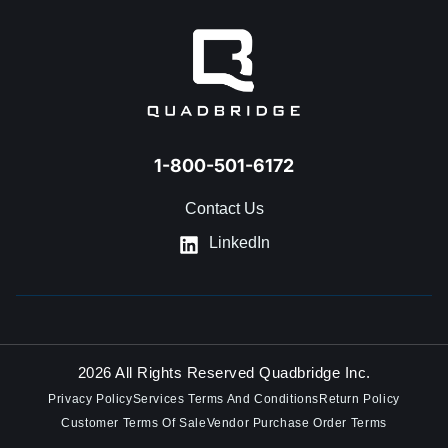
1-800-501-6172
Contact Us
LinkedIn
2026 All Rights Reserved Quadbridge Inc.
Privacy Policy
Services Terms And Conditions
Return Policy
Customer Terms Of Sale
Vendor Purchase Order Terms