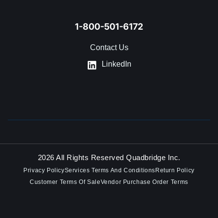
1-800-501-6172
Contact Us
LinkedIn
2026 All Rights Reserved Quadbridge Inc.
Privacy Policy
Services Terms And Conditions
Return Policy
Customer Terms Of Sale
Vendor Purchase Order Terms