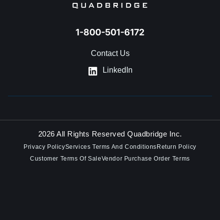
1-800-501-6172
Contact Us
LinkedIn
2026 All Rights Reserved Quadbridge Inc.
Privacy Policy
Services Terms And Conditions
Return Policy
Customer Terms Of Sale
Vendor Purchase Order Terms