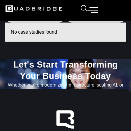
No case studies found
Let's Start Transforming
Your Business Today​
Whether you’re modernizing infrastructure, scaling AI, or
navigating what’s next, our team is ready to help.
GET IN TOUCH