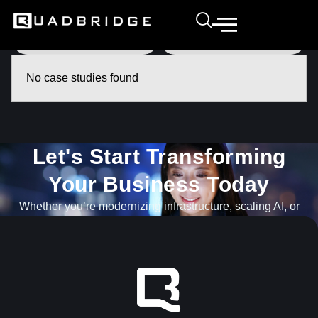
No case studies found
Let's Start Transforming
Your Business Today​
Whether you’re modernizing infrastructure, scaling AI, or
navigating what’s next, our team is ready to help.
GET IN TOUCH