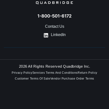
1-800-501-6172
Contact Us
LinkedIn
2026 All Rights Reserved Quadbridge Inc.
Privacy Policy
Services Terms And Conditions
Return Policy
Customer Terms Of Sale
Vendor Purchase Order Terms